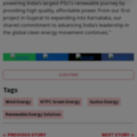
powering India’s largest PSU's renewable journey by
providing high quality, affordable power. From our first
project in Gujarat to expanding into Karnataka, our
shared commitment to advancing India’s leadership in
the global clean energy movement continues."
SUBSCRIBE
Tags
Wind Energy
NTPC Green Energy
Suzlon Energy
Renewable Energy Solution
PREVIOUS STORY
NEXT STORY