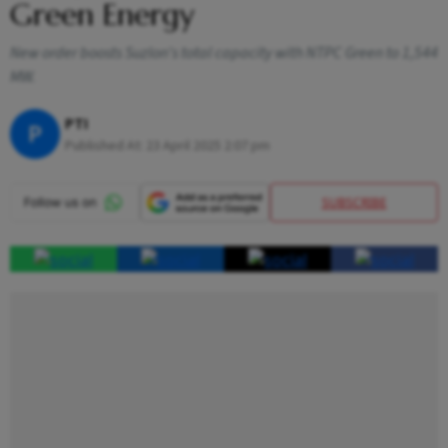
Green Energy
New order boosts Suzlon's total capacity with NTPC Green to 1,544
MW.
PTI
P
Published At:
23 April 2025 2:07 pm
SUBSCRIBE