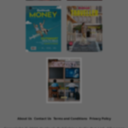
About Us
Contact Us
Terms and Conditions
Privacy Policy