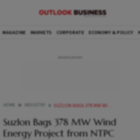
MAGAZINE
MARKETS
CORPORATE
ECONOMY & POLICY
HOME
INDUSTRY
SUZLON BAGS 378 MW WIND ENERGY PROJECT FROM NTPC GREEN ENERGY
Suzlon Bags 378 MW Wind
Energy Project from NTPC