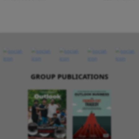
GROUP PUBLICATIONS