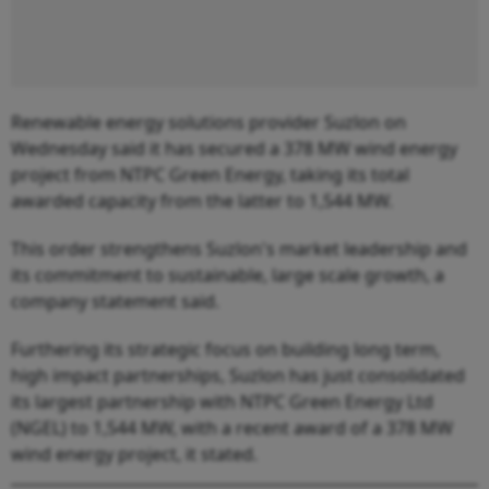
Renewable energy solutions provider Suzlon on
Wednesday said it has secured a 378 MW wind energy
project from NTPC Green Energy, taking its total
awarded capacity from the latter to 1,544 MW.
This order strengthens Suzlon's market leadership and
its commitment to sustainable, large scale growth, a
company statement said.
Furthering its strategic focus on building long term,
high impact partnerships, Suzlon has just consolidated
its largest partnership with NTPC Green Energy Ltd
(NGEL) to 1,544 MW, with a recent award of a 378 MW
wind energy project, it stated.