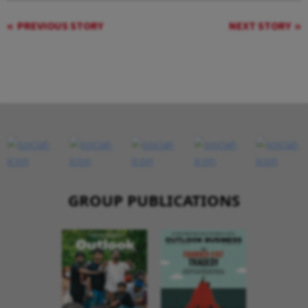
PREVIOUS STORY
NEXT STORY
GROUP PUBLICATIONS