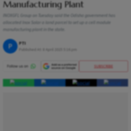
Manufacturing Plant
INOXGFL Group on Tuesday said the Odisha government has
allocated Inox Solar a land parcel to set up a cell module
manufacturing plant in the state.
PTI
P
Published At:
8 April 2025 5:16 pm
SUBSCRIBE