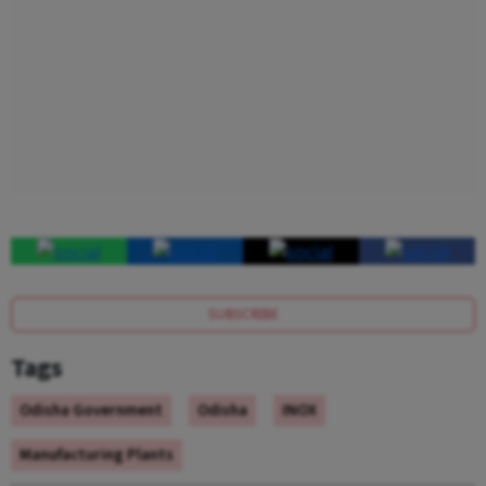
SUBSCRIBE
Tags
Odisha Government
Odisha
INOX
Manufacturing Plants