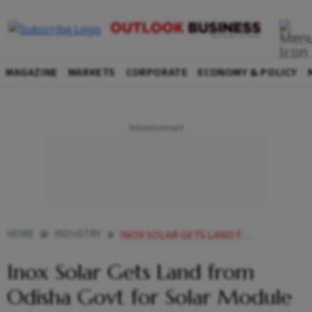
MAGAZINE
MARKETS
CORPORATE
ECONOMY & POLICY
HOME
INDUSTRY
INOX SOLAR GETS LAND FROM ODISHA GOVT FOR SOLAR MODULE MANUFACTURING PLANT
Inox Solar Gets Land from
Odisha Govt for Solar Module