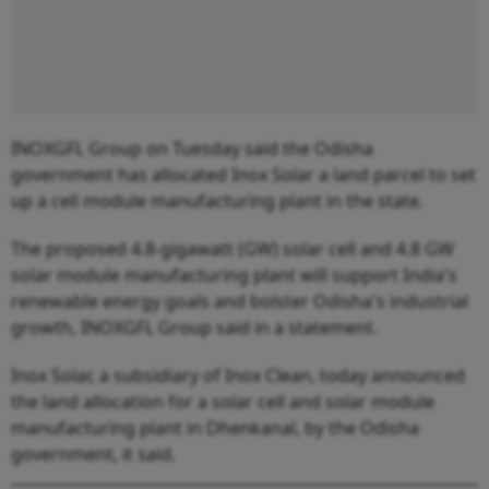
INOXGFL Group on Tuesday said the Odisha
government has allocated Inox Solar a land parcel to set
up a cell module manufacturing plant in the state.
The proposed 4.8-gigawatt (GW) solar cell and 4.8 GW
solar module manufacturing plant will support India's
renewable energy goals and bolster Odisha's industrial
growth, INOXGFL Group said in a statement.
Inox Solar, a subsidiary of Inox Clean, today announced
the land allocation for a solar cell and solar module
manufacturing plant in Dhenkanal, by the Odisha
government, it said.