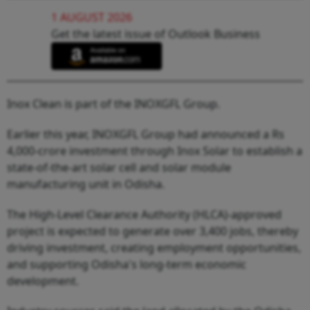
1 AUGUST 2026
Get the latest issue of Outlook Business
Inox Clean is part of the INOXGFL Group.
Earlier this year, INOXGFL Group had announced a Rs
4,000-crore investment through Inox Solar to establish a
state-of-the-art solar cell and solar module
manufacturing unit in Odisha.
The High-Level Clearance Authority (HLCA)-approved
project is expected to generate over 3,400 jobs, thereby
driving investment, creating employment opportunities,
and supporting Odisha's long-term economic
development.