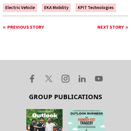
Electric Vehicle
EKA Mobility
KPIT Technologies
PREVIOUS STORY
NEXT STORY
GROUP PUBLICATIONS