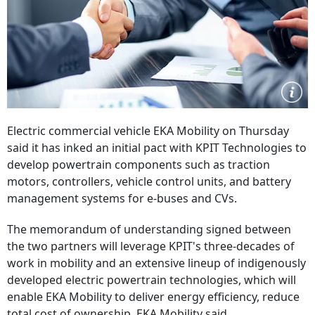
Electric commercial vehicle EKA Mobility on Thursday
said it has inked an initial pact with KPIT Technologies to
develop powertrain components such as traction
motors, controllers, vehicle control units, and battery
management systems for e-buses and CVs.
The memorandum of understanding signed between
the two partners will leverage KPIT's three-decades of
work in mobility and an extensive lineup of indigenously
developed electric powertrain technologies, which will
enable EKA Mobility to deliver energy efficiency, reduce
total cost of ownership, EKA Mobility said.