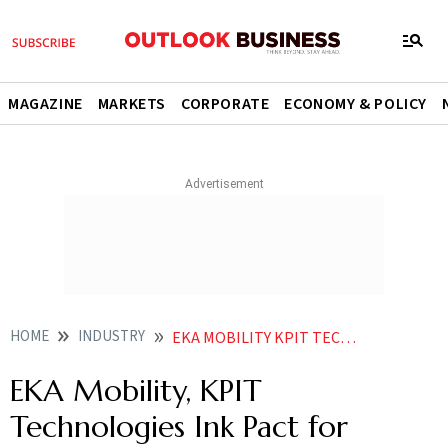
MAGAZINE
MARKETS
CORPORATE
ECONOMY & POLICY
HOME
INDUSTRY
EKA MOBILITY KPIT TECHNOLOGIES INK PACT FOR DEVELOPING POWERTRAIN COMPONENTS
EKA Mobility, KPIT
Technologies Ink Pact for