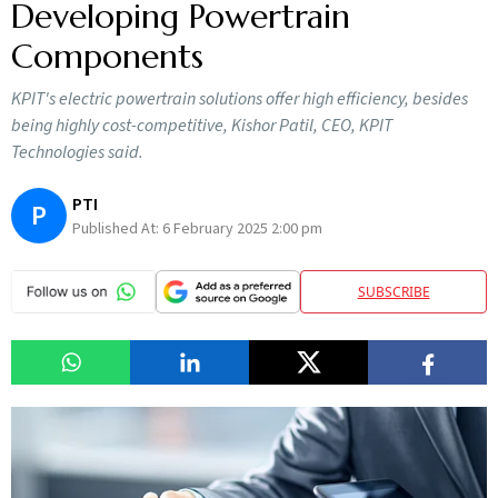
Developing Powertrain
Components
KPIT's electric powertrain solutions offer high efficiency, besides
being highly cost-competitive, Kishor Patil, CEO, KPIT
Technologies said.
PTI
P
Published At:
6 February 2025 2:00 pm
SUBSCRIBE