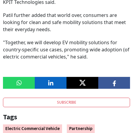
KPIT Technologies said.
Patil further added that world over, consumers are
looking for clean and safe mobility solutions that meet
their everyday needs.
"Together, we will develop EV mobility solutions for
country-specific use cases, promoting wide adoption (of
electric commercial vehicles," he said.
SUBSCRIBE
Tags
Electric Commercial Vehicle
Partnership