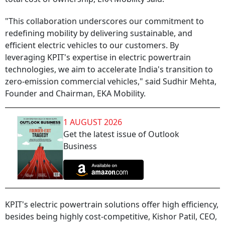
"This collaboration underscores our commitment to
redefining mobility by delivering sustainable, and
efficient electric vehicles to our customers. By
leveraging KPIT's expertise in electric powertrain
technologies, we aim to accelerate India's transition to
zero-emission commercial vehicles," said Sudhir Mehta,
Founder and Chairman, EKA Mobility.
1 AUGUST 2026
Get the latest issue of Outlook
Business
KPIT's electric powertrain solutions offer high efficiency,
besides being highly cost-competitive, Kishor Patil, CEO,