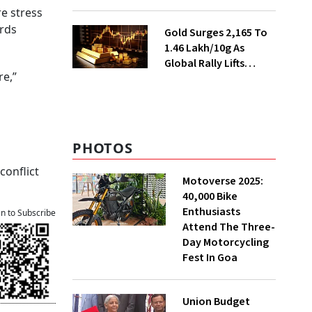
Ahead of Festival
e stress
Season
ards
Gold Surges ₹2,165 To
₹1.46 Lakh/10g As
Global Rally Lifts
re,”
Bullion
PHOTOS
conflict
Motoverse 2025:
40,000 Bike
Enthusiasts
an to Subscribe
Attend The Three-
Day Motorcycling
Fest In Goa
Union Budget