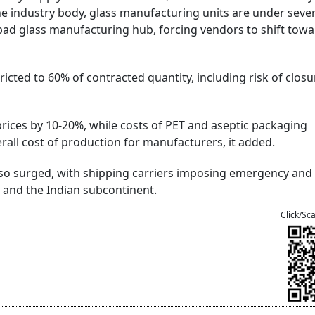
he industry body, glass manufacturing units are under sever
zabad glass manufacturing hub, forcing vendors to shift tow
icted to 60% of contracted quantity, including risk of closu
rices by 10-20%, while costs of PET and aseptic packaging
rall cost of production for manufacturers, it added.
lso surged, with shipping carriers imposing emergency and 
 and the Indian subcontinent.
Click/Sc