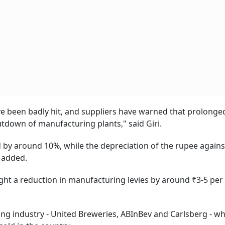
e been badly hit, and suppliers have warned that prolonge
utdown of manufacturing plants," said Giri.
ed by around 10%, while the depreciation of the rupee agains
 added.
ught a reduction in manufacturing levies by around ₹3-5 per
ng industry - United Breweries, ABInBev and Carlsberg - wh