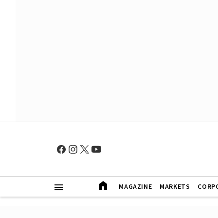
MAGAZINE
MARKETS
CORP