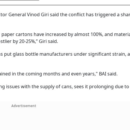
ctor General Vinod Giri said the conflict has triggered a sha
%, paper cartons have increased by almost 100%, and materi
ier by 20-25%,” Giri said.
 put glass bottle manufacturers under significant strain, 
ained in the coming months and even years," BAI said.
ng issues with the supply of cans, sees it prolonging due to 
Advertisement