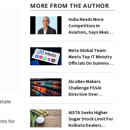
MORE FROM THE AUTHOR
India Needs More
Competition In
Aviation, Says Akasa
Air CEO Vinay Dube
Meta Global Team
Meets Top IT Ministry
Officials On Summons
Over PM's FB Post
Takedown
AlcoBev Makers
Challenge FSSAI
Directive Over
Flavouring, Labelling
state
Norms In High Courts
AISTA Seeks Higher
Sugar Stock Limit For
unts for
Kolkata Dealers