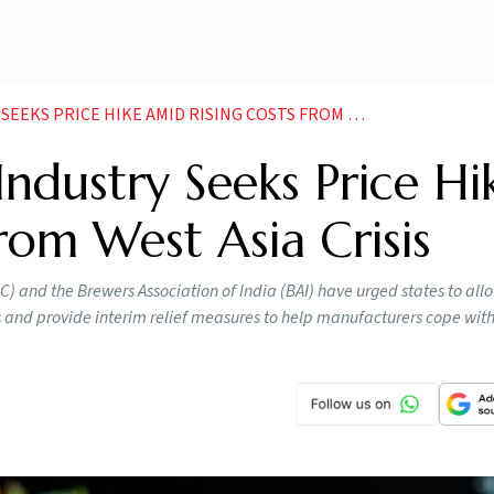
RICE HIKE AMID RISING COSTS FROM WEST ASIA CRISIS
Industry Seeks Price Hi
rom West Asia Crisis
 and the Brewers Association of India (BAI) have urged states to allo
 and provide interim relief measures to help manufacturers cope with 