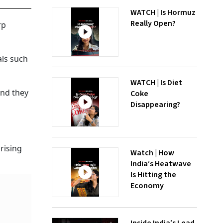
WATCH | Is Hormuz
Really Open?
rp
als such
WATCH | Is Diet
and they
Coke
Disappearing?
rising
Watch | How
India’s Heatwave
Is Hitting the
Economy