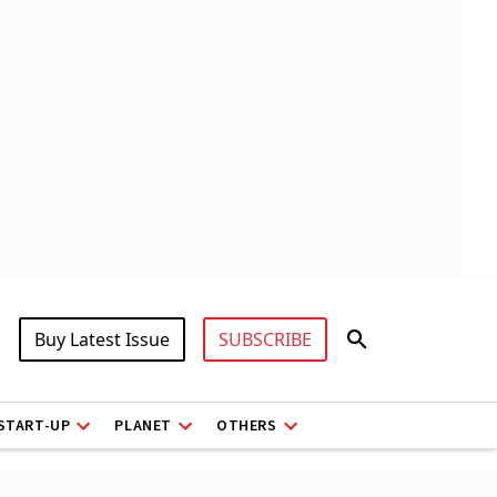
Buy Latest Issue
SUBSCRIBE
START-UP
PLANET
OTHERS