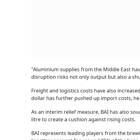
"Aluminium supplies from the Middle East hav
disruption risks not only output but also a sh
Freight and logistics costs have also increas
dollar has further pushed up import costs, he
As an interim relief measure, BAI has also so
litre to create a cushion against rising costs.
BAI represents leading players from the brewi