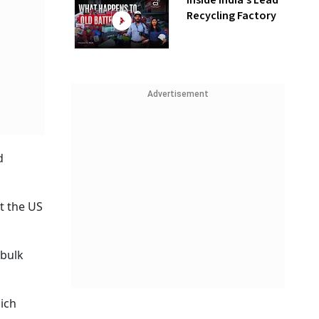
Inside India’s Lead
Recycling Factory
Advertisement
d
t the US
 bulk
ich