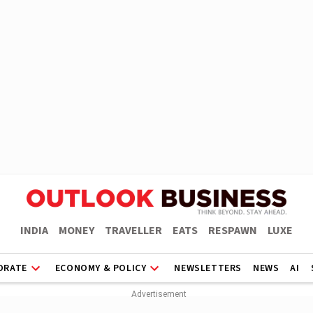
INDIA
MONEY
TRAVELLER
EATS
RESPAWN
LUXE
ORATE
ECONOMY & POLICY
NEWSLETTERS
NEWS
AI