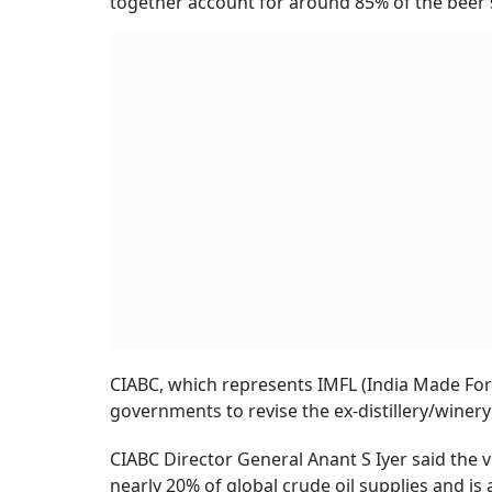
together account for around 85% of the beer s
CIABC, which represents IMFL (India Made For
governments to revise the ex-distillery/winery
CIABC Director General Anant S Iyer said the vo
nearly 20% of global crude oil supplies and is 