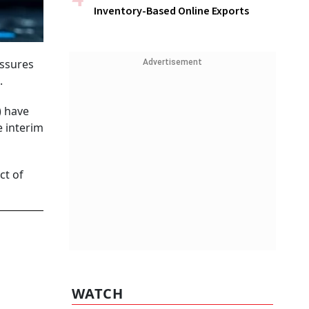
Inventory-Based Online Exports
essures
Advertisement
.
) have
e interim
ct of
WATCH