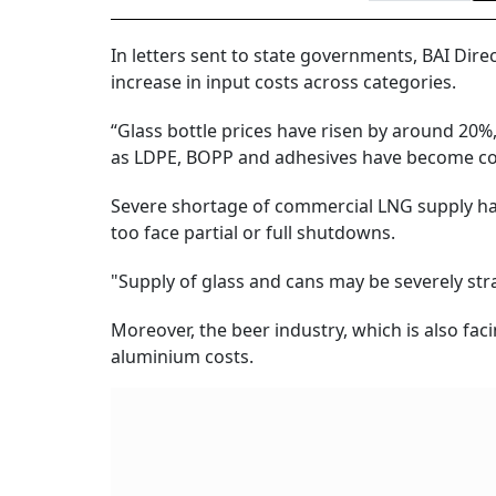
In letters sent to state governments, BAI Dire
increase in input costs across categories.
“Glass bottle prices have risen by around 20
as LDPE, BOPP and adhesives have become costl
Severe shortage of commercial LNG supply has
too face partial or full shutdowns.
"Supply of glass and cans may be severely str
Moreover, the beer industry, which is also faci
aluminium costs.