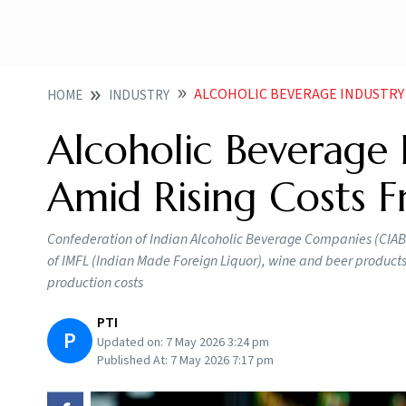
ALCOHOLIC BEVERAGE INDUSTRY SEEKS P
HOME
INDUSTRY
Alcoholic Beverage 
Amid Rising Costs F
Confederation of Indian Alcoholic Beverage Companies (CIABC)
of IMFL (Indian Made Foreign Liquor), wine and beer products
production costs
PTI
P
Updated on:
7 May 2026 3:24 pm
Published At:
7 May 2026 7:17 pm