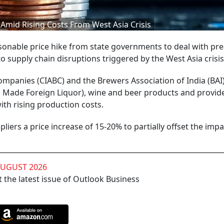
 Amid Rising Costs From West Asia Crisis
onable price hike from state governments to deal with pr
to supply chain disruptions triggered by the West Asia crisis
ompanies (CIABC) and the Brewers Association of India (BAI
an Made Foreign Liquor), wine and beer products and provid
th rising production costs.
iers a price increase of 15-20% to partially offset the impa
AUGUST 2026
 the latest issue of Outlook Business