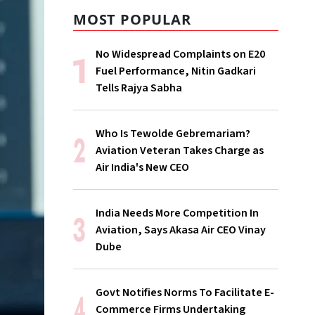
MOST POPULAR
No Widespread Complaints on E20
Fuel Performance, Nitin Gadkari
Tells Rajya Sabha
Who Is Tewolde Gebremariam?
Aviation Veteran Takes Charge as
Air India's New CEO
India Needs More Competition In
Aviation, Says Akasa Air CEO Vinay
Dube
Govt Notifies Norms To Facilitate E-
Commerce Firms Undertaking