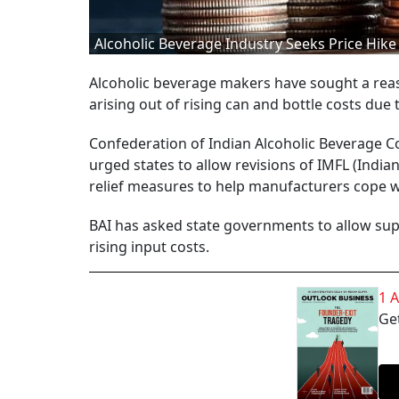
Alcoholic Beverage Industry Seeks Price Hike
Alcoholic beverage makers have sought a reas
arising out of rising can and bottle costs due 
Confederation of Indian Alcoholic Beverage C
urged states to allow revisions of IMFL (Indi
relief measures to help manufacturers cope wi
BAI has asked state governments to allow suppl
rising input costs.
1 
Get