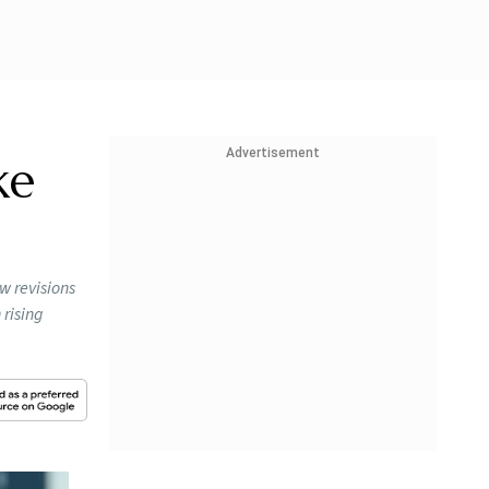
Advertisement
ke
w revisions
rising