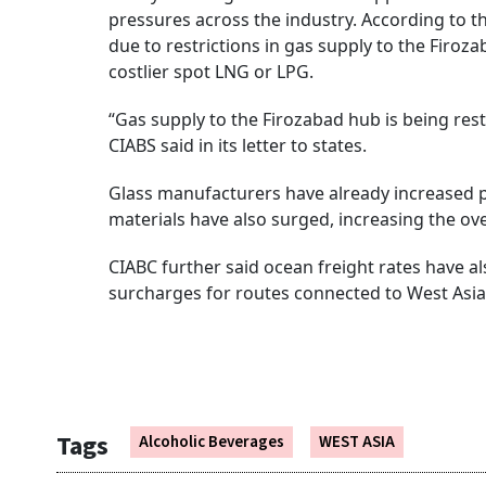
pressures across the industry. According to t
due to restrictions in gas supply to the Firo
costlier spot LNG or LPG.
“Gas supply to the Firozabad hub is being restr
CIABS said in its letter to states.
Glass manufacturers have already increased p
materials have also surged, increasing the ove
CIABC further said ocean freight rates have a
surcharges for routes connected to West Asia
Tags
Alcoholic Beverages
WEST ASIA