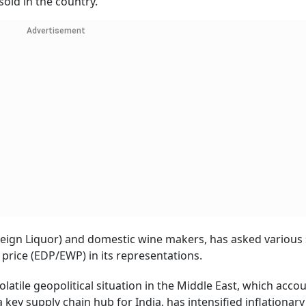
old in the country.
Advertisement
eign Liquor) and domestic wine makers, has asked various 
 price (EDP/EWP) in its representations.
latile geopolitical situation in the Middle East, which acco
a key supply chain hub for India, has intensified inflationary