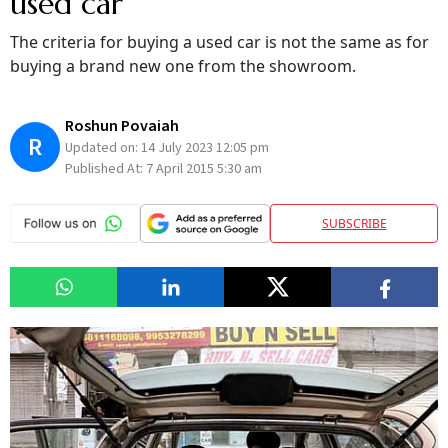
used car
The criteria for buying a used car is not the same as for
buying a brand new one from the showroom.
Roshun Povaiah
R
Updated on:
14 July 2023 12:05 pm
Published At:
7 April 2015 5:30 am
SUBSCRIBE