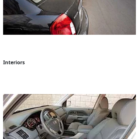
Interiors