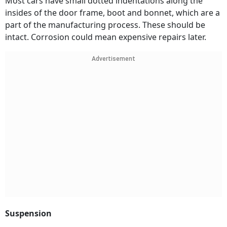
Most cars have small dotted indentations along the
insides of the door frame, boot and bonnet, which are a
part of the manufacturing process. These should be
intact. Corrosion could mean expensive repairs later.
Advertisement
Suspension