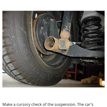
Make a cursory check of the suspension. The car’s