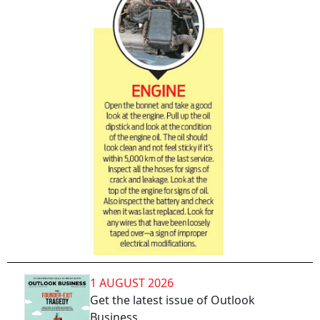
1 AUGUST 2026
Get the latest issue of Outlook
Business