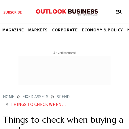
MAGAZINE
MARKETS
CORPORATE
ECONOMY & POLICY
HOME
FIXED ASSETS
SPEND
THINGS TO CHECK WHEN BUYING A USED CAR
Things to check when buying a