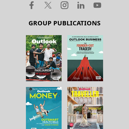
GROUP PUBLICATIONS