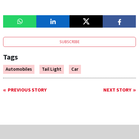
SUBSCRIBE
Tags
Automobiles
Tail Light
Car
PREVIOUS STORY
NEXT STORY