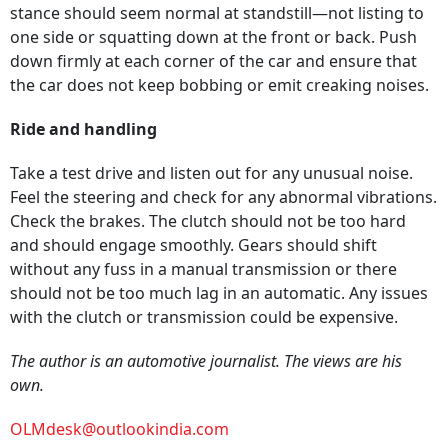
stance should seem normal at standstill—not listing to
one side or squatting down at the front or back. Push
down firmly at each corner of the car and ensure that
the car does not keep bobbing or emit creaking noises.
Ride and handling
Take a test drive and listen out for any unusual noise.
Feel the steering and check for any abnormal vibrations.
Check the brakes. The clutch should not be too hard
and should engage smoothly. Gears should shift
without any fuss in a manual transmission or there
should not be too much lag in an automatic. Any issues
with the clutch or transmission could be expensive.
The author is an automotive journalist. The views are his
own.
OLMdesk@outlookindia.com