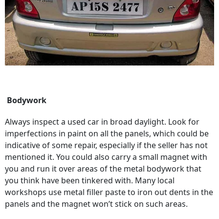
Bodywork
Always inspect a used car in broad daylight. Look for
imperfections in paint on all the panels, which could be
indicative of some repair, especially if the seller has not
mentioned it. You could also carry a small magnet with
you and run it over areas of the metal bodywork that
you think have been tinkered with. Many local
workshops use metal filler paste to iron out dents in the
panels and the magnet won’t stick on such areas.