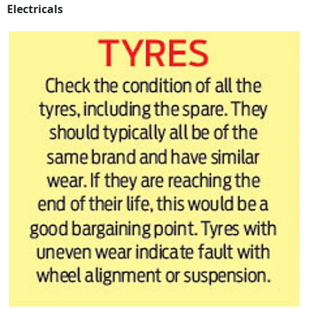
Electricals