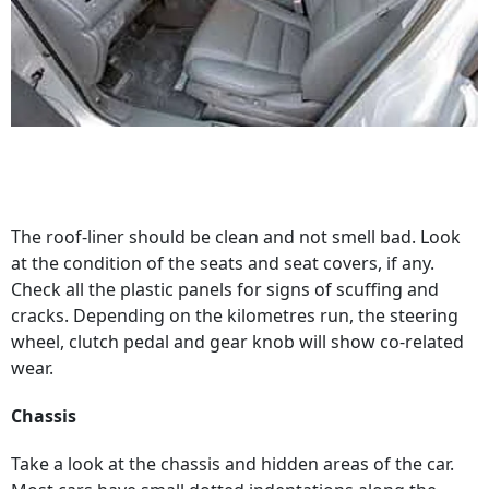
The roof-liner should be clean and not smell bad. Look
at the condition of the seats and seat covers, if any.
Check all the plastic panels for signs of scuffing and
cracks. Depending on the kilometres run, the steering
wheel, clutch pedal and gear knob will show co-related
wear.
Chassis
Take a look at the chassis and hidden areas of the car.