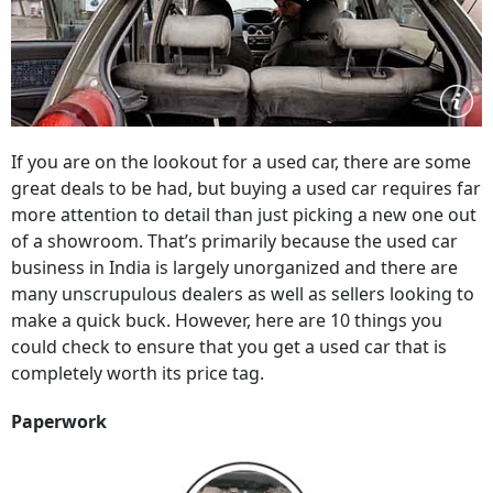
If you are on the lookout for a used car, there are some
great deals to be had, but buying a used car requires far
more attention to detail than just picking a new one out
of a showroom. That’s primarily because the used car
business in India is largely unorganized and there are
many unscrupulous dealers as well as sellers looking to
make a quick buck. However, here are 10 things you
could check to ensure that you get a used car that is
completely worth its price tag.
Paperwork