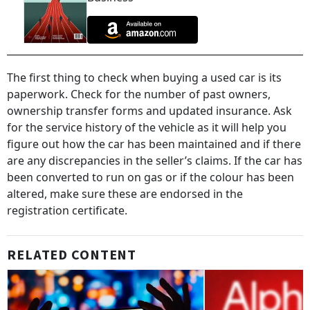
The first thing to check when buying a used car is its
paperwork. Check for the number of past owners,
ownership transfer forms and updated insurance. Ask
for the service history of the vehicle as it will help you
figure out how the car has been maintained and if there
are any discrepancies in the seller’s claims. If the car has
been converted to run on gas or if the colour has been
altered, make sure these are endorsed in the
registration certificate.
RELATED CONTENT