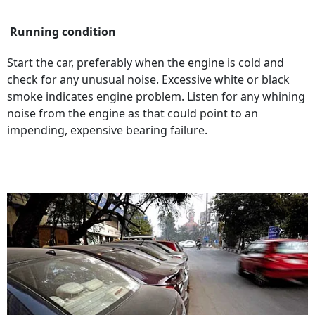
Running condition
Start the car, preferably when the engine is cold and
check for any unusual noise. Excessive white or black
smoke indicates engine problem. Listen for any whining
noise from the engine as that could point to an
impending, expensive bearing failure.