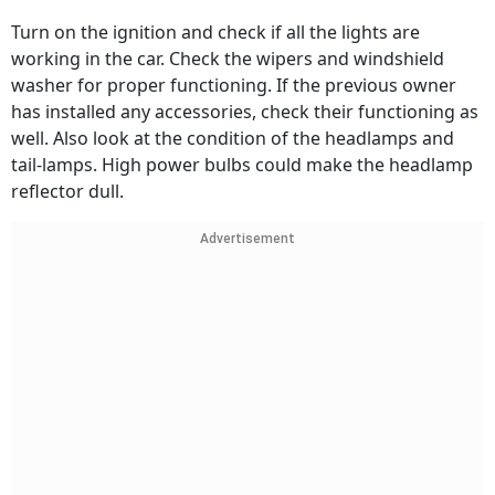
Turn on the ignition and check if all the lights are
working in the car. Check the wipers and windshield
washer for proper functioning. If the previous owner
has installed any accessories, check their functioning as
well. Also look at the condition of the headlamps and
tail-lamps. High power bulbs could make the headlamp
reflector dull.
Advertisement