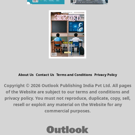
About Us
Contact Us
Terms and Conditions
Privacy Policy
Copyright © 2026 Outlook Publishing India Pvt Ltd. All pages
of the Website are subject to our terms and conditions and
privacy policy. You must not reproduce, duplicate, copy, sell,
resell or exploit any material on the Website for any
commercial purposes.