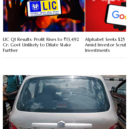
LIC Q1 Results: Profit Rises to ₹13,492
Alphabet Seeks $25 B
Cr; Govt Unlikely to Dilute Stake
Amid Investor Scruti
Further
Investments