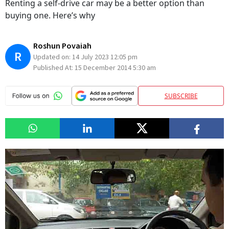
Renting a self-drive car may be a better option than
buying one. Here’s why
Roshun Povaiah
R
Updated on:
14 July 2023 12:05 pm
Published At:
15 December 2014 5:30 am
SUBSCRIBE