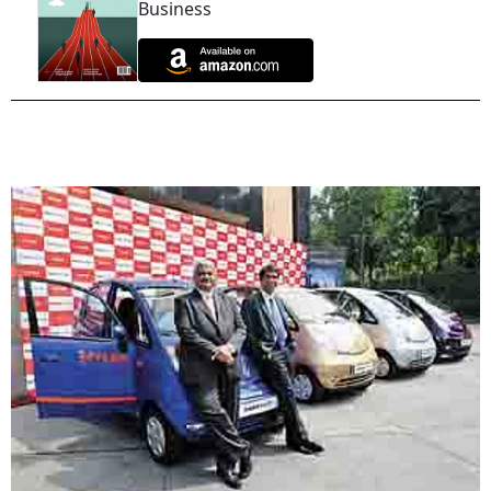
Business