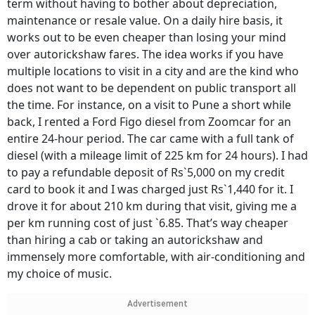
term without having to bother about depreciation,
maintenance or resale value. On a daily hire basis, it
works out to be even cheaper than losing your mind
over autorickshaw fares. The idea works if you have
multiple locations to visit in a city and are the kind who
does not want to be dependent on public transport all
the time. For instance, on a visit to Pune a short while
back, I rented a Ford Figo diesel from Zoomcar for an
entire 24-hour period. The car came with a full tank of
diesel (with a mileage limit of 225 km for 24 hours). I had
to pay a refundable deposit of Rs`5,000 on my credit
card to book it and I was charged just Rs`1,440 for it. I
drove it for about 210 km during that visit, giving me a
per km running cost of just `6.85. That’s way cheaper
than hiring a cab or taking an autorickshaw and
immensely more comfortable, with air-conditioning and
my choice of music.
Advertisement