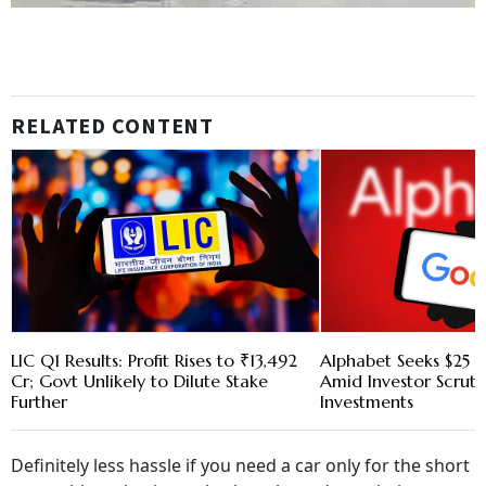
RELATED CONTENT
LIC Q1 Results: Profit Rises to ₹13,492
Alphabet Seeks $25 B
Cr; Govt Unlikely to Dilute Stake
Amid Investor Scruti
Further
Investments
Definitely less hassle if you need a car only for the short