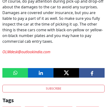
Of course, do pay attention during pick-up and drop-off
about the damages to the car to avoid any surprises.
Damages are covered under insurance, but you are
liable to pay a part of it as well. So make sure you fully
inspect the car at the time of picking it up. The other
thing is these cars come with black-on-yellow or yellow-
on-black number plates and you may have to pay
commercial cab entry taxes.
OLMdesk@outlookindia.com
SUBSCRIBE
Tags