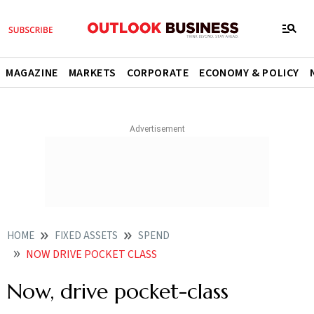
MAGAZINE
MARKETS
CORPORATE
ECONOMY & POLICY
HOME
FIXED ASSETS
SPEND
NOW DRIVE POCKET CLASS
Now, drive pocket-class