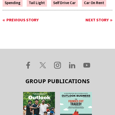
Spending
Tail Light
Self Drive Car
Car On Rent
PREVIOUS STORY
NEXT STORY
GROUP PUBLICATIONS