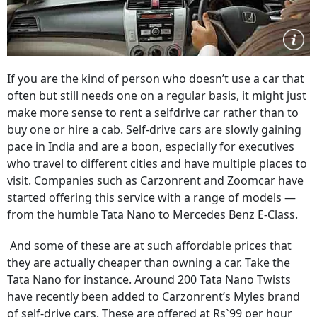
If you are the kind of person who doesn’t use a car that
often but still needs one on a regular basis, it might just
make more sense to rent a selfdrive car rather than to
buy one or hire a cab. Self-drive cars are slowly gaining
pace in India and are a boon, especially for executives
who travel to different cities and have multiple places to
visit. Companies such as Carzonrent and Zoomcar have
started offering this service with a range of models —
from the humble Tata Nano to Mercedes Benz E-Class.
And some of these are at such affordable prices that
they are actually cheaper than owning a car. Take the
Tata Nano for instance. Around 200 Tata Nano Twists
have recently been added to Carzonrent’s Myles brand
of self-drive cars. These are offered at Rs`99 per hour