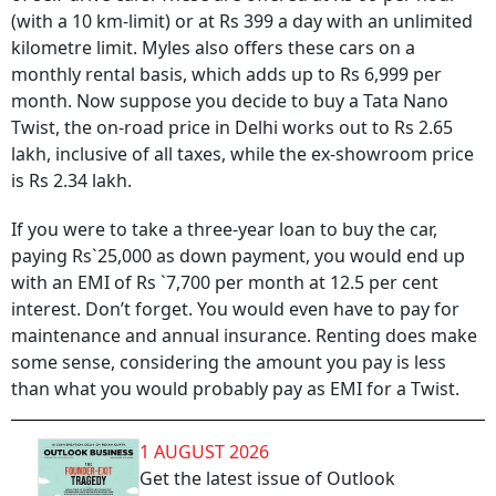
(with a 10 km-limit) or at Rs 399 a day with an unlimited
kilometre limit. Myles also offers these cars on a
monthly rental basis, which adds up to Rs 6,999 per
month. Now suppose you decide to buy a Tata Nano
Twist, the on-road price in Delhi works out to Rs 2.65
lakh, inclusive of all taxes, while the ex-showroom price
is Rs 2.34 lakh.
If you were to take a three-year loan to buy the car,
paying Rs`25,000 as down payment, you would end up
with an EMI of Rs `7,700 per month at 12.5 per cent
interest. Don’t forget. You would even have to pay for
maintenance and annual insurance. Renting does make
some sense, considering the amount you pay is less
than what you would probably pay as EMI for a Twist.
1 AUGUST 2026
Get the latest issue of Outlook