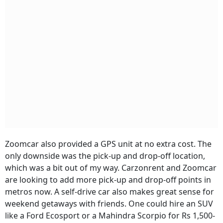
Zoomcar also provided a GPS unit at no extra cost. The
only downside was the pick-up and drop-off location,
which was a bit out of my way. Carzonrent and Zoomcar
are looking to add more pick-up and drop-off points in
metros now. A self-drive car also makes great sense for
weekend getaways with friends. One could hire an SUV
like a Ford Ecosport or a Mahindra Scorpio for Rs 1,500-