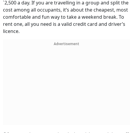
`2,500 a day. If you are travelling in a group and split the
cost among all occupants, it’s about the cheapest, most
comfortable and fun way to take a weekend break. To
rent one, all you need is a valid credit card and driver’s
licence.
Advertisement