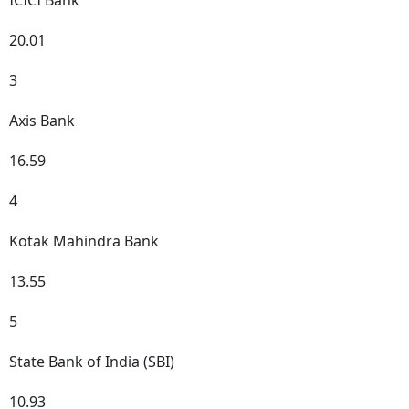
ICICI Bank
20.01
3
Axis Bank
16.59
4
Kotak Mahindra Bank
13.55
5
State Bank of India (SBI)
10.93