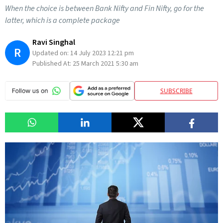
When the choice is between Bank Nifty and Fin Nifty, go for the
latter, which is a complete package
Ravi Singhal
R
Updated on:
14 July 2023 12:21 pm
Published At:
25 March 2021 5:30 am
SUBSCRIBE