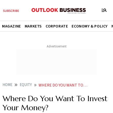
MAGAZINE
MARKETS
CORPORATE
ECONOMY & POLICY
HOME
EQUITY
WHERE DO YOU WANT TO INVEST YOUR MONEY
Where Do You Want To Invest
Your Money?