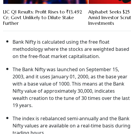
LIC Q1 Results: Profit Rises to ₹13,492
Alphabet Seeks $25 B
Cr; Govt Unlikely to Dilute Stake
Amid Investor Scruti
Further
Investments
Bank Nifty is calculated using the free float
methodology where the stocks are weighted based
on the free-float market capitalisation.
The Bank Nifty was launched on September 15,
2003, and it uses January 01, 2000, as the base year
with a base value of 1000. This means at the Bank
Nifty value of approximately 30,000, indicates
wealth creation to the tune of 30 times over the last
19 years.
The index is rebalanced semi-annually and the Bank
Nifty values are available on a real-time basis during
trading hours.