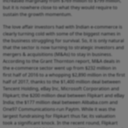
increased marginally from $769 million to $799 million,
but it is nowhere close to what they would require to
sustain the growth momentum.
The love affair investors had with Indian e-commerce is
clearly turning cold with some of the biggest names in
the business struggling for survival. So, it is only natural
that the sector is now turning to strategic investors and
mergers & acquisitions (M&As) to stay in business.
According to the Grant Thornton report, M&A deals in
the e-commerce sector went up from $232 million in
first half of 2016 to a whopping $2,890 million in the first
half of 2017, thanks to the $1,400 million deal between
Tencent Holding, eBay Inc, Microsoft Corporation and
Flipkart; the $200 million deal between Flipkart and eBay
India; the $177 million deal between Alibaba.com and
One97 Communications-run Paytm. While it was the
largest fundraising for Flipkart thus far, its valuation
took a significant knock. In the recent round, Flipkart