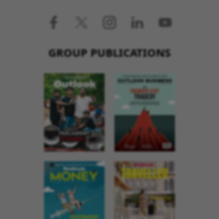
GROUP PUBLICATIONS