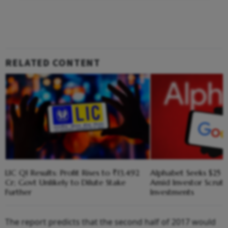
RELATED CONTENT
LIC Q1 Results: Profit Rises to ₹13,492
Alphabet Seeks $25 B
Cr; Govt Unlikely to Dilute Stake
Amid Investor Scruti
Further
Investments
The report predicts that the second half of 2017 would