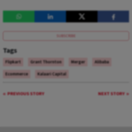
SUBSCRIBE
Tags
Flipkart
Grant Thornton
Merger
Alibaba
Ecommerce
Kalaari Capital
PREVIOUS STORY
NEXT STORY