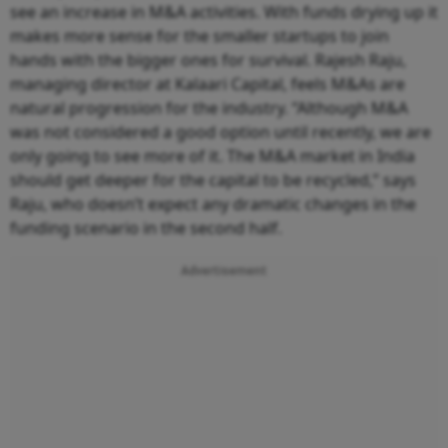
see an increase in M&A activities. With funds drying up it
makes more sense for the smaller startups to join
hands with the bigger ones for survival. Rajesh Raju,
managing director at Kalaari Capital, feels M&As are
natural progression for the industry. “Although M&A
was not considered a good option until recently, we are
only going to see more of it. The M&A market in India
should get deeper for the capital to be recycled,” says
Raju, who doesn’t expect any dramatic changes in the
funding scenario in the second half.
Advertisement