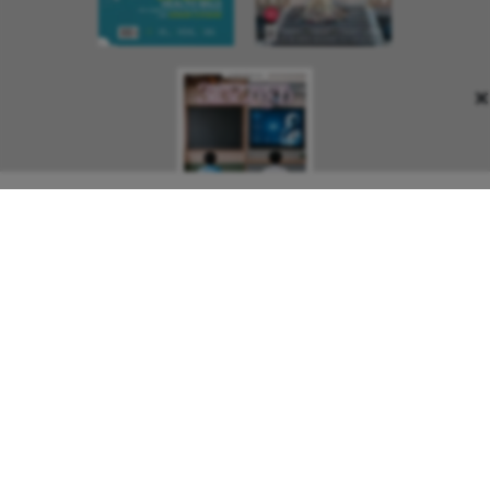
×
About Us
Contact Us
Terms and Conditions
Privacy Policy
Copyright © 2026 Outlook Publishing India Pvt Ltd. All pages
of the Website are subject to our terms and conditions and
privacy policy. You must not reproduce, duplicate, copy, sell,
resell or exploit any material on the Website for any
commercial purposes.