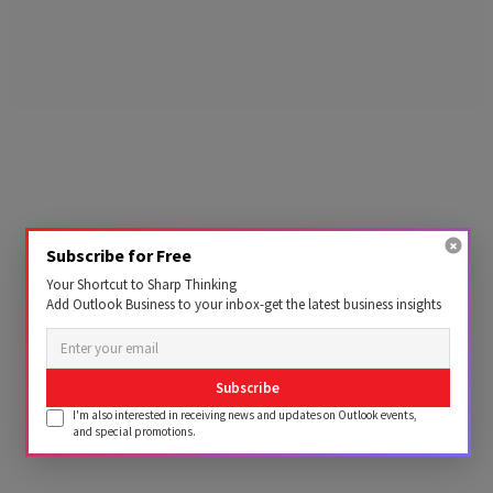
Subscribe for Free
Your Shortcut to Sharp Thinking
Add Outlook Business to your inbox-get the latest business insights
Subscribe
I'm also interested in receiving news and updates on Outlook events,
and special promotions.