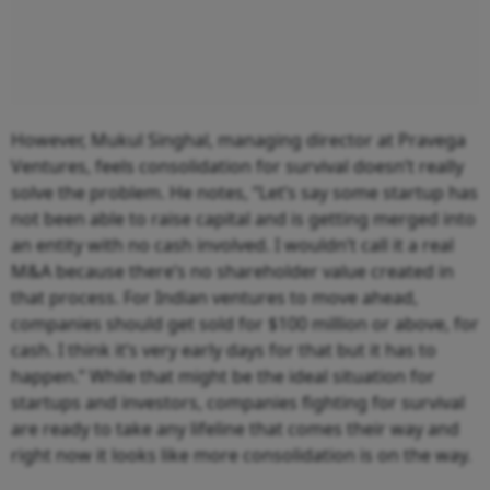
However, Mukul Singhal, managing director at Pravega
Ventures, feels consolidation for survival doesn’t really
solve the problem. He notes, “Let’s say some startup has
not been able to raise capital and is getting merged into
an entity with no cash involved. I wouldn’t call it a real
M&A because there’s no shareholder value created in
that process. For Indian ventures to move ahead,
companies should get sold for $100 million or above, for
cash. I think it’s very early days for that but it has to
happen.” While that might be the ideal situation for
startups and investors, companies fighting for survival
are ready to take any lifeline that comes their way and
right now it looks like more consolidation is on the way.