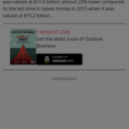
was valued at $11.6 billion, almost 23% lower compared
to the last time it raised money in 2015 when it was
valued at $15.2 billion.
1 AUGUST 2026
Get the latest issue of Outlook
Business
Advertisement