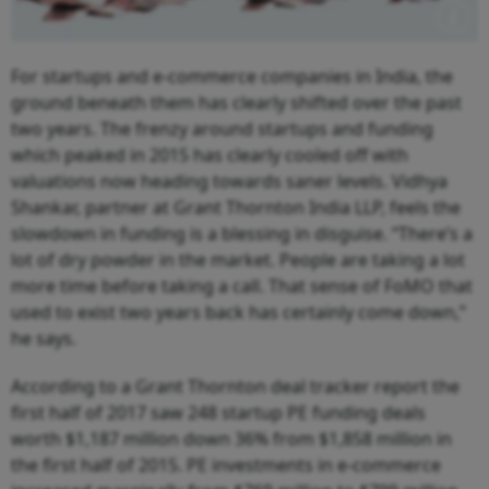
F
or startups and e-commerce companies in India, the
ground beneath them has clearly shifted over the past
two years. The frenzy around startups and funding
which peaked in 2015 has clearly cooled off with
valuations now heading towards saner levels. Vidhya
Shankar, partner at Grant Thornton India LLP, feels the
slowdown in funding is a blessing in disguise. “There’s a
lot of dry powder in the market. People are taking a lot
more time before taking a call. That sense of FoMO that
used to exist two years back has certainly come down,”
he says.
According to a Grant Thornton deal tracker report the
first half of 2017 saw 248 startup PE funding deals
worth $1,187 million down 36% from $1,858 million in
the first half of 2015. PE investments in e-commerce