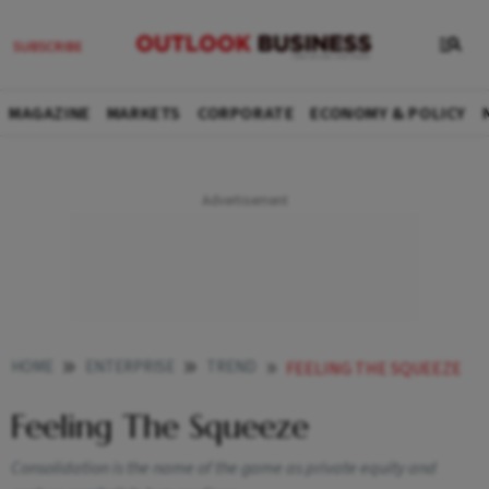
MAGAZINE
MARKETS
CORPORATE
ECONOMY & POLICY
HOME
ENTERPRISE
TREND
FEELING THE SQUEEZE
Feeling The Squeeze
Consolidation is the name of the game as private equity and