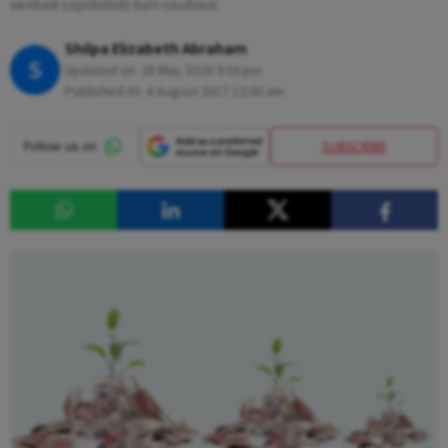
venture capitalists turn cautious
Shilpa Elizabeth Abraham
S
Updated on:
28 May 2026 9:16 pm
Published At:
4 August 2017 12:00 am
SUBSCRIBE