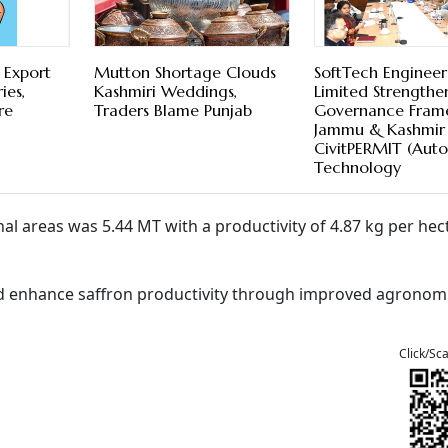
 Export
Mutton Shortage Clouds
SoftTech Engineer
ies,
Kashmiri Weddings,
Limited Strengthe
re
Traders Blame Punjab
Governance Fram
Jammu & Kashmir
CivitPERMIT (Aut
Technology
nal areas was 5.44 MT with a productivity of 4.87 kg per hec
and enhance saffron productivity through improved agronom
Click/Sc