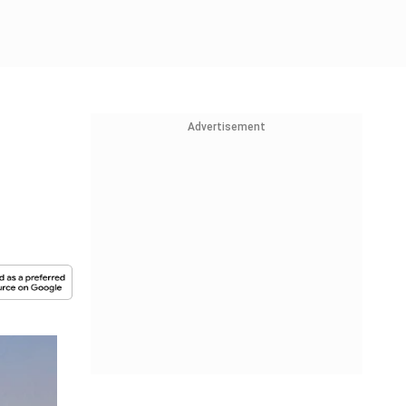
Advertisement