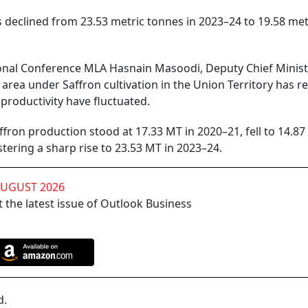
declined from 23.53 metric tonnes in 2023–24 to 19.58 met
tional Conference MLA Hasnain Masoodi, Deputy Chief Minis
area under Saffron cultivation in the Union Territory has 
productivity have fluctuated.
fron production stood at 17.33 MT in 2020–21, fell to 14.87
tering a sharp rise to 23.53 MT in 2023–24.
AUGUST 2026
 the latest issue of Outlook Business
d.