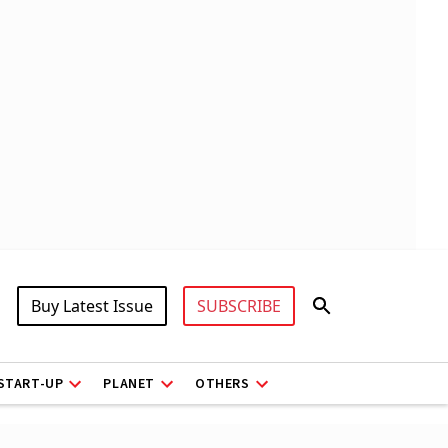
Buy Latest Issue
SUBSCRIBE
START-UP
PLANET
OTHERS