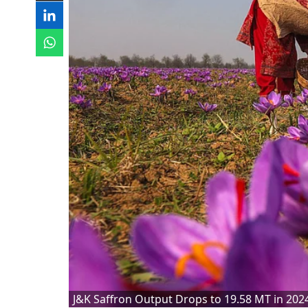
J&K Saffron Output Drops to 19.58 MT in 202