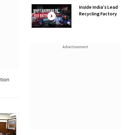
Inside India’s Lead
Recycling Factory
Advertisement
ction