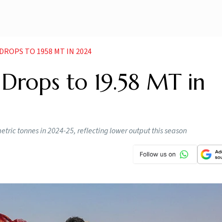
ROPS TO 1958 MT IN 2024
Drops to 19.58 MT in
ric tonnes in 2024-25, reflecting lower output this season