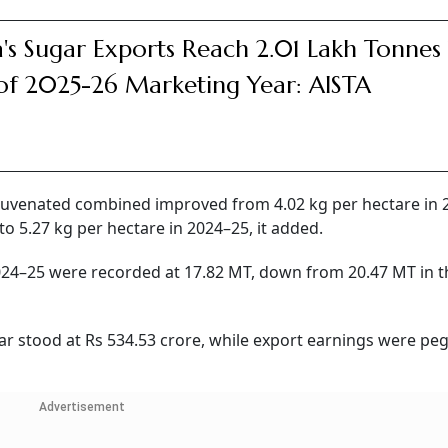
a's Sugar Exports Reach 2.01 Lakh Tonnes T
of 2025-26 Marketing Year: AISTA
rejuvenated combined improved from 4.02 kg per hectare in
to 5.27 kg per hectare in 2024–25, it added.
2024–25 were recorded at 17.82 MT, down from 20.47 MT in t
ar stood at Rs 534.53 crore, while export earnings were pe
Advertisement