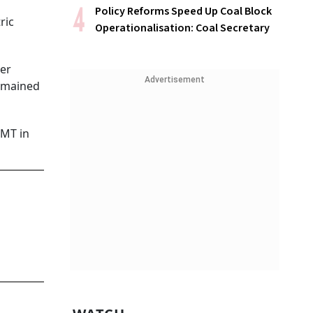
Policy Reforms Speed Up Coal Block
ric
Operationalisation: Coal Secretary
ter
Advertisement
remained
 MT in