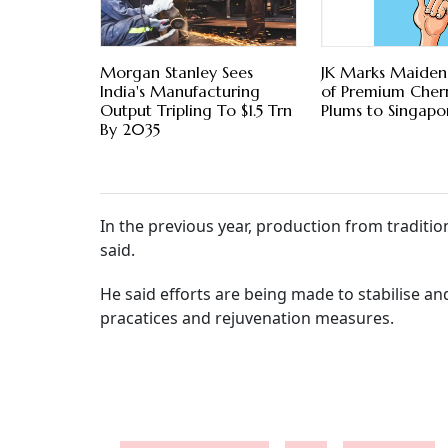
Morgan Stanley Sees
JK Marks Maiden
India's Manufacturing
of Premium Cherr
Output Tripling To $1.5 Trn
Plums to Singapo
By 2035
In the previous year, production from traditio
said.
He said efforts are being made to stabilise 
pracatices and rejuvenation measures.