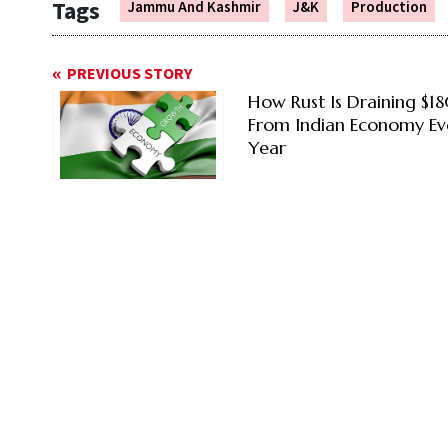
Tags
Jammu And Kashmir
J&K
Production
PREVIOUS STORY
How Rust Is Draining $1
From Indian Economy Ev
Year