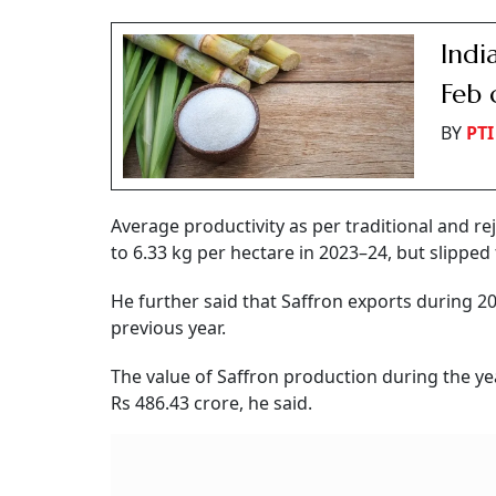
Indi
Feb 
BY
PTI
Average productivity as per traditional and 
to 6.33 kg per hectare in 2023–24, but slipped 
He further said that Saffron exports during 
previous year.
The value of Saffron production during the ye
Rs 486.43 crore, he said.