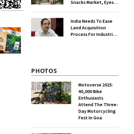
Snacks Market, Eyes
₹400 Cr Bengal
Greenfield Plant
India Needs To Ease
Land Acquisition
Process For Industries
To Attract
Investments: NITI
Vice-Chairman
PHOTOS
Motoverse 2025:
40,000 Bike
Enthusiasts
Attend The Three-
Day Motorcycling
Fest In Goa