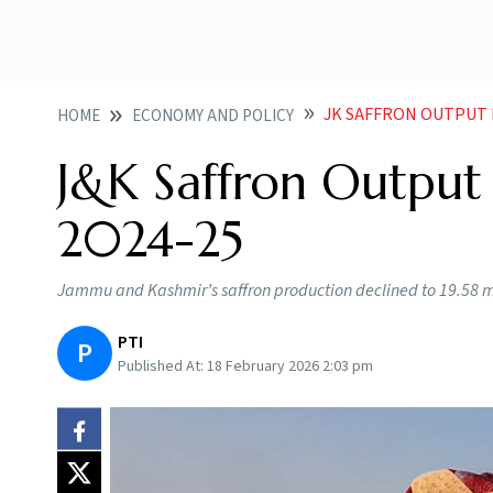
JK SAFFRON OUTPUT D
HOME
ECONOMY AND POLICY
J&K Saffron Output 
2024-25
Jammu and Kashmir’s saffron production declined to 19.58 met
PTI
P
Published At:
18 February 2026 2:03 pm