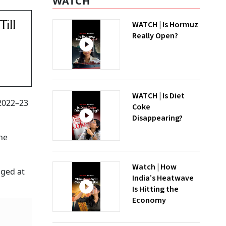
WATCH
ill
WATCH | Is Hormuz
Really Open?
WATCH | Is Diet
 2022–23
Coke
Disappearing?
he
Watch | How
gged at
India’s Heatwave
Is Hitting the
Economy