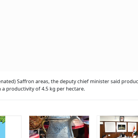
venated) Saffron areas, the deputy chief minister said produ
 a productivity of 4.5 kg per hectare.