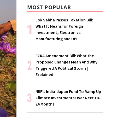
MOST POPULAR
Lok Sabha Passes Taxation Bill:
What It Means for Foreign
Investment, Electronics
Manufacturing and UPI
FCRA Amendment Bill: What the
Proposed Changes Mean And Why
Triggered A Political Storm |
Explained
NIIF's India-Japan Fund To Ramp Up
Climate Investments Over Next 18-
24 Months