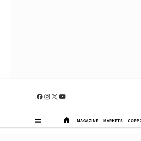
MAGAZINE
MARKETS
CORP