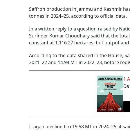
Saffron production in Jammu and Kashmir has 
tonnes in 2024–25, according to official data.
In a written reply to a question raised by Na
Surinder Kumar Choudhary said that the total 
constant at 1,116.27 hectares, but output and 
According to the data shared in the House, Saf
2021–22 and 14.94 MT in 2022–23, before regis
1 
Get
It again declined to 19.58 MT in 2024–25, it sai