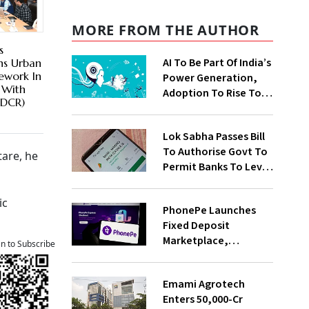
MORE FROM THE AUTHOR
s
AI To Be Part Of India’s
ns Urban
ework In
Power Generation,
 With
Adoption To Rise To
oDCR)
65% By 2030: ENCIS
Study
Lok Sabha Passes Bill
To Authorise Govt To
tare, he
Permit Banks To Levy
Charges On UPI
Transactions
ic
PhonePe Launches
Fixed Deposit
Marketplace,
an to Subscribe
Introduces Daily
Recurring Deposit
Emami Agrotech
With Shivalik SFB
Enters ₹50,000-Cr