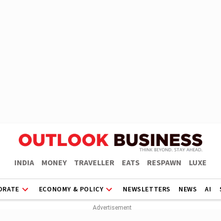
INDIA
MONEY
TRAVELLER
EATS
RESPAWN
LUXE
ORATE
ECONOMY & POLICY
NEWSLETTERS
NEWS
AI