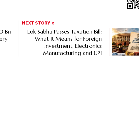
NEXT STORY
80 Bn
Lok Sabha Passes Taxation Bill:
ery
What It Means for Foreign
Investment, Electronics
Manufacturing and UPI