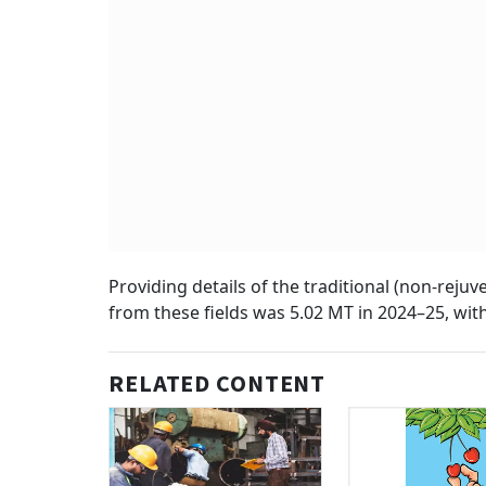
Providing details of the traditional (non-reju
from these fields was 5.02 MT in 2024–25, with
RELATED CONTENT