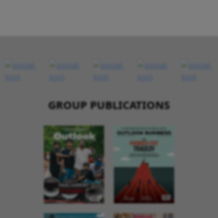
GROUP PUBLICATIONS