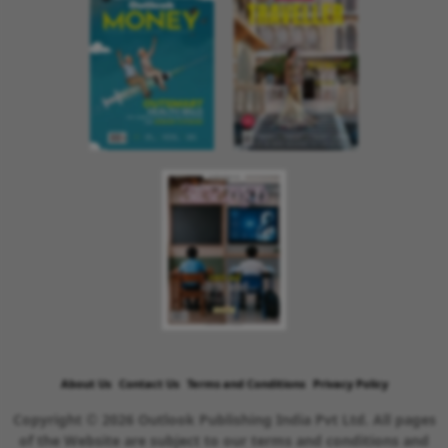
About Us
Contact Us
Terms and Conditions
Privacy Policy
Copyright © 2026 Outlook Publishing India Pvt Ltd. All pages
of the Website are subject to our terms and conditions and