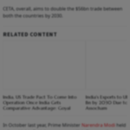
CETA, overall, aims to double the $56bn trade between
both the countries by 2030.
RELATED CONTENT
India, US Trade Pact To Come Into
India's Exports to U
Operation Once India Gets
Bn by 2030 Due to 
Comparative Advantage: Goyal
Assocham
In October last year, Prime Minister
Narendra Modi
held