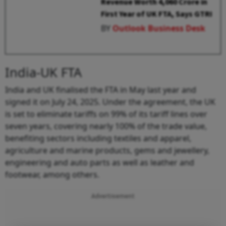
Revenue Worth ₹4,060 Crore in
First Year of UK FTA, Says GTRI
BY
Outlook Business Desk
India-UK FTA
India and UK finalised the FTA in May last year and
signed it on July 24, 2025. Under the agreement, the UK
is set to eliminate tariffs on 99% of its tariff lines over
seven years, covering nearly 100% of the trade value,
benefiting sectors including textiles and apparel,
agriculture and marine products, gems and jewellery,
engineering and auto parts as well as leather and
footwear, among others.
Advertisement