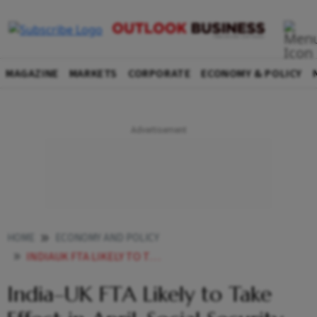
MAGAZINE
MARKETS
CORPORATE
ECONOMY & POLICY
HOME
ECONOMY AND POLICY
INDIAUK FTA LIKELY TO TAKE EFFECT IN APRIL SOCIAL SECURITY DEAL WILL RUN IN PARALLEL
India–UK FTA Likely to Take