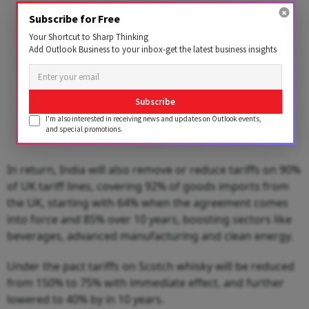
Subscribe for Free
Your Shortcut to Sharp Thinking
Add Outlook Business to your inbox-get the latest business insights
Subscribe
I'm also interested in receiving news and updates on Outlook events,
and special promotions.
In return, India will also remove or reduce tariffs on 90%
of UK tariff lines, covering 92% of goods imports from
the UK, starting with 64% when the agreement comes
into force and 85% over 10 years, boosting sectors like
beverages, advanced manufacturing and clean energy.
Under the pact tariffs on Scotch whisky will be reduced
from 150% to 75% with immediate effect, and further
lowered to 40% by in 10 years.