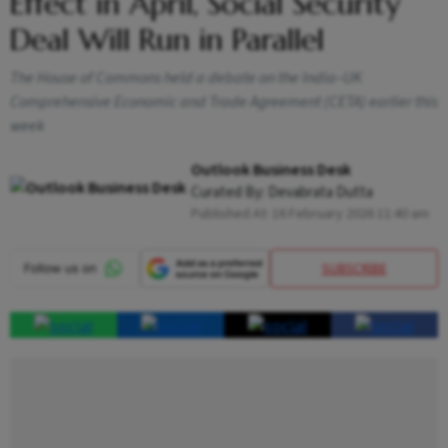
Effect in April, Social Security
Deal Will Run in Parallel
The House of Commons held a debate on the India–UK
Comprehensive Economic and Trade Agreement (CETA) earlier this
week
Outlook Business Desk
Curated By:
Devabrata Dutta
Published At:
16 February 2026 11:40 am
SUBSCRIBE