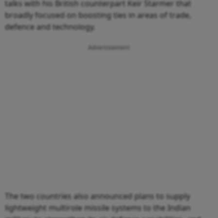
talks with his British counterpart Keir Starmer that
broadly focused on boosting ties in areas of trade,
defence and technology.
Advertisement
The two countries also announced plans to supply
lightweight multirole missile systems to the Indian