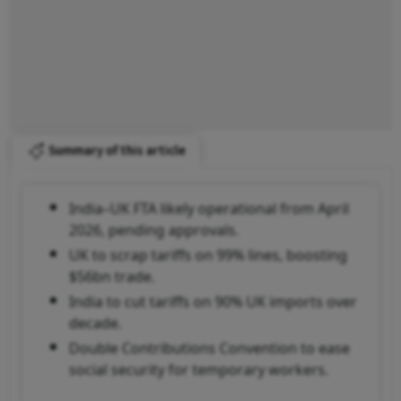
Summary of this article
India–UK FTA likely operational from April
2026, pending approvals.
UK to scrap tariffs on 99% lines, boosting
$56bn trade.
India to cut tariffs on 90% UK imports over
decade.
Double Contributions Convention to ease
social security for temporary workers.