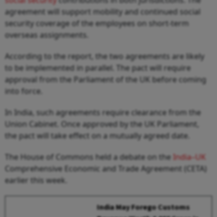
agreement will support mobility and continued social
security coverage of the employees on short-term
overseas assignments.
According to the report, the two agreements are likely
to be implemented in parallel. The pact will require
approval from the Parliament of the UK before coming
into force.
In India, such agreements require clearance from the
Union Cabinet. Once approved by the UK Parliament,
the pact will take effect on a mutually agreed date.
The House of Commons held a debate on the
India–UK
Comprehensive Economic and Trade Agreement (CETA)
earlier this week.
India May Forego Customs