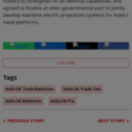
military to strengthen its air defence capabilities, and
agreed to finalise an inter-governmental pact to jointly
develop maritime electric propulsion systems for India's
naval platforms.
SUBSCRIBE
Tags
India UK Trade Relations
India UK Trade Ties
India UK Relations
India Uk Fta
PREVIOUS STORY
NEXT STORY