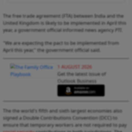
The free trade agreement (FTA) between India and the
United Kingdom is likely to be implemented in April this
year, a government official informed news agency
PTI
.
"We are expecting the pact to be implemented from
April this year," the government official said.
1 AUGUST 2026
Get the latest issue of
Outlook Business
The the world's fifth and sixth largest economies also
signed a Double Contributions Convention (DCC) to
ensure that temporary workers are not required to pay
social security
contributions in both jurisdictions. The