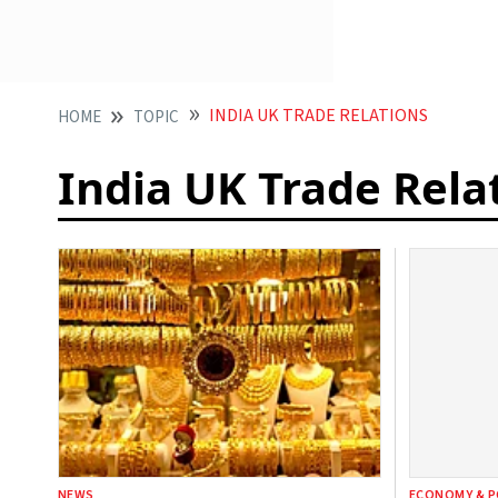
INDIA UK TRADE RELATIONS
HOME
TOPIC
India UK Trade Rela
NEWS
ECONOMY & P