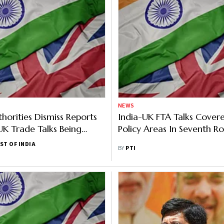
NEWS
thorities Dismiss Reports
India-UK FTA Talks Covere
UK Trade Talks Being
Policy Areas In Seventh R
ST OF INDIA
BY
PTI