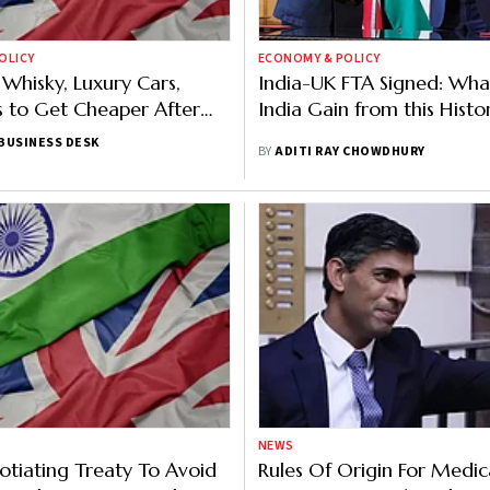
OLICY
ECONOMY & POLICY
Whisky, Luxury Cars,
India-UK FTA Signed: What
 to Get Cheaper After
India Gain from this Histo
Trade Deal
BUSINESS DESK
BY
ADITI RAY CHOWDHURY
NEWS
otiating Treaty To Avoid
Rules Of Origin For Medic