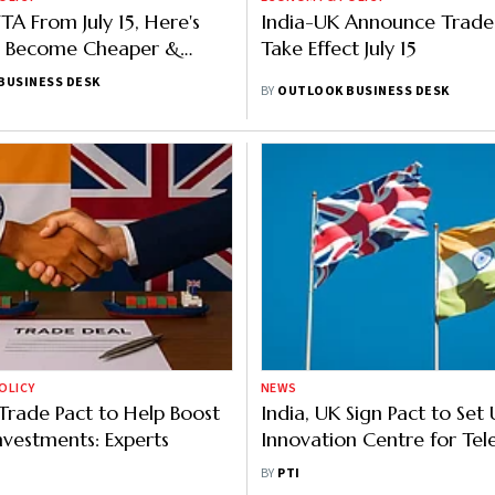
TA From July 15, Here's
India-UK Announce Trade
l Become Cheaper &
Take Effect July 15
ctors Gain The Most
BUSINESS DESK
BY
OUTLOOK BUSINESS DESK
OLICY
NEWS
 Trade Pact to Help Boost
India, UK Sign Pact to Set 
Investments: Experts
Innovation Centre for Te
Commit ₹282 Cr
BY
PTI