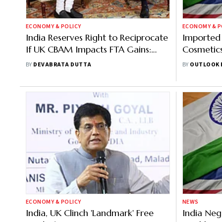
ECONOMY & POLICY
ECONOMY & P
India Reserves Right to Reciprocate
Imported 
If UK CBAM Impacts FTA Gains:
Cosmetics
Sources
India-UK 
BY
DEVABRATA DUTTA
BY
OUTLOOK 
ECONOMY & POLICY
NEWS
India, UK Clinch 'Landmark' Free
India Neg