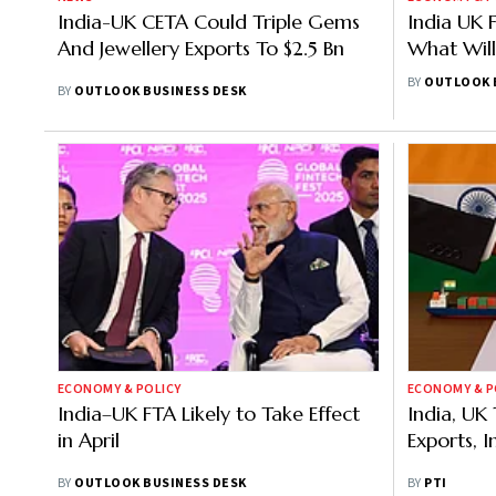
India-UK CETA Could Triple Gems
India UK F
And Jewellery Exports To $2.5 Bn
What Wil
Which Se
BY
OUTLOOK 
BY
OUTLOOK BUSINESS DESK
ECONOMY & POLICY
ECONOMY & P
India–UK FTA Likely to Take Effect
India, UK
in April
Exports, 
BY
OUTLOOK BUSINESS DESK
BY
PTI