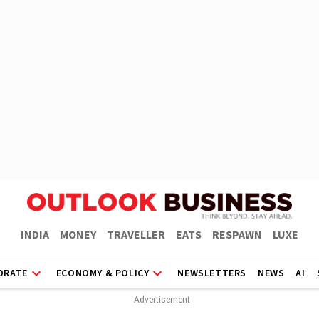
INDIA
MONEY
TRAVELLER
EATS
RESPAWN
LUXE
ORATE
ECONOMY & POLICY
NEWSLETTERS
NEWS
AI