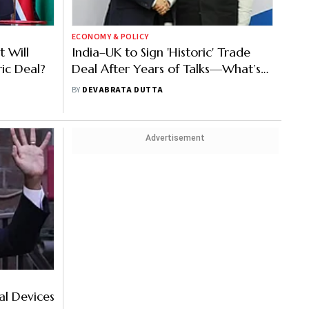
ECONOMY & POLICY
 Will
India–UK to Sign 'Historic' Trade
ric Deal?
Deal After Years of Talks—What’s
in It?
BY
DEVABRATA DUTTA
Advertisement
al Devices