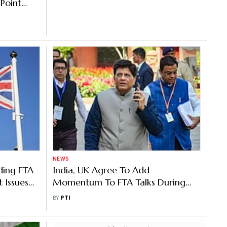
 Point
 FTA
NEWS
ding FTA
India, UK Agree To Add
 Issues
Momentum To FTA Talks During
Goyal Visit
BY
PTI