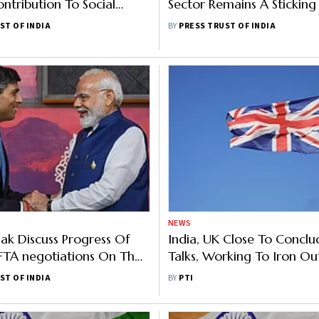
ntribution To Social
Sector Remains A Sticking
Schemes With UK: Official
Under India-UK Proposed
ST OF INDIA
BY
PRESS TRUST OF INDIA
NEWS
ak Discuss Progress Of
India, UK Close To Conclu
FTA negotiations On The
Talks, Working To Iron Out
 Of G20
On IPRs, Rules Of Origin
ST OF INDIA
BY
PTI