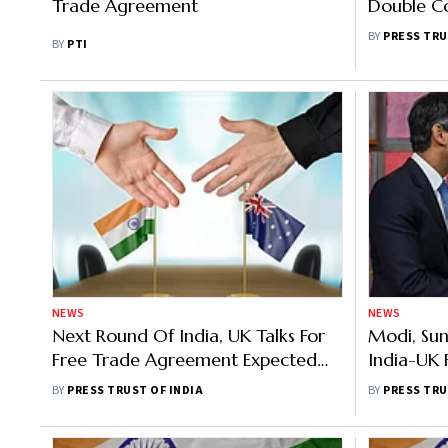
Trade Agreement
Double Co
Security 
BY
PRESS TRU
BY
PTI
NEWS
NEWS
Next Round Of India, UK Talks For
Modi, Sun
Free Trade Agreement Expected
India-UK 
Soon
Sidelines
BY
PRESS TRUST OF INDIA
BY
PRESS TRU