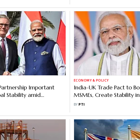
ECONOMY & POLICY
Partnership Important
India-UK Trade Pact to Bo
bal Stability amid
MSMEs, Create Stability in
ty: Modi after Talks with
World: Modi
BY
PTI