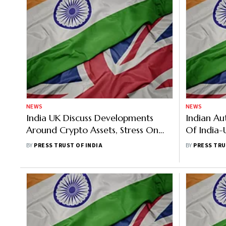
NEWS
NEWS
India UK Discuss Developments
Indian Au
Around Crypto Assets, Stress On
Of India-
Robust Global Approach To Deal
Stalled
BY
PRESS TRUST OF INDIA
BY
PRESS TRU
With Risk