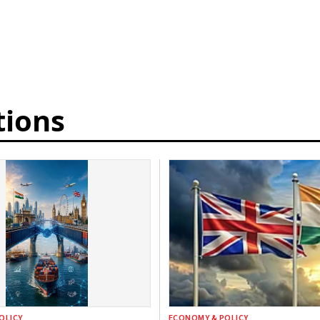
tions
OLICY
ECONOMY & POLICY