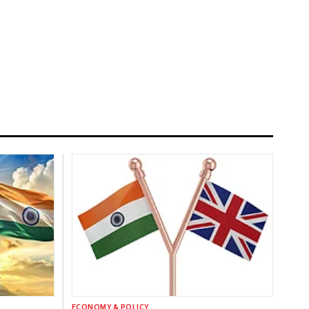
ECONOMY & POLICY