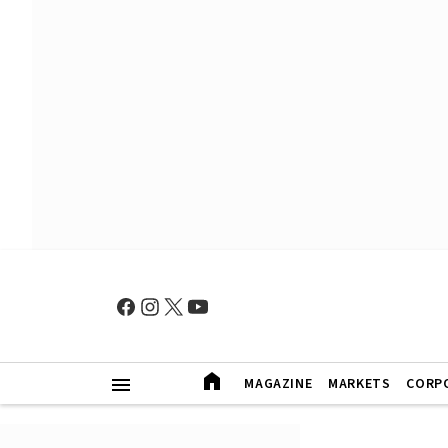
MAGAZINE
MARKETS
CORP