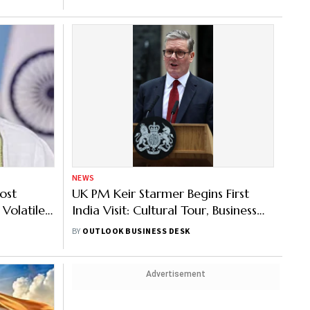
NEWS
ost
UK PM Keir Starmer Begins First
 Volatile
India Visit: Cultural Tour, Business
Meetings & More – Key Highlights
BY
OUTLOOK BUSINESS DESK
from Day 1
Advertisement