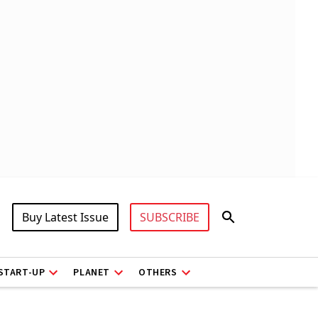
Buy Latest Issue
SUBSCRIBE
START-UP
PLANET
OTHERS