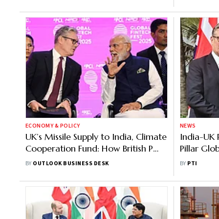
ECONOMY & POLICY
NEWS
UK’s Missile Supply to India, Climate
India-UK 
Cooperation Fund: How British PM’s
Pillar Glo
India Visit Boosted Bilateral Ties
Uncertain
BY
OUTLOOK BUSINESS DESK
BY
PTI
Starmer