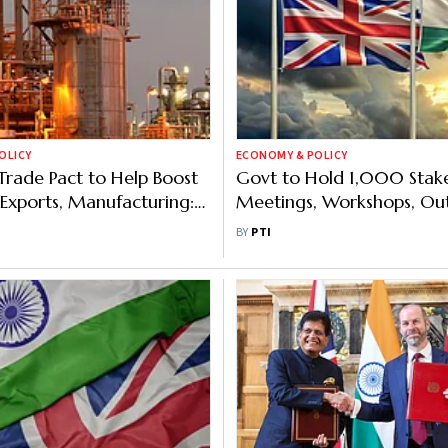
OLICY
ECONOMY & POLICY
Trade Pact to Help Boost
Govt to Hold 1,000 Stak
Exports, Manufacturing:
Meetings, Workshops, Ou
IL
Programmes on India-UK
BY
PTI
Pact