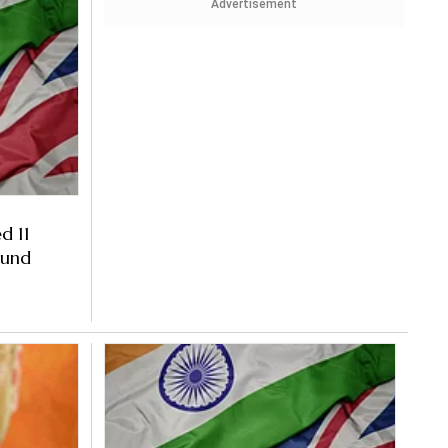
Advertisement
d 11
ound