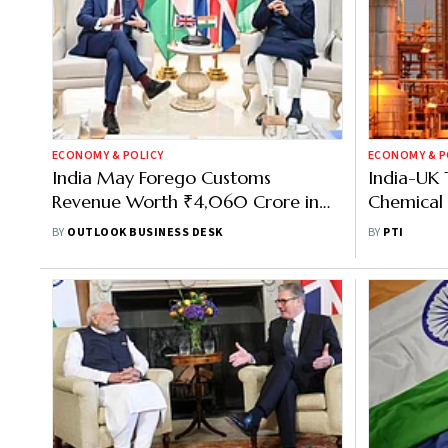
ECONOMY & POLICY
ECONOMY & P
India May Forego Customs
India-UK 
Revenue Worth ₹4,060 Crore in
Chemical 
First Year of UK FTA, Says GTRI
CHEMEXC
BY
OUTLOOK BUSINESS DESK
BY
PTI