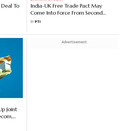
 Deal To
India-UK Free Trade Pact May
Come Into Force From Second
Week of May: Official
BY
PTI
Advertisement
Up Joint
lecom,