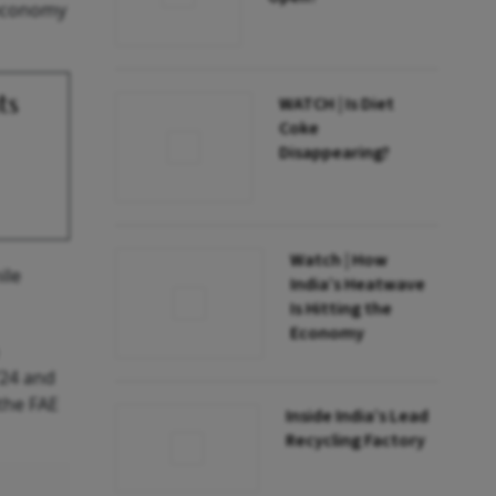
 economy
ts
WATCH | Is Diet
Coke
Disappearing?
Watch | How
ile
India’s Heatwave
Is Hitting the
Economy
Y24 and
 the FAE
Inside India’s Lead
Recycling Factory