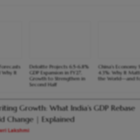
Forecasts
Deloitte Projects 6.5-6.8%
China's Economy 
 Why It
GDP Expansion in FY27,
4.3%: Why It Matt
Growth to Strengthen in
the World—and fo
Second Half
iting Growth: What India’s GDP Rebase
d Change | Explained
wri Lakshmi