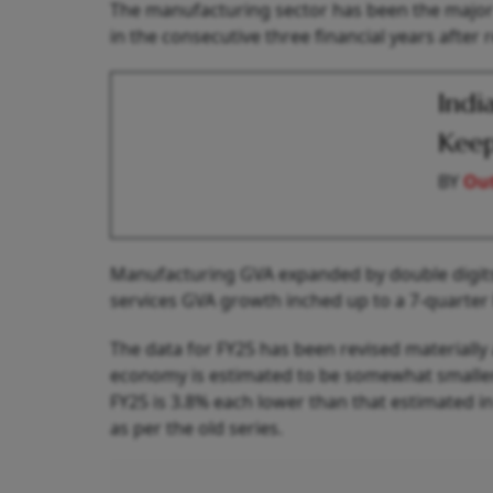
The manufacturing sector has been the major 
in the consecutive three financial years after 
Indi
Keep
BY
Out
Manufacturing GVA expanded by double digits f
services GVA growth inched up to a 7-quarter 
The data for FY25 has been revised materially 
economy is estimated to be somewhat smaller 
FY25 is 3.8% each lower than that estimated in
as per the old series.