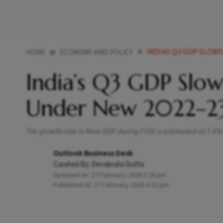
INDIAS Q3 GDP SLOWS
HOME
ECONOMY AND POLICY
India’s Q3 GDP Slows
Under New 2022–23
The growth rate in Real GDP during FY26 is estimated at 7.6
Outlook Business Desk
Curated By:
Devabrata Dutta
Updated on:
27 February 2026 5:26 pm
Published At:
27 February 2026 4:32 pm