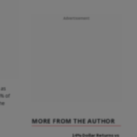
Advertisement
 as
6% of
he
MORE FROM THE AUTHOR
14% Dollar Returns vs