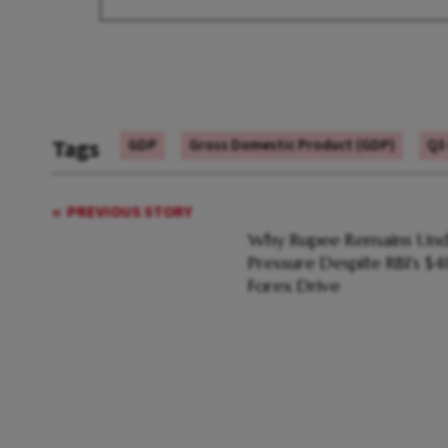
Tags
GDP
Gross Domestic Product (GDP)
Q3
PREVIOUS STORY
Why Rupee Remains Und
Pressure Despite RBI's $4
Forex Drive