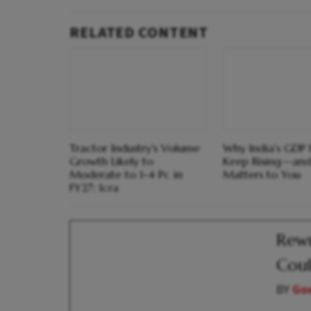
RELATED CONTENT
Tractor Industry's Volume
Why India's GDP 
Growth Likely to
Keep Rising—and
Moderate to 1-4 Pc in
Matters to You
FY27: Icra
Rewr
Coul
BY
Go