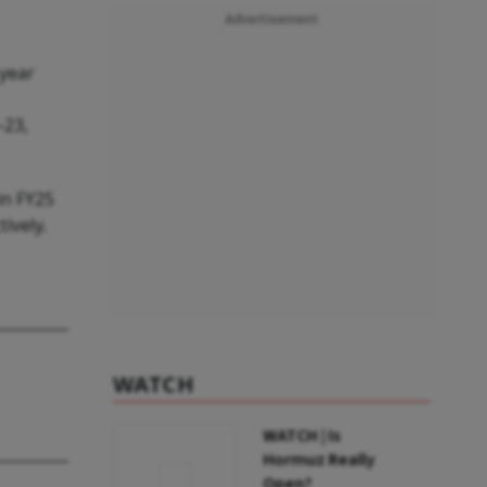
Advertisement
 year
–23,
in FY25
ively.
WATCH
WATCH | Is
Hormuz Really
Open?