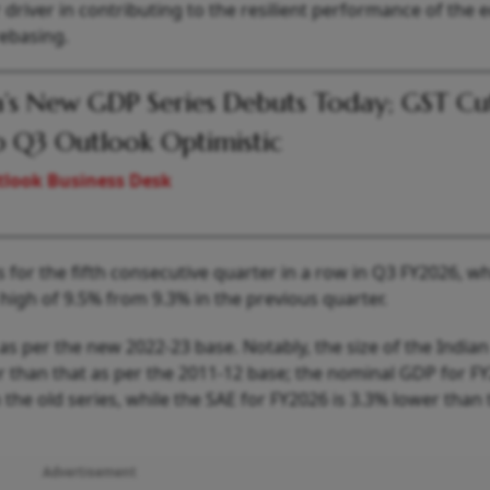
driver in contributing to the resilient performance of the
rebasing.
a’s New GDP Series Debuts Today; GST Cu
 Q3 Outlook Optimistic
look Business Desk
or the fifth consecutive quarter in a row in Q3 FY2026, wh
high of 9.5% from 9.3% in the previous quarter.
as per the new 2022-23 base. Notably, the size of the Indian
than that as per the 2011-12 base; the nominal GDP for F
 the old series, while the SAE for FY2026 is 3.3% lower than
Advertisement