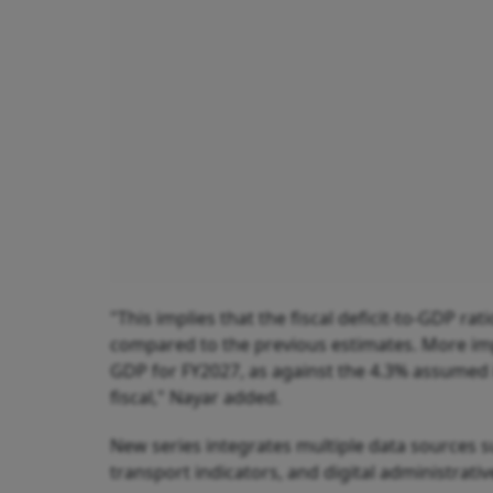
"This implies that the fiscal deficit-to-GDP r
compared to the previous estimates. More impor
GDP for FY2027, as against the 4.3% assumed
fiscal," Nayar added.
New series integrates multiple data sources suc
transport indicators, and digital administrati