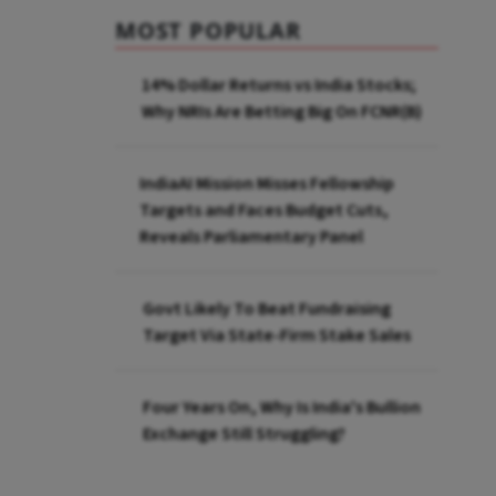
MOST POPULAR
14% Dollar Returns vs India Stocks;
Why NRIs Are Betting Big On FCNR(B)
IndiaAI Mission Misses Fellowship
Targets and Faces Budget Cuts,
Reveals Parliamentary Panel
Govt Likely To Beat Fundraising
Target Via State-Firm Stake Sales
Four Years On, Why Is India's Bullion
Exchange Still Struggling?