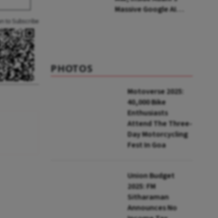
Massive Google AI
Data Centre Bet
an to Subscribe
PHOTOS
Motoverse 2025:
40,000 Bike
Enthusiasts
Attend The Three-
Day Motorcycling
Fest In Goa
Union Budget
2025: FM
Sitharaman
Announces No