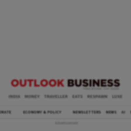
INDIA
MONEY
TRAVELLER
EATS
RESPAWN
LUXE
ORATE
ECONOMY & POLICY
NEWSLETTERS
NEWS
AI