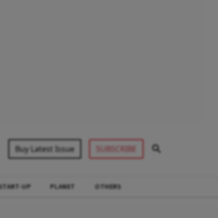
Buy Latest Issue
SUBSCRIBE
START-UP
PLANET
OTHERS