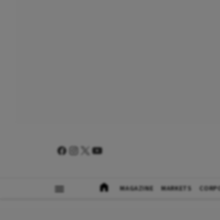
MAGAZINE
MARKETS
CORP