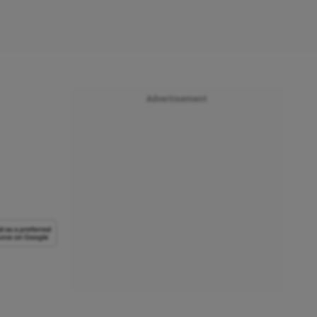
Advertisement