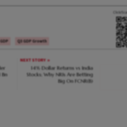
Click/Sc
 GDP
Q3 GDP Growth
NEXT STORY
er
14% Dollar Returns vs India
1 Bn
Stocks; Why NRIs Are Betting
Big On FCNR(B)