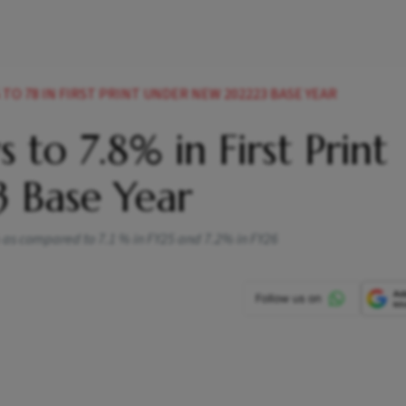
 TO 78 IN FIRST PRINT UNDER NEW 202223 BASE YEAR
 to 7.8% in First Print
 Base Year
% as compared to 7.1 % in FY25 and 7.2% in FY26