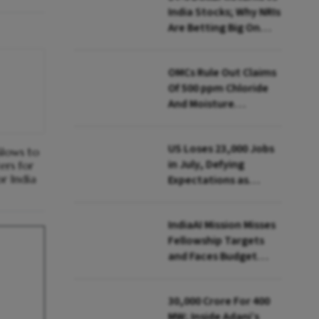
India Stocks; Why NRIs
Are Betting Big On
FCNR(B)
OMCs Rule Out Claims
Of 500 ppm Chloride
And Moisture
Presence In E20 Petrol
US Loses 23,000 Jobs
Slows to
in July, Defying
ers for
r India
Expectations as
Unemployment Dips
to 4.1%
IndiaAI Mission Misses
Fellowship Targets
and Faces Budget
Cuts, Reveals
Parliamentary Panel
₹30,000 Crore For 400
MW; Inside Adani’s