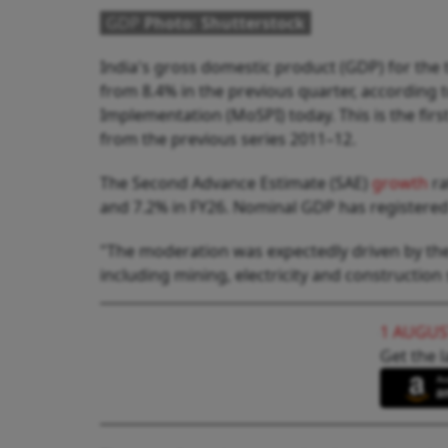
GDP
Photo: Shutterstock
India's gross domestic product (GDP) for the
from 8.4% in the previous quarter, according 
Implementation (MoSPI) today. This is the firs
from the previous series 2011–12.
The Second Advance Estimate (SAE)
growth
ra
and 7.2% in FY26. Nominal GDP has registered
"The moderation was expectedly driven by the
including mining, electricity and construction
1 AUGUS
Get the l