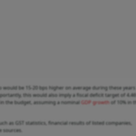
atio would be 15-20 bps higher on average during these years
tantly, this would also imply a fiscal deficit target of 4.4
 in the budget, assuming a nominal
GDP growth
of 10% in t
h as GST statistics, financial results of listed companies,
ve sources.