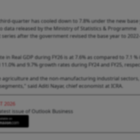
 third-quarter has cooled down to 7.8% under the new base
to data released by the Ministry of Statistics & Programme
t series after the government revised the base year to 2022
te in Real GDP during FY26 is at 7.6% as compared to 7.1 % 
 11.0% and 9.7% growth rates during FY24 and FY25, respect
 agriculture and the non-manufacturing industrial sectors,
 segments," said Aditi Nayar, chief economist at ICRA.
T 2026
atest issue of Outlook Business