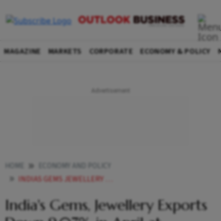
MAGAZINE
MARKETS
CORPORATE
ECONOMY & POLICY
HOME
ECONOMY AND POLICY
INDIAS GEMS JEWELLERY EXPORTS DOWN 907 IN APRIL AT 222645 MILLION
India's Gems, Jewellery Exports