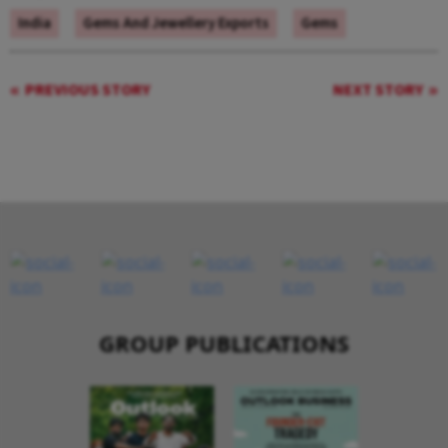
India
Gems And Jewellery Exports
Gems
PREVIOUS STORY
NEXT STORY
GROUP PUBLICATIONS