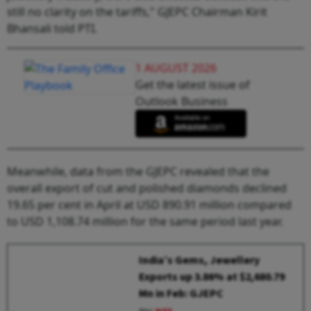
still no clarity on the tariffs," GJEPC Chairman Kirit
Bhansali told PTI.
1 AUGUST 2026
Get the latest issue of
Outlook Business
Meanwhile, data from the GJEPC revealed that the
overall export of cut and polished diamonds declined
19.65 per cent in April at USD 890.91 million compared
to USD 1,108.74 million for the same period last year.
India’s Gems, Jewellery
Exports up 3.86% at $2,680.79
Mn in Feb: GJEPC