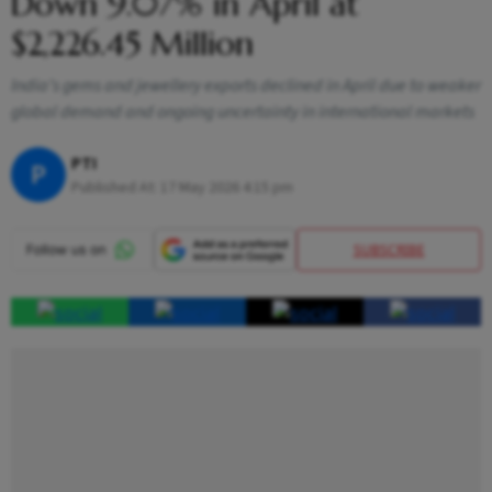
Down 9.07% in April at
$2,226.45 Million
India’s gems and jewellery exports declined in April due to weaker
global demand and ongoing uncertainty in international markets
PTI
P
Published At:
17 May 2026 4:15 pm
SUBSCRIBE