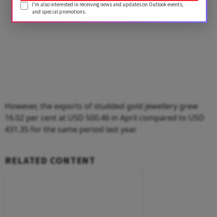
I'm also interested in receiving news and updates on Outlook events,
and special promotions.
However, the exports of studded gold jewellery grew
16.02 per cent at USD 500.46 in April compared to USD
431.35 for the same period last year.
RELATED CONTENT