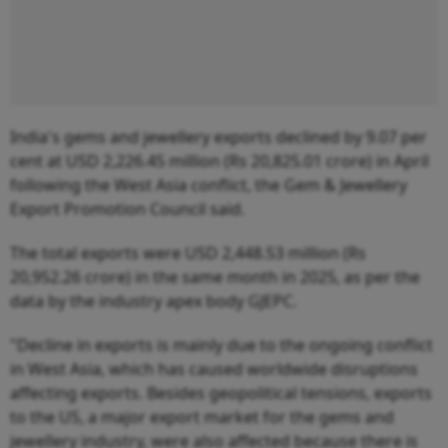
India's gems and jewellery exports declined by 9.07 per
cent at USD 2,226.45 million (Rs 20,825.01 crore) in April
following the West Asia conflict, the Gem & Jewellery
Export Promotion Council said.
The total exports were USD 2,448.53 million (Rs
20,952.26 crore) in the same month in 2025, as per the
data by the industry apex body GJEPC.
"Decline in exports is mainly due to the ongoing conflict
in West Asia, which has caused worldwide disruptions
affecting exports. Besides geopolitical tensions, exports
to the US, a major export market for the gems and
jewellery industry, were also affected because there is