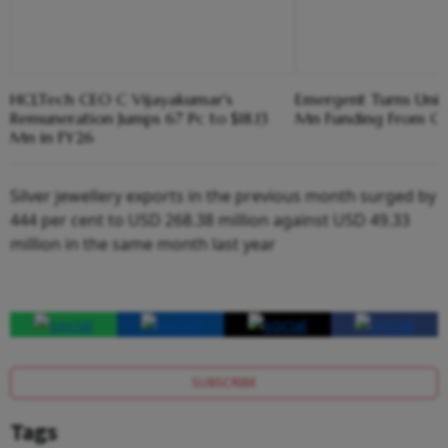
HCLTech CEO C Vijayakumar's
Emergent Turns Unic
Remuneration Jumps 67 Pc to $18.13
Mn Funding From Cre
Mn in FY26
Silver jewellery exports in the previous month surged by
444 per cent to USD 268.38 million against USD 49.33
million in the same month last year
SUBSCRIBE
Tags