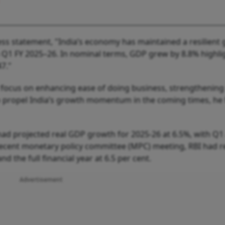
ess statement, "India’s economy has maintained a resilient
in Q1 FY 2025–26. In nominal terms, GDP grew by 8.8% highli
7."
focus on enhancing ease of doing business, strengthening
o propel India’s growth momentum in the coming times, he 
ad projected real GDP growth for 2025-26 at 6.5%, with Q1 
s recent monetary policy committee (MPC) meeting, RBI had r
nd the full financial year at 6.5 per cent.
Advertisement