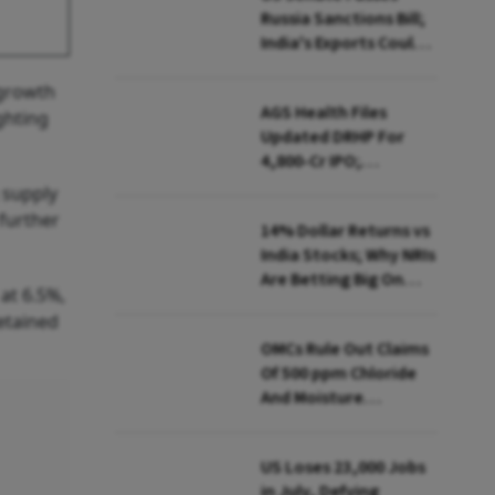
Russia Sanctions Bill;
India's Exports Could
Face Up To 100%
 growth
Tariffs
AGS Health Files
ghting
Updated DRHP For
₹4,800-Cr IPO;
Blackstone To Sell
 supply
Stake
further
14% Dollar Returns vs
India Stocks; Why NRIs
Are Betting Big On
at 6.5%,
FCNR(B)
etained
OMCs Rule Out Claims
Of 500 ppm Chloride
And Moisture
Presence In E20 Petrol
US Loses 23,000 Jobs
in July, Defying