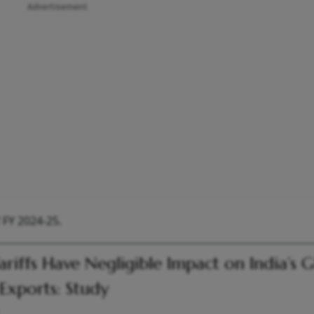
Advertisement
 FY 2024-25.
ariffs Have Negligible Impact on India’s 
Exports: Study