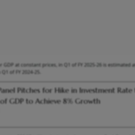
GDP at constant prices, in Q1 of FY 2025-26 is estimated a
n Q1 of FY 2024-25.
Panel Pitches for Hike in Investment Rate
of GDP to Achieve 8% Growth