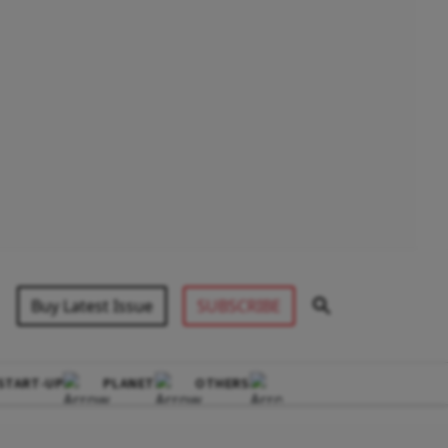
Buy Latest Issue
SUBSCRIBE
START-UP
PLANET
OTHERS