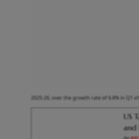
2025-26, over the growth rate of 6.8% in Q1 of
US T
and 
BY
PTI