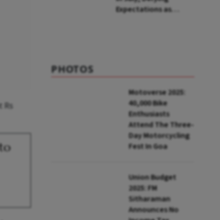
Expectations as
Unemployment Dips
to 4.1%
PHOTOS
Motoverse 2025:
40,000 Bike
t Rs
Enthusiasts
Attend The Three-
Day Motorcycling
 to
Fest In Goa
Union Budget
2025: FM
Sitharaman
Announces No