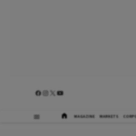
MAGAZINE
MARKETS
CORP