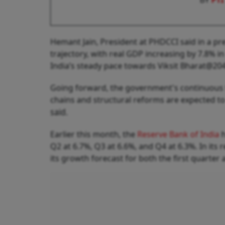
Hemant Jain, President at PHDCCI said in a pr
trajectory, with real GDP increasing by 7.8% 
India’s steady pace towards Viksit Bharat@204
Going forward, the government's continuous 
chains and structural reforms are expected t
said.
Earlier this month, the
Reserve Bank of India
h
Q2 at 6.7%, Q3 at 6.6%, and Q4 at 6.3%. In it
its growth forecast for both the first quarter a