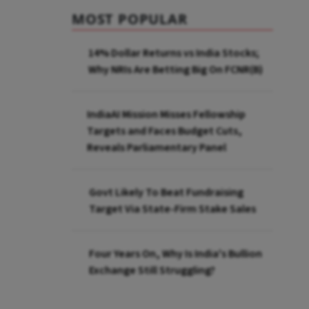
MOST POPULAR
14% Dollar Returns vs India Stocks;
Why NRIs Are Betting Big On FCNR(B)
IndiaAI Mission Misses Fellowship
Targets and Faces Budget Cuts,
Reveals Parliamentary Panel
Govt Likely To Beat Fundraising
Target Via State-Firm Stake Sales
Four Years On, Why Is India's Bullion
Exchange Still Struggling?