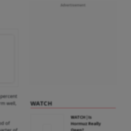
Advertisement
 percent
WATCH
rm well,
WATCH | Is
od of
Hormuz Really
arter of
Open?