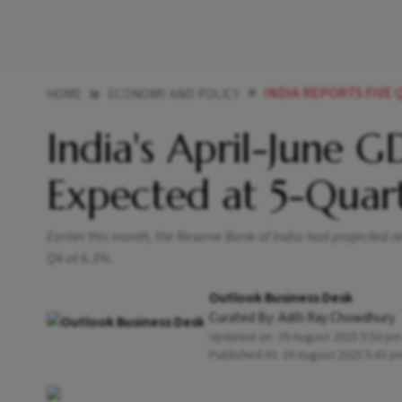
INDIA REPORTS FIVE QU
HOME
ECONOMY AND POLICY
India's April-June 
Expected at 5-Quar
Earlier this month, the Reserve Bank of India had projected 
Q4 at 6.3%.
Outlook Business Desk
Curated By:
Aditi Ray Chowdhury
Updated on:
29 August 2025 5:50 pm
Published At:
29 August 2025 5:43 p