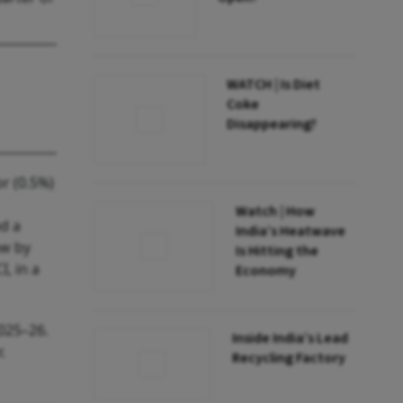
WATCH | Is Diet
Coke
Disappearing?
or (0.5%)
Watch | How
ed a
India’s Heatwave
ew by
Is Hitting the
, in a
Economy
2025–26.
Inside India’s Lead
.
Recycling Factory