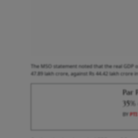
The MSO statement noted that the real GDP or 
47.89 lakh crore, against Rs 44.42 lakh crore i
Par 
35% 
BY
PTI