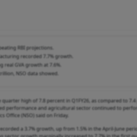
eating RBI projections.
facturing recorded 7.7% growth.
ng real GVA growth at 7.6%.
rillion, NSO data showed.
 quarter high of 7.8 percent in Q1FY26, as compared to 7.4
fted performance and agricultural sector continued to perfo
cs Office (NSO) said on Friday.
recorded a 3.7% growth, up from 1.5% in the April-June peri
 sector growth marginally increased to 7.7% in the first qu