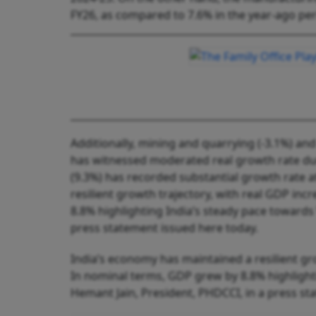
FY26, as compared to 7.6% in the year-ago per
Additionally, mining and quarrying (-3.1%) and 
has witnessed moderated real growth rate duri
(9.3%) has recorded substantial growth rate a
resilient growth trajectory, with real GDP in
8.8% highlighting India’s steady pace towards
press statement issued here today.
India’s economy has maintained a resilient gr
In nominal terms, GDP grew by 8.8% highlighti
Hemant Jain, President, PHDCCI, in a press st