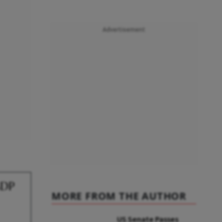
Advertisement
GDP
MORE FROM THE AUTHOR
US Senate Passes