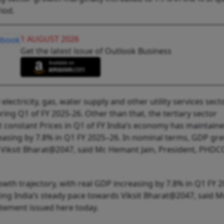
iod.
1 AUGUST 2026
Get the latest issue of Outlook Business
electricity, gas, water supply and other utility services sect
ng Q1 of FY 2025-26. Other than that, the tertiary sector
t constant Prices in Q1 of FY India’s economy has maintain
creasing by 7.8% in Q1 FY 2025–26. In nominal terms, GDP gr
 Viksit Bharat@2047, said Mr. Hemant Jain, President, PHDCCI
owth trajectory, with real GDP increasing by 7.8% in Q1 FY 
ng India’s steady pace towards Viksit Bharat@2047, said Mr
atement issued here today.