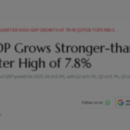
ARTER HIGH GDP GROWTH AT 78 IN Q1FY26 TOPS RBI ESTIMATES
GDP Grows Stronger-tha
ter High of 7.8%
real GDP growth for 2025-26 at 6.5%, with Q1 at 6.5%, Q2 at 6.7%, Q3 
m