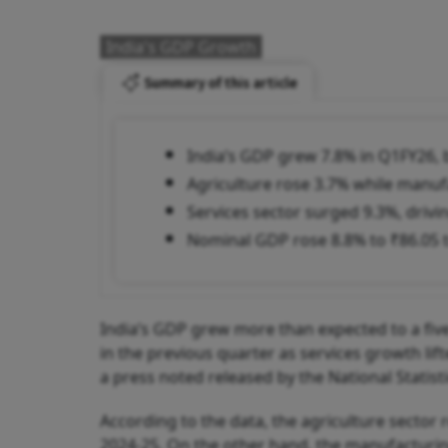
India's GDP Growth
Summary of this article
India’s GDP grew 7.8% in Q1FY26, b
Agriculture rose 3.7% while manu
Services sector surged 9.3%, drivi
Nominal GDP rose 8.8% to ₹86.05 t
India’s GDP grew more than expected to a five
in the previous quarter as services growth li
a press noted released by the National Statisti
According to the data, the agriculture sector 
2024-25. On the other hand, the manufacturing