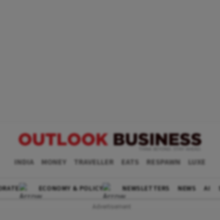
INDIA
MONEY
TRAVELLER
EATS
RESPAWN
LUXE
ORATE
ECONOMY & POLICY
NEWSLETTERS
NEWS
AI