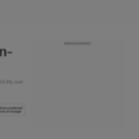
Advertisement
n-
at 6.6%, and