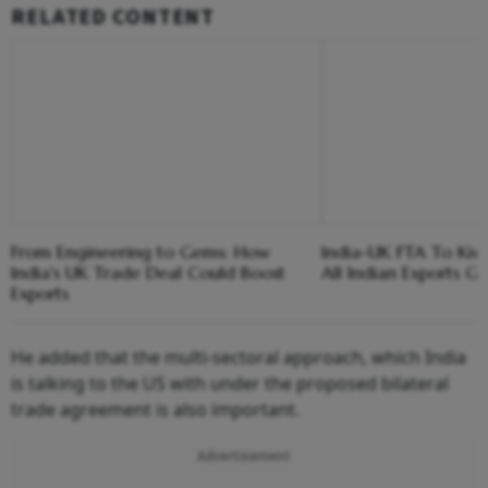
RELATED CONTENT
From Engineering to Gems: How
India-UK FTA To Kick 
India's UK Trade Deal Could Boost
All Indian Exports G
Exports
He added that the multi-sectoral approach, which India
is talking to the US with under the proposed bilateral
trade agreement is also important.
Advertisement