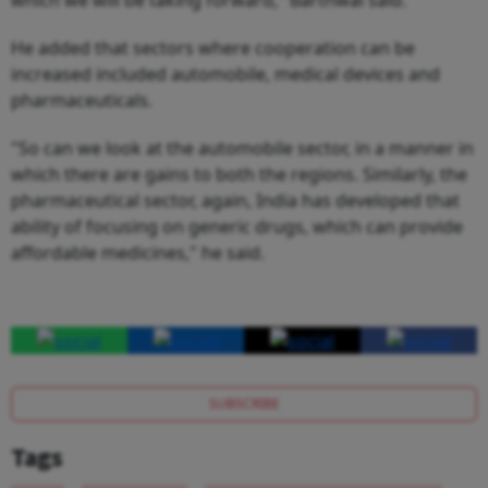
He added that sectors where cooperation can be
increased included automobile, medical devices and
pharmaceuticals.
"So can we look at the automobile sector, in a manner in
which there are gains to both the regions. Similarly, the
pharmaceutical sector, again, India has developed that
ability of focusing on generic drugs, which can provide
affordable medicines," he said.
SUBSCRIBE
Tags