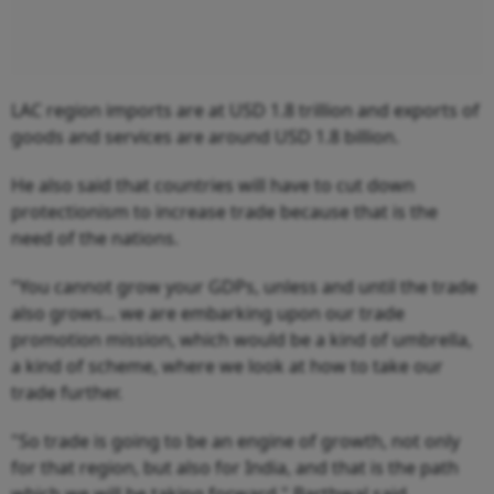
LAC region imports are at USD 1.8 trillion and exports of
goods and services are around USD 1.8 billion.
He also said that countries will have to cut down
protectionism to increase trade because that is the
need of the nations.
"You cannot grow your GDPs, unless and until the trade
also grows... we are embarking upon our trade
promotion mission, which would be a kind of umbrella,
a kind of scheme, where we look at how to take our
trade further.
"So trade is going to be an engine of growth, not only
for that region, but also for India, and that is the path
which we will be taking forward," Barthwal said.