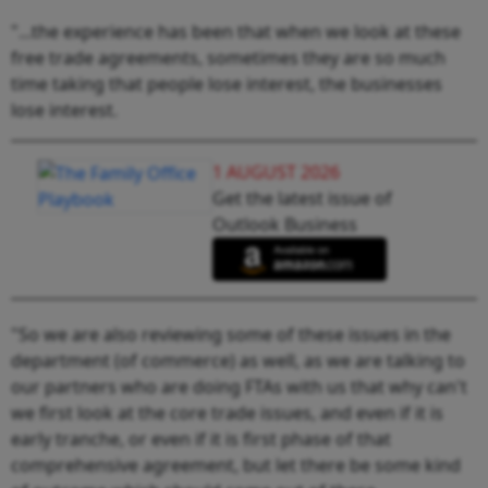
"...the experience has been that when we look at these
free trade agreements, sometimes they are so much
time taking that people lose interest, the businesses
lose interest.
1 AUGUST 2026
Get the latest issue of
Outlook Business
"So we are also reviewing some of these issues in the
department (of commerce) as well, as we are talking to
our partners who are doing FTAs with us that why can't
we first look at the core trade issues, and even if it is
early tranche, or even if it is first phase of that
comprehensive agreement, but let there be some kind