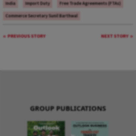
India
Import Duty
Free Trade Agreements (FTAs)
Commerce Secretary Sunil Barthwal
PREVIOUS STORY
NEXT STORY
GROUP PUBLICATIONS