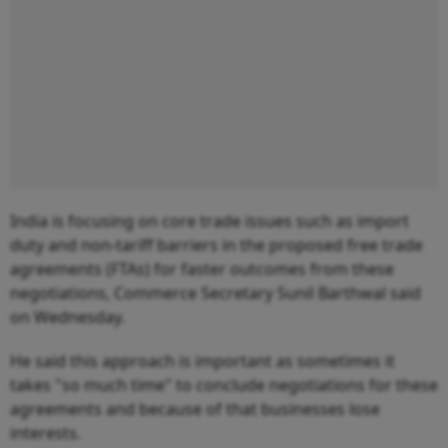
India is focusing on core trade issues such as import
duty and non-tariff barriers in the proposed free trade
agreements (FTAs) for faster outcomes from these
negotiations, Commerce Secretary Sunil Barthwal said
on Wednesday.
He said this approach is important as sometimes it
takes "so much time" to conclude negotiations for these
agreements and because of that businesses lose
interests.