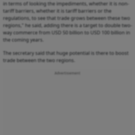
in terms of looking the impediments, whether it is non-
tariff barriers, whether it is tariff barriers or the
regulations, to see that trade grows between these two
regions," he said, adding there is a target to double two-
way commerce from USD 50 billion to USD 100 billion in
the coming years.
The secretary said that huge potential is there to boost
trade between the two regions.
Advertisement