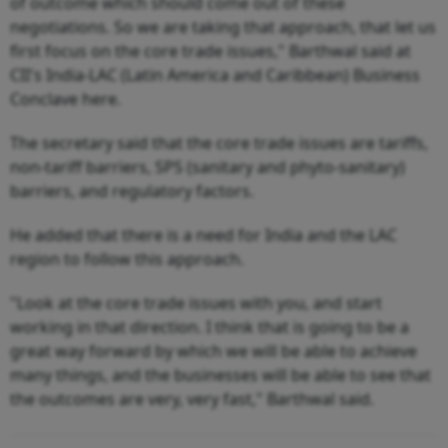
of outcome which should come out of these
negotiations. So we are taking that approach, that let us
first focus on the core trade issues," Barthwal said at
CII's India-LAC (Latin America and Caribbean) Business
Conclave here.
The secretary said that the core trade issues are tariffs,
non-tariff barriers, SPS (sanitary and phyto-sanitary)
barriers, and regulatory factors.
He added that there is a need for India and the LAC
region to follow this approach.
"Look at the core trade issues with you, and start
working in that direction. I think that is going to be a
great way forward by which we will be able to achieve
many things, and the businesses will be able to see that
the outcomes are very, very fast," Barthwal said.