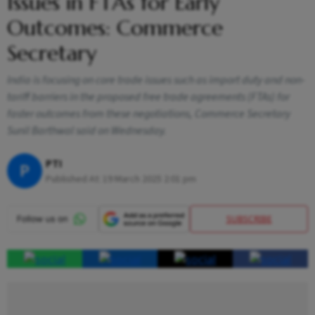
Issues in FTAs for Early
Outcomes: Commerce
Secretary
India is focusing on core trade issues such as import duty and non-
tariff barriers in the proposed free trade agreements (FTAs) for
faster outcomes from these negotiations, Commerce Secretary
Sunil Barthwal said on Wednesday.
PTI
P
Published At:
19 March 2025 2:01 pm
SUBSCRIBE