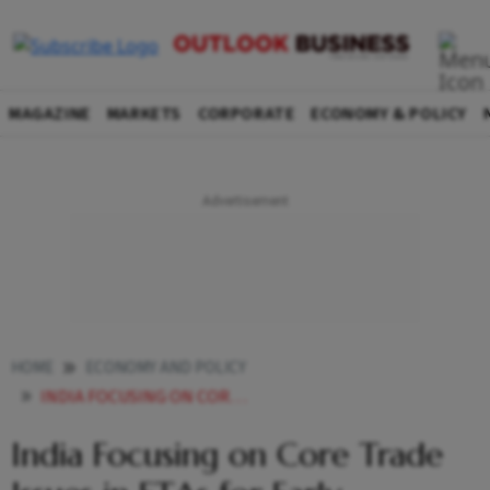
MAGAZINE
MARKETS
CORPORATE
ECONOMY & POLICY
HOME
ECONOMY AND POLICY
INDIA FOCUSING ON CORE TRADE ISSUES IN FTAS FOR EARLY OUTCOMES COMMERCE SECRETARY
India Focusing on Core Trade