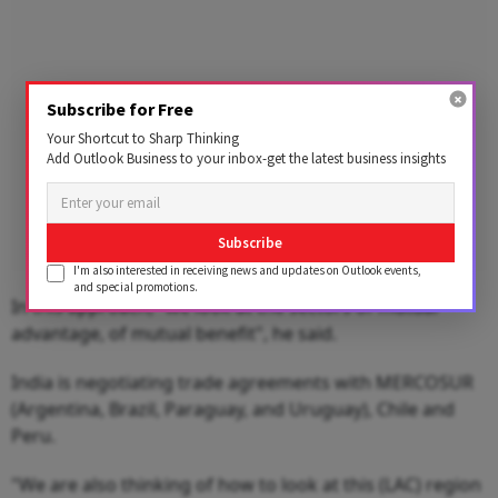
Subscribe for Free
Your Shortcut to Sharp Thinking
Add Outlook Business to your inbox-get the latest business insights
Subscribe
I'm also interested in receiving news and updates on Outlook events,
and special promotions.
In this approach, "we look at the sectors of mutual
advantage, of mutual benefit", he said.
India is negotiating trade agreements with MERCOSUR
(Argentina, Brazil, Paraguay, and Uruguay), Chile and
Peru.
"We are also thinking of how to look at this (LAC) region