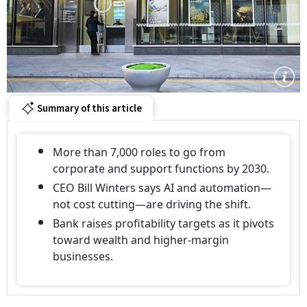
Summary of this article
More than 7,000 roles to go from
corporate and support functions by 2030.
CEO Bill Winters says AI and automation—
not cost cutting—are driving the shift.
Bank raises profitability targets as it pivots
toward wealth and higher-margin
businesses.