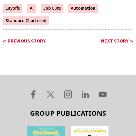
Layoffs
AI
Job Cuts
Automation
Standard Chartered
PREVIOUS STORY
NEXT STORY
GROUP PUBLICATIONS