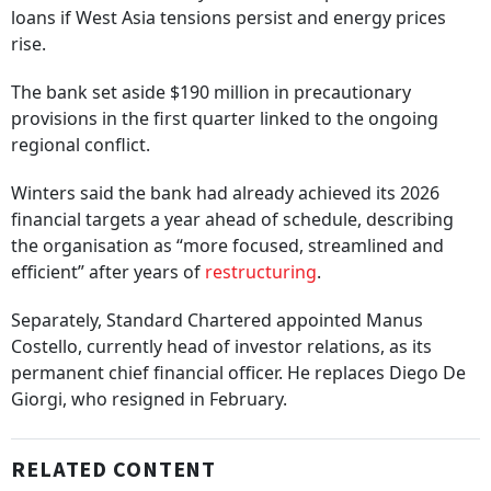
loans if West Asia tensions persist and energy prices
rise.
The bank set aside $190 million in precautionary
provisions in the first quarter linked to the ongoing
regional conflict.
Winters said the bank had already achieved its 2026
financial targets a year ahead of schedule, describing
the organisation as “more focused, streamlined and
efficient” after years of
restructuring
.
Separately, Standard Chartered appointed Manus
Costello, currently head of investor relations, as its
permanent chief financial officer. He replaces Diego De
Giorgi, who resigned in February.
RELATED CONTENT