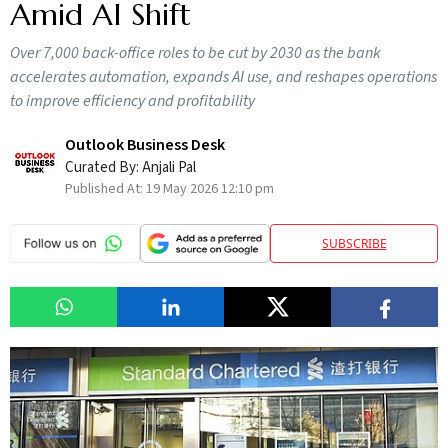
Amid AI Shift
Over 7,000 back-office roles to be cut by 2030 as the bank
accelerates automation, expands AI use, and reshapes operations
to improve efficiency and profitability
Outlook Business Desk
Curated By:
Anjali Pal
Published At:
19 May 2026 12:10 pm
SUBSCRIBE