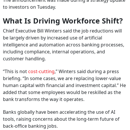
The announcement was made during a strategy update
to investors on Tuesday.
What Is Driving Workforce Shift?
Chief Executive Bill Winters said the job reductions will
be largely driven by increased use of artificial
intelligence and automation across banking processes,
including compliance, internal operations, and
customer handling.
“This is not
cost-cutting
,” Winters said during a press
briefing. “In some cases, we are replacing lower-value
human capital with financial and investment capital.” He
added that some employees would be reskilled as the
bank transforms the way it operates.
Banks globally have been accelerating the use of AI
tools, raising concerns about the long-term future of
back-office banking jobs.