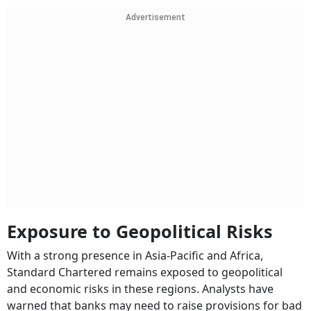
Advertisement
Exposure to Geopolitical Risks
With a strong presence in Asia-Pacific and Africa,
Standard Chartered remains exposed to geopolitical
and economic risks in these regions. Analysts have
warned that banks may need to raise provisions for bad