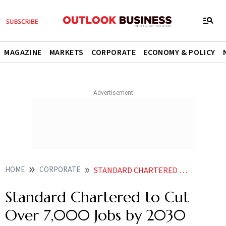
MAGAZINE
MARKETS
CORPORATE
ECONOMY & POLICY
HOME
CORPORATE
STANDARD CHARTERED TO CUT OVER 7000 JOBS BY 2030 AMID AI SHIFT
Standard Chartered to Cut
Over 7,000 Jobs by 2030