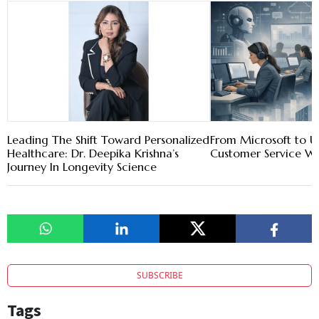
Leading The Shift Toward Personalized
From Microsoft to Ub
Healthcare: Dr. Deepika Krishna’s
Customer Service W
Journey In Longevity Science
SUBSCRIBE
Tags