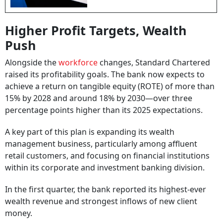
Higher Profit Targets, Wealth
Push
Alongside the
workforce
changes, Standard Chartered
raised its profitability goals. The bank now expects to
achieve a return on tangible equity (ROTE) of more than
15% by 2028 and around 18% by 2030—over three
percentage points higher than its 2025 expectations.
A key part of this plan is expanding its wealth
management business, particularly among affluent
retail customers, and focusing on financial institutions
within its corporate and investment banking division.
In the first quarter, the bank reported its highest-ever
wealth revenue and strongest inflows of new client
money.