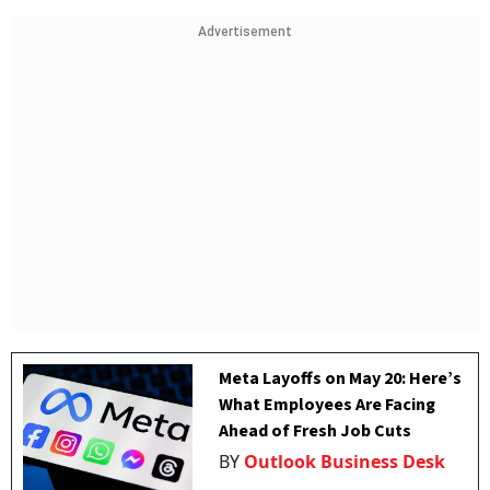
Advertisement
Meta Layoffs on May 20: Here’s
What Employees Are Facing
Ahead of Fresh Job Cuts
BY
Outlook Business Desk