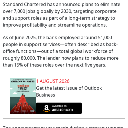
Standard Chartered has announced plans to eliminate
over 7,000 jobs globally by 2030, targeting corporate
and support roles as part of a long-term strategy to
improve profitability and streamline operations.
As of June 2025, the bank employed around 51,000
people in support services—often described as back-
office functions—out of a total global workforce of
roughly 80,000. The lender now plans to reduce more
than 15% of these roles over the next five years.
1 AUGUST 2026
Get the latest issue of Outlook
Business