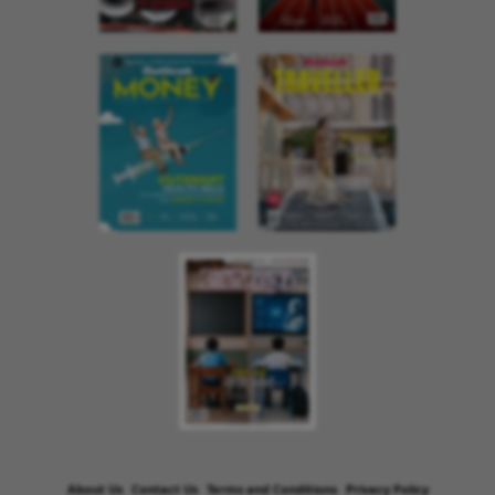
About Us
Contact Us
Terms and Conditions
Privacy Policy