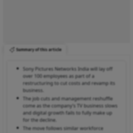
Summary of this article
Sony Pictures Networks India will lay off
over 100 employees as part of a
restructuring to cut costs and revamp its
business.
The job cuts and management reshuffle
come as the company’s TV business slows
and digital growth fails to fully make up
for the decline.
The move follows similar workforce