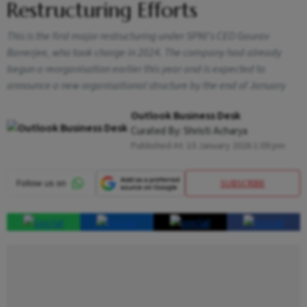
Restructuring Efforts
This is the first major restructuring under SPNI’s CEO Gaurav
Banerjee, who took charge in 2024. The company had already
begun a reorganisation earlier this year and is expected to
announce a new organisational structure by the end of January
Outlook Business Desk
Curated By:
Shristi Acharya
Published At:
10 January 2026 1:09 pm
SUBSCRIBE