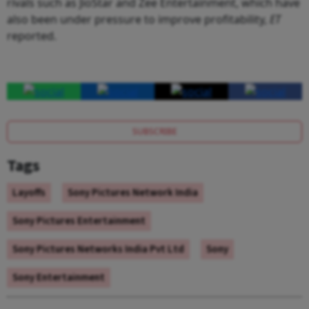
rivals such as JioStar and Zee Entertainment, which have
also been under pressure to improve profitability,
ET
reported.
SUBSCRIBE
Tags
Layoffs
Sony Pictures Network India
Sony Pictures Entertainment
Sony Pictures Networks India Pvt Ltd
Sony
Sony Entertainment