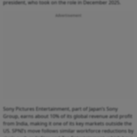
president, who took on the role in December 2025.
Advertisement
Sony Pictures Entertainment, part of Japan’s Sony
Group, earns about 10% of its global revenue and profit
from India, making it one of its key markets outside the
US. SPNI’s move follows similar workforce reductions by