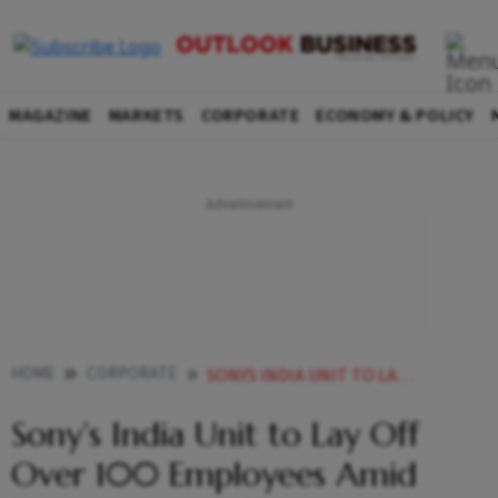
MAGAZINE
MARKETS
CORPORATE
ECONOMY & POLICY
HOME
CORPORATE
SONYS INDIA UNIT TO LAY OFF OVER 100 EMPLOYEES AMID RESTRUCTURING EFFORTS
Sony’s India Unit to Lay Off
Over 100 Employees Amid