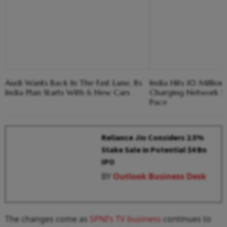
Audi Wants Back In The Fast Lane, Its
India Hits 10 Millio
India Plan Starts With 6 New Cars
Charging Network St
Pace
Reliance Jio Considers 2.5%
Stake Sale in Potential $4 Bn
IPO
BY
Outlook Business Desk
The changes come as
SPNI’s TV business
continues to