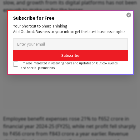
slow, and growth from its digital platforms has not been
enough to make up for the losses.
Subscribe for Free
Advertisement
Your Shortcut to Sharp Thinking
Add Outlook Business to your inbox-get the latest business insights
Subscribe
I'm also interested in receiving news and updates on Outlook events,
and special promotions.
Employee benefit expenses rose 21% to ₹652 crore in
financial year 2024-25 (FY25), while net profit fell sharply
to ₹456 crore from ₹843 crore a year earlier. Revenue