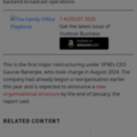
backend broadcast operations.
1 AUGUST 2026
Get the latest issue of
Outlook Business
This is the first major restructuring under SPNI’s CEO
Gaurav Banerjee, who took charge in August 2024. The
company had already begun a reorganisation earlier
this year and is expected to announce a
new
organisational structure
by the end of January, the
report said.
RELATED CONTENT