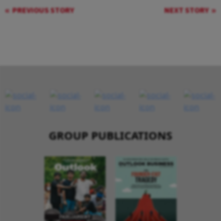
PREVIOUS STORY
NEXT STORY
GROUP PUBLICATIONS