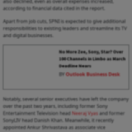
also declined, even as overall expenses increased,
according to financial data cited in the report.
Apart from job cuts, SPNI is expected to give additional
responsibilities to existing leaders and streamline its TV
and digital businesses.
No More Zee, Sony, Star? Over
100 Channels in Limbo as March
Deadline Nears
BY
Outlook Business Desk
Notably, several senior executives have left the company
over the past two years, including former Sony
Entertainment Television head
Neeraj Vyas
and former
SonyLIV head Danish Khan. Meanwhile, it recently
appointed Ankur Shrivastava as associate vice