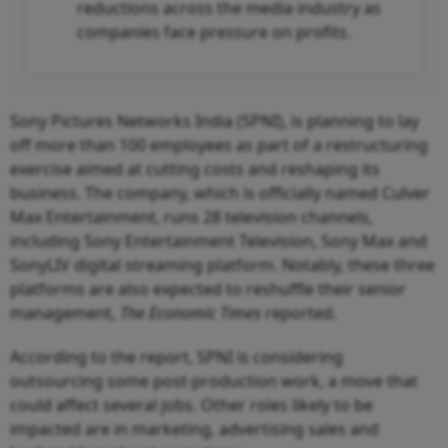
reductions across the media industry as
companies face pressure on profits.
Sony Pictures Networks India (SPNI), is planning to lay
off more than 100 employees as part of a restructuring
exercise aimed at cutting costs and reshaping its
business. The company, which is officially named Culver
Max Entertainment, runs 28 television channels,
including Sony Entertainment Television, Sony Max and
SonyLIV digital streaming platform. Notably, these three
platforms are also expected to reshuffle their senior
management,
The Economic Times
reported.
According to the report, SPNI is considering
outsourcing some post-production work, a move that
could affect several jobs. Other roles likely to be
impacted are in marketing, advertising sales and