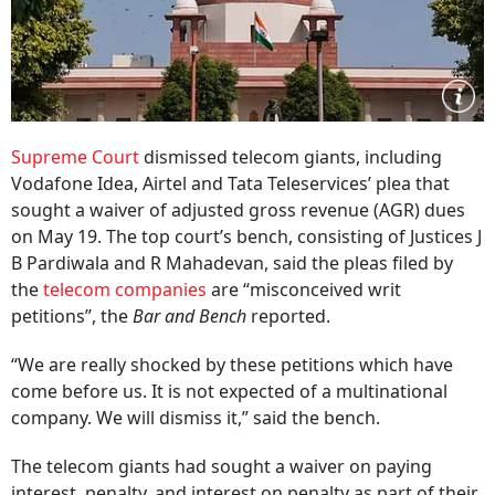
Supreme Court
dismissed telecom giants, including
Vodafone Idea, Airtel and Tata Teleservices’ plea that
sought a waiver of adjusted gross revenue (AGR) dues
on May 19. The top court’s bench, consisting of Justices J
B Pardiwala and R Mahadevan, said the pleas filed by
the
telecom companies
are “misconceived writ
petitions”, the
Bar and Bench
reported.
“We are really shocked by these petitions which have
come before us. It is not expected of a multinational
company. We will dismiss it,” said the bench.
The telecom giants had sought a waiver on paying
interest, penalty, and interest on penalty as part of their