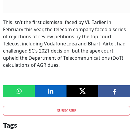
This isn’t the first dismissal faced by Vi. Earlier in
February this year, the telecom company faced a series
of rejections of review petitions by the top court.
Telecos, including Vodafone Idea and Bharti Airtel, had
challenged SC’s 2021 decision, but the apex court
upheld the Department of Telecommunications (DoT)
calculations of AGR dues.
SUBSCRIBE
Tags