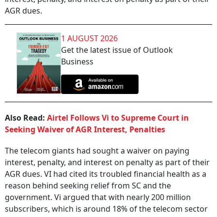
AGR dues.
1 AUGUST 2026
Get the latest issue of Outlook
Business
Also Read:
Airtel Follows Vi to Supreme Court in
Seeking Waiver of AGR Interest, Penalties
The telecom giants had sought a waiver on paying
interest, penalty, and interest on penalty as part of their
AGR dues. VI had cited its troubled financial health as a
reason behind seeking relief from SC and the
government. Vi argued that with nearly 200 million
subscribers, which is around 18% of the telecom sector