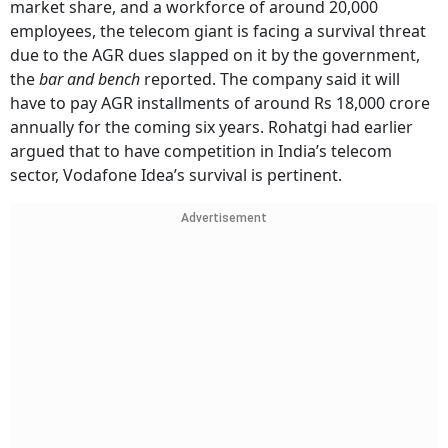
market share, and a workforce of around 20,000
employees, the telecom giant is facing a survival threat
due to the AGR dues slapped on it by the government,
the
bar and bench
reported. The company said it will
have to pay AGR installments of around Rs 18,000 crore
annually for the coming six years. Rohatgi had earlier
argued that to have competition in India’s telecom
sector, Vodafone Idea’s survival is pertinent.
Advertisement