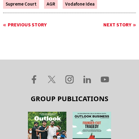
Supreme Court
AGR
Vodafone Idea
PREVIOUS STORY
NEXT STORY
GROUP PUBLICATIONS