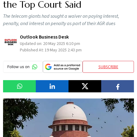
the Top Court Said
The telecom giants had sought a waiver on paying interest,
penalty, and interest on penalty as part of their AGR dues
Outlook Business Desk
Updated on:
20 May 2025 6:10 pm
Published At:
19 May 2025 2:43 pm
SUBSCRIBE