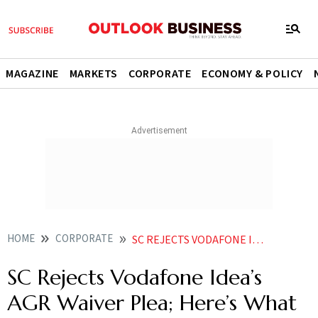
MAGAZINE
MARKETS
CORPORATE
ECONOMY & POLICY
HOME
CORPORATE
SC REJECTS VODAFONE IDEAS AGR WAIVER PLEA HERES WHAT THE TOP COURT SAID
SC Rejects Vodafone Idea’s
AGR Waiver Plea; Here’s What