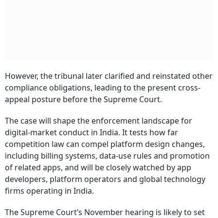
However, the tribunal later clarified and reinstated other
compliance obligations, leading to the present cross-
appeal posture before the Supreme Court.
The case will shape the enforcement landscape for
digital-market conduct in India. It tests how far
competition law can compel platform design changes,
including billing systems, data-use rules and promotion
of related apps, and will be closely watched by app
developers, platform operators and global technology
firms operating in India.
The Supreme Court’s November hearing is likely to set