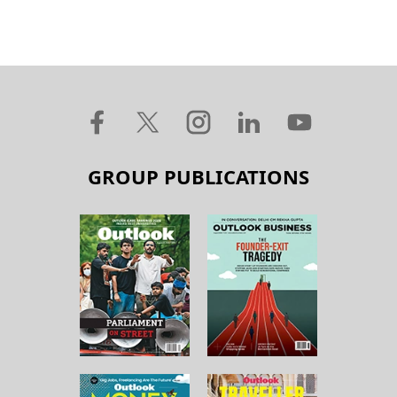
GROUP PUBLICATIONS