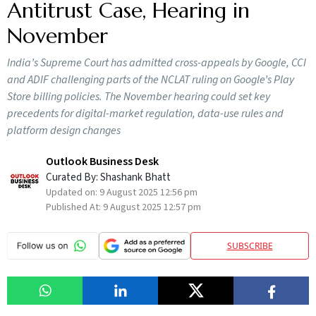
Antitrust Case, Hearing in
November
India’s Supreme Court has admitted cross-appeals by Google, CCI
and ADIF challenging parts of the NCLAT ruling on Google’s Play
Store billing policies. The November hearing could set key
precedents for digital-market regulation, data-use rules and
platform design changes
Outlook Business Desk
Curated By:
Shashank Bhatt
Updated on:
9 August 2025 12:56 pm
Published At:
9 August 2025 12:57 pm
SUBSCRIBE