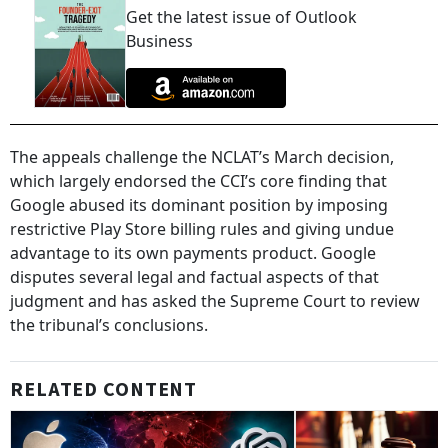
Get the latest issue of Outlook
Business
The appeals challenge the NCLAT’s March decision,
which largely endorsed the CCI’s core finding that
Google abused its dominant position by imposing
restrictive Play Store billing rules and giving undue
advantage to its own payments product. Google
disputes several legal and factual aspects of that
judgment and has asked the Supreme Court to review
the tribunal’s conclusions.
RELATED CONTENT