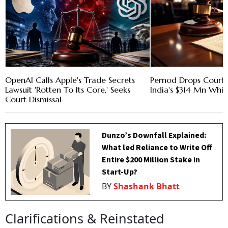
OpenAI Calls Apple's Trade Secrets
Pernod Drops Court 
Lawsuit 'Rotten To Its Core,' Seeks
India's $314 Mn Whi
Court Dismissal
Dunzo’s Downfall Explained:
What led Reliance to Write Off
Entire $200 Million Stake in
Start-Up?
BY
Shashank Bhatt
Clarifications & Reinstated