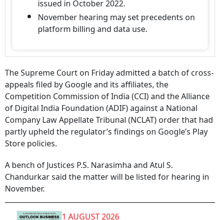
issued in October 2022.
November hearing may set precedents on
platform billing and data use.
The Supreme Court on Friday admitted a batch of cross-
appeals filed by Google and its affiliates, the
Competition Commission of India (CCI) and the Alliance
of Digital India Foundation (ADIF) against a National
Company Law Appellate Tribunal (NCLAT) order that had
partly upheld the regulator’s findings on Google’s Play
Store policies.
A bench of Justices P.S. Narasimha and Atul S.
Chandurkar said the matter will be listed for hearing in
November.
1 AUGUST 2026