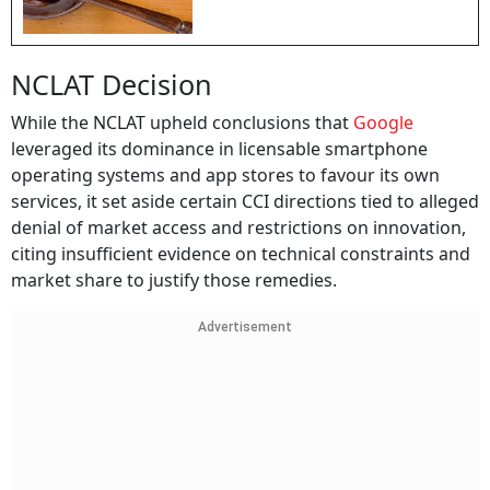
NCLAT Decision
While the NCLAT upheld conclusions that
Google
leveraged its dominance in licensable smartphone
operating systems and app stores to favour its own
services, it set aside certain CCI directions tied to alleged
denial of market access and restrictions on innovation,
citing insufficient evidence on technical constraints and
market share to justify those remedies.
Advertisement