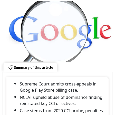
Summary of this article
Supreme Court admits cross-appeals in
Google Play Store billing case.
NCLAT upheld abuse of dominance finding,
reinstated key CCI directives.
Case stems from 2020 CCI probe, penalties