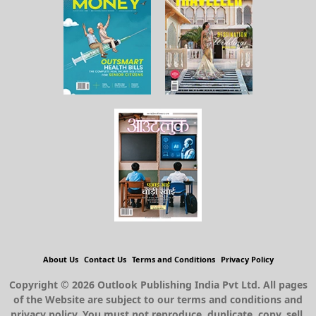
About Us
Contact Us
Terms and Conditions
Privacy Policy
Copyright © 2026 Outlook Publishing India Pvt Ltd. All pages
of the Website are subject to our terms and conditions and
privacy policy. You must not reproduce, duplicate, copy, sell,