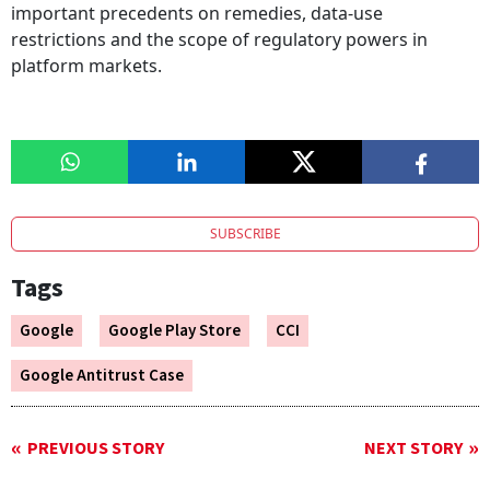
important precedents on remedies, data-use
restrictions and the scope of regulatory powers in
platform markets.
SUBSCRIBE
Tags
Google
Google Play Store
CCI
Google Antitrust Case
PREVIOUS STORY
NEXT STORY