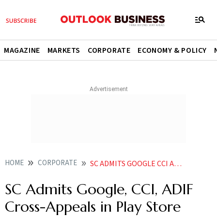
MAGAZINE
MARKETS
CORPORATE
ECONOMY & POLICY
HOME
CORPORATE
SC ADMITS GOOGLE CCI ADIF CROSS APPEALS IN PLAY STORE ANTITRUST CASE HEARING IN NOVEMBER
SC Admits Google, CCI, ADIF
Cross-Appeals in Play Store