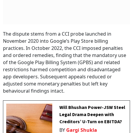
The dispute stems from a CCI probe launched in
November 2020 into Google’s Play Store billing
practices. In October 2022, the CCI imposed penalties
and ordered remedies, finding that the mandatory use
of the Google Play Billing System (GPBS) and related
restrictions harmed competition and disadvantaged
app developers. Subsequent appeals reduced or
adjusted some monetary penalties but left key
behavioural findings intact.
Will Bhushan Power-JSW Steel
Legal Drama Deepen with
Creditors’ U-Turn on EBITDA?
BY
Gargi Shukla