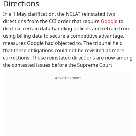
Directions
In a 1 May clarification, the NCLAT reinstated two
directions from the CCI order that require
Google
to
disclose certain data-handling policies and refrain from
using billing data to secure a competitive advantage,
measures Google had objected to. The tribunal held
that these obligations could not be revisited as mere
corrections. Those reinstated directions are now among
the contested issues before the Supreme Court.
Advertisement