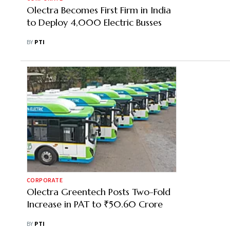
Olectra Becomes First Firm in India
to Deploy 4,000 Electric Busses
BY
PTI
CORPORATE
Olectra Greentech Posts Two-Fold
Increase in PAT to ₹50.60 Crore
BY
PTI