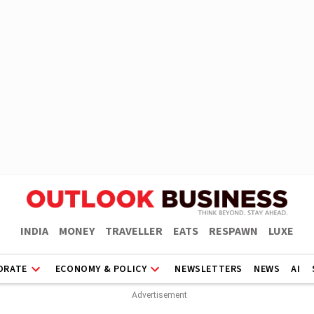
INDIA
MONEY
TRAVELLER
EATS
RESPAWN
LUXE
ORATE
ECONOMY & POLICY
NEWSLETTERS
NEWS
AI