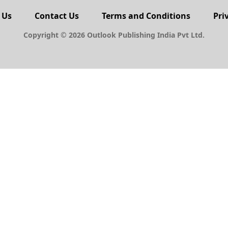
 Us
Contact Us
Terms and Conditions
Pri
Copyright © 2026 Outlook Publishing India Pvt Ltd.