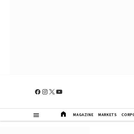
MAGAZINE
MARKETS
CORP