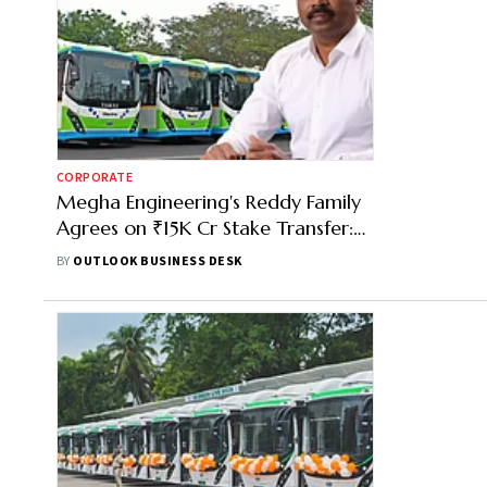
CORPORATE
Megha Engineering's Reddy Family
Agrees on ₹15K Cr Stake Transfer:
Here's How It Will Work
BY
OUTLOOK BUSINESS DESK