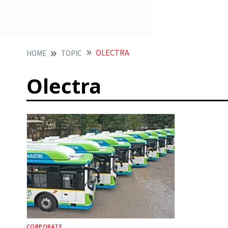
OLECTRA
HOME
TOPIC
Olectra
CORPORATE