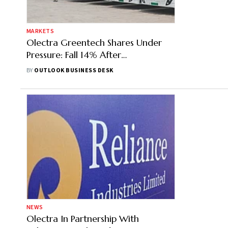
MARKETS
Olectra Greentech Shares Under
Pressure: Fall 14% After
Maharashtra Cancels E-Bus
BY
OUTLOOK BUSINESS DESK
Contract
NEWS
Olectra In Partnership With