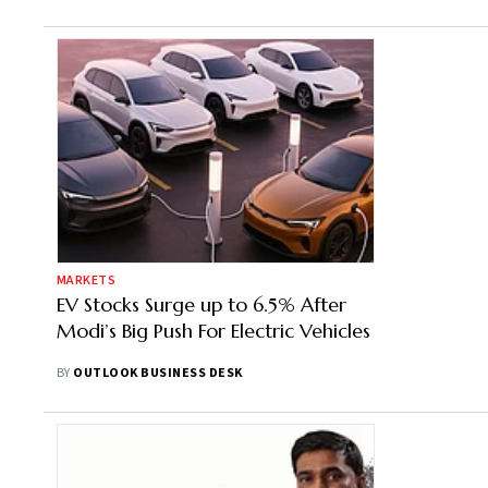
MARKETS
EV Stocks Surge up to 6.5% After
Modi’s Big Push For Electric Vehicles
BY
OUTLOOK BUSINESS DESK