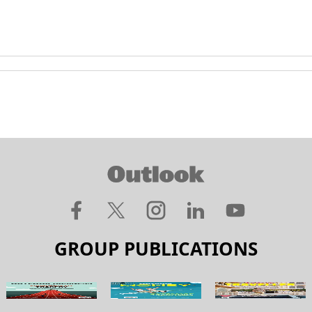
GROUP PUBLICATIONS