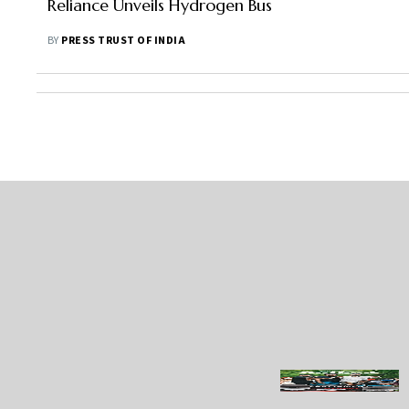
Reliance Unveils Hydrogen Bus
BY
PRESS TRUST OF INDIA