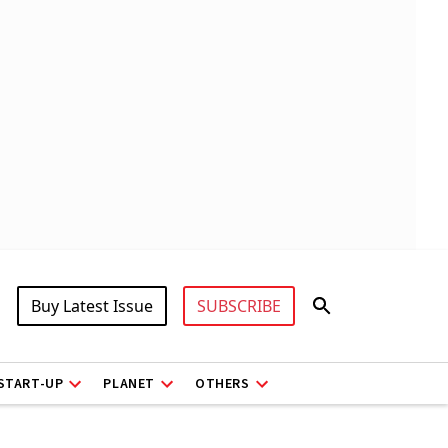
Buy Latest Issue
SUBSCRIBE
START-UP
PLANET
OTHERS