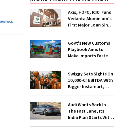
Axis, HDFC, ICICI Fund
Vedanta Aluminium's
First Major Loan Since
Group Split
Govt's New Customs
Playbook Aims to
Make Imports Faster
and More Predictable
Swiggy Sets Sights On
₹10,000-Cr EBITDA With
Bigger Instamart,
Food Delivery Push
Audi Wants Back In
The Fast Lane, Its
India Plan Starts With
6 New Cars