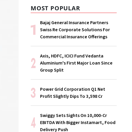
MOST POPULAR
Bajaj General Insurance Partners
Swiss Re Corporate Solutions For
Commercial Insurance Offerings
Axis, HDFC, ICICI Fund Vedanta
Aluminium's First Major Loan Since
Group Split
Power Grid Corporation Q1 Net
Profit Slightly Dips To ₹3,598 Cr
Swiggy Sets Sights On ₹10,000-Cr
EBITDA With Bigger Instamart, Food
Delivery Push