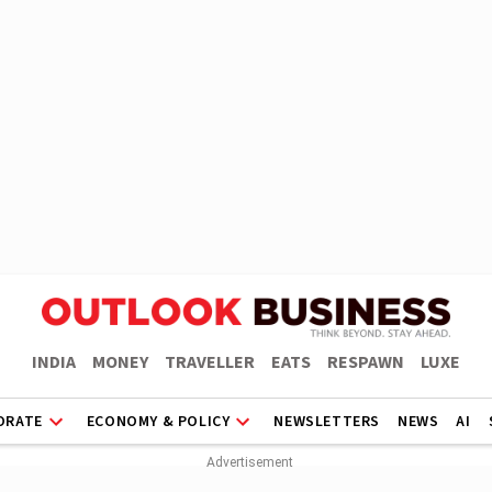
INDIA
MONEY
TRAVELLER
EATS
RESPAWN
LUXE
ORATE
ECONOMY & POLICY
NEWSLETTERS
NEWS
AI