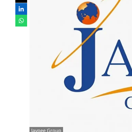
Jaypee Group