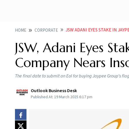
JSW ADANI EYES STAKE IN JAY
HOME
CORPORATE
JSW, Adani Eyes Sta
Company Nears Ins
The final date to submit an EoI for buying Jaypee Group’s fla
Outlook Business Desk
Published At:
19 March 2025 6:17 pm