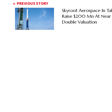
PREVIOUS STORY
Skyroot Aerospace In Ta
Raise $200 Mn At Near
Double Valuation