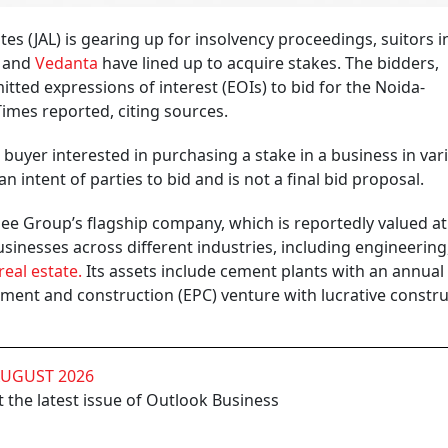
es (JAL) is gearing up for insolvency proceedings, suitors i
and
Vedanta
have lined up to acquire stakes. The bidders,
tted expressions of interest (EOIs) to bid for the Noida-
mes reported, citing sources.
buyer interested in purchasing a stake in a business in var
an intent of parties to bid and is not a final bid proposal.
pee Group’s flagship company, which is reportedly valued at
usinesses across different industries, including engineering
real estate.
Its assets include cement plants with an annual
ment and construction (EPC) venture with lucrative constr
AUGUST 2026
 the latest issue of Outlook Business