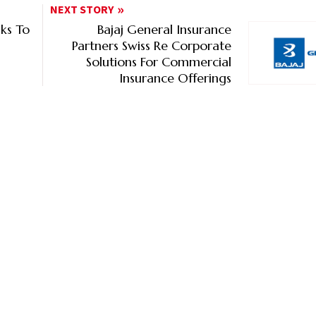
NEXT STORY
lks To
Bajaj General Insurance
Partners Swiss Re Corporate
Solutions For Commercial
Insurance Offerings