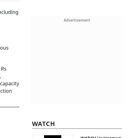
ncluding
Advertisement
ious
 Rs
,
 capacity
uction
WATCH