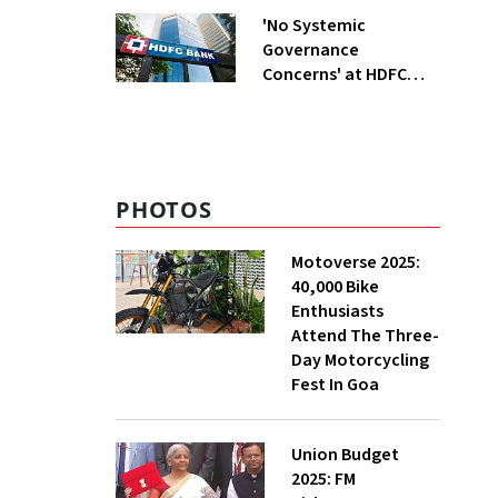
'No Systemic
Governance
Concerns' at HDFC
Bank, Says New
Chairman Rajiv Kumar
PHOTOS
Motoverse 2025:
40,000 Bike
Enthusiasts
Attend The Three-
Day Motorcycling
Fest In Goa
Union Budget
2025: FM