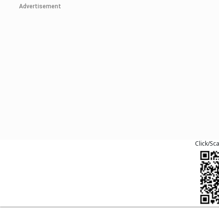
Advertisement
Click/Sc