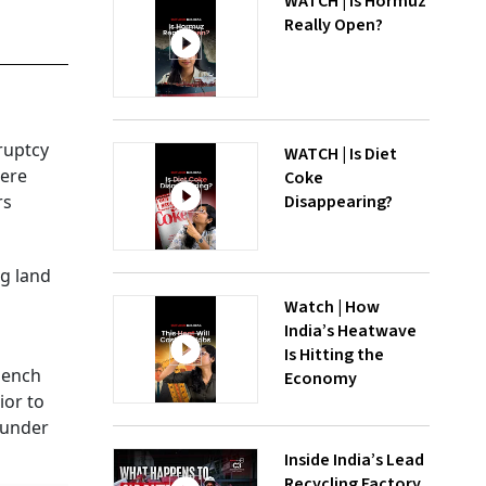
WATCH | Is Hormuz
Really Open?
ruptcy
WATCH | Is Diet
were
Coke
Disappearing?
rs
g land
Watch | How
India’s Heatwave
Is Hitting the
bench
Economy
ior to
 under
Inside India’s Lead
Recycling Factory