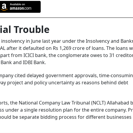
ial Trouble
 insolvency in June last year under the Insolvency and Bank
AL after it defaulted on Rs 1,269 crore of loans. The loans 
Apart from ICICI bank, the conglomerate owes to 31 credito
l Bank and IDBI Bank.
ompany cited delayed government approvals, time-consumin
way project and policy uncertainty as reasons behind debt
orts, the National Company Law Tribunal (NCLT) Allahabad 
s under a single resolution plan for the entire company. Pr
hould be separate bidding process for different businesses