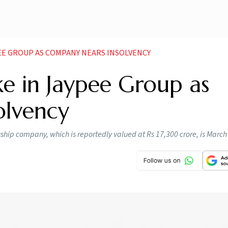
PEE GROUP AS COMPANY NEARS INSOLVENCY
ke in Jaypee Group as
olvency
gship company, which is reportedly valued at Rs 17,300 crore, is March