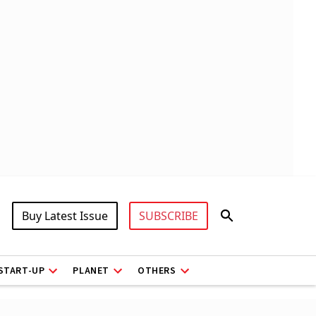
Buy Latest Issue
SUBSCRIBE
START-UP
PLANET
OTHERS