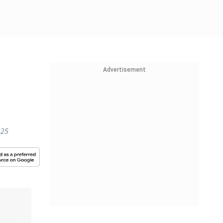
Advertisement
 25