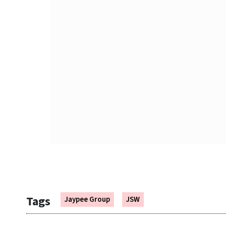
Tags
Jaypee Group
JSW