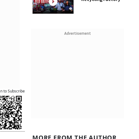
Advertisement
an to Subscribe
MORE FROM THE AUTHOR