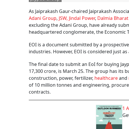
As Jaiprakash Gaur-chaired Jaiprakash Associat
Adani Group
,
JSW, Jindal Power
,
Dalmia Bharat
excluding the Adani Group, have already submi
headquartered conglomerate, the Economic Ti
EOI is a document submitted by a prospective 
industries. However, EOI is considered just as 
The final date to submit an EoI for buying Jay
17,300 crore, is March 25. The group has its b
construction, power, fertilizer,
healthcare
and
of 10 million tonnes and engineering, procure
contracts.
1 
Get