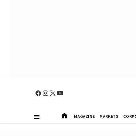
MAGAZINE
MARKETS
CORP