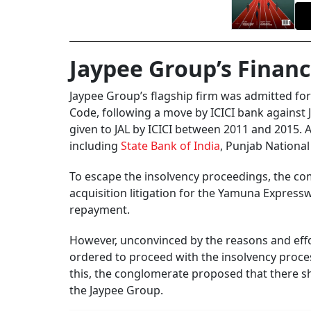
Jaypee Group’s Financ
Jaypee Group’s flagship firm was admitted for
Code, following a move by ICICI bank against J
given to JAL by ICICI between 2011 and 2015. 
including
State Bank of India
, Punjab Nationa
To escape the insolvency proceedings, the c
acquisition litigation for the Yamuna Express
repayment.
However, unconvinced by the reasons and eff
ordered to proceed with the insolvency proces
this, the conglomerate proposed that there s
the Jaypee Group.