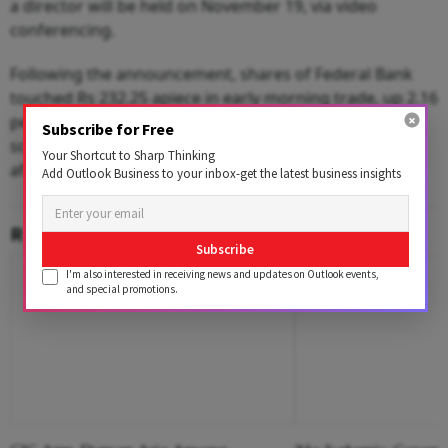
a director will be held on November 19, via video
conferencing.
Following the announcement, shares of Federal Bank
touched Rs 232.25 apiece in early morning trade, up 2.16
per cent over the previous close on BSE on Friday. The
Subscribe for Free
scrip pared initial gains and was trading at Rs 227.35 in
Your Shortcut to Sharp Thinking
afternoon trade.
Add Outlook Business to your inbox-get the latest business insights
RELATED CONTENT
Subscribe
I'm also interested in receiving news and updates on Outlook events,
and special promotions.