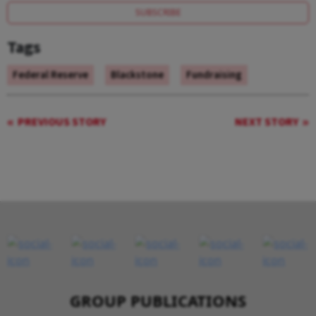
SUBSCRIBE
Tags
Federal Reserve
Blackstone
Fundraising
PREVIOUS STORY
NEXT STORY
GROUP PUBLICATIONS