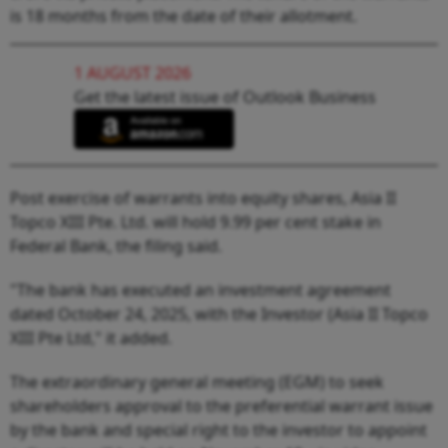
is 18 months from the date of their allotment.
1 AUGUST 2026
Get the latest issue of Outlook Business
Post exercise of warrants into equity shares, Asia II
Topco XIII Pte. Ltd. will hold 9.99 per cent stake in
Federal Bank, the filing said.
"The bank has executed an investment agreement
dated October 24, 2025, with the Investor (Asia II Topco
XIII Pte Ltd," it added.
The extraordinary general meeting (EGM) to seek
shareholders approval to the preferential warrant issue
by the bank and special right to the investor to appoint