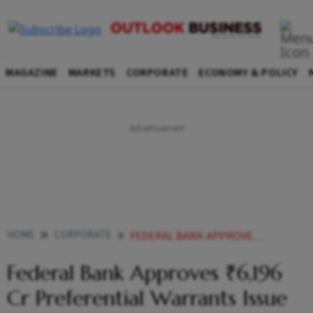
MAGAZINE
MARKETS
CORPORATE
ECONOMY & POLICY
HOME
CORPORATE
FEDERAL BANK APPROVES 6196 CR PREFERENTIAL WARRANTS ISSUE TO BLACKSTONE GROUP ENTITY
Federal Bank Approves ₹6,196
Cr Preferential Warrants Issue