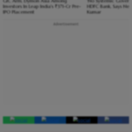
GIC Arm, Dymon Asia Among
'No Systemic Govern
Investors In Leap India's ₹371-Cr Pre-
HDFC Bank, Says New
IPO Placement
Kumar
Advertisement