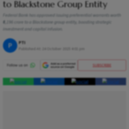
to Blackstone Group Entity
Federal Bank has approved issuing preferential warrants worth
₹6,196 crore to a Blackstone group entity, boosting strategic
investment and capital infusion.
PTI
P
Published At:
24 October 2025 4:01 pm
SUBSCRIBE