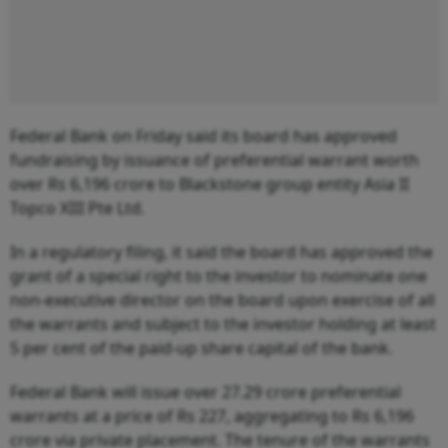
Federal Bank on Friday said its board has approved
fundraising by issuance of preferential warrant worth
over Rs 6,196 crore to Blackstone group entity Asia II
Topco XIII Pte Ltd.
In a regulatory filing, it said the board has approved the
grant of a special right to the investor to nominate one
non-executive director on the board upon exercise of all
the warrants and subject to the investor holding at least
5 per cent of the paid-up share capital of the bank.
Federal Bank will issue over 27.29 crore preferential
warrants at a price of Rs 227, aggregating to Rs 6,196
crore via private placement. The tenure of the warrants