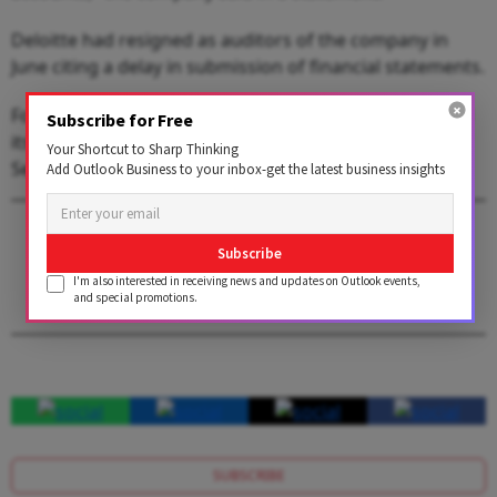
Deloitte had resigned as auditors of the company in
June citing a delay in submission of financial statements.
Following Deloitte's resignation, BYJU'S had committed
Subscribe for Free
its investors to close the long-pending audit of FY22 by
Your Shortcut to Sharp Thinking
September and FY23 by December.
Add Outlook Business to your inbox-get the latest business insights
1 AUGUST 2026
Subscribe
Get the latest issue of Outlook Business
I'm also interested in receiving news and updates on Outlook events,
and special promotions.
SUBSCRIBE