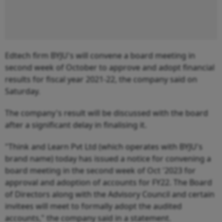
Edtech firm BYJU's will convene a board meeting in
second week of October to approve and adopt financial
results for fiscal year 2021-22, the company said on
Saturday.
The company's result will be discussed with the board
after a significant delay in finalising it.
"Think and Learn Pvt Ltd (which operates with BYJU's
brand name) today has issued a notice for convening a
board meeting in the second week of Oct '2023 for
approval and adoption of accounts for FY22. The Board
of Directors along with the Advisory Council and certain
invitees will meet to formally adopt the audited
accounts," the company said in a statement.