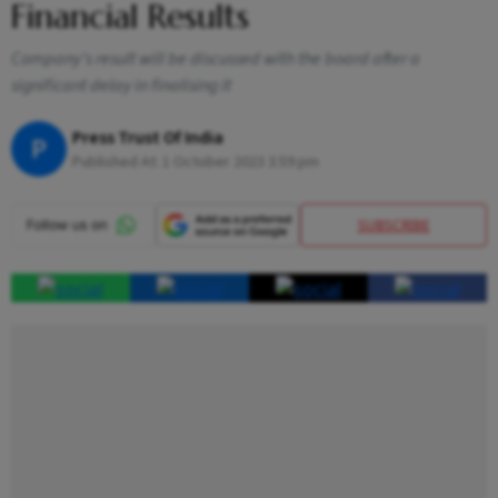
Financial Results
Company's result will be discussed with the board after a
significant delay in finalising it
Press Trust Of India
P
Published At:
1 October 2023 3:59 pm
SUBSCRIBE