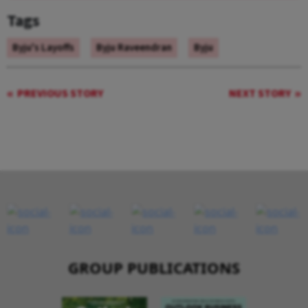
Tags
Byju's Layoffs
Byju Raveendran
Byju
PREVIOUS STORY
NEXT STORY
GROUP PUBLICATIONS