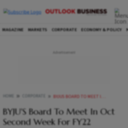
MAGAZINE
MARKETS
CORPORATE
ECONOMY & POLICY
HOME
CORPORATE
BYJUS BOARD TO MEET IN OCT SECOND WEEK FOR FY22 FINANCIAL RESULTS
BYJU'S Board To Meet In Oct
Second Week For FY22