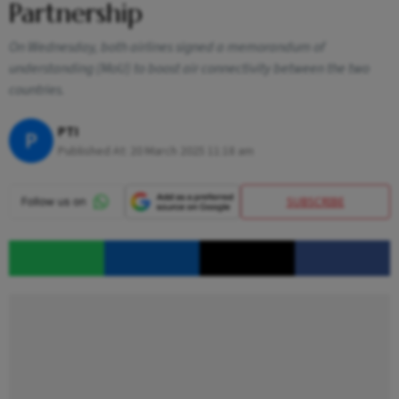
Partnership
On Wednesday, both airlines signed a memorandum of
understanding (MoU) to boost air connectivity between the two
countries.
PTI
P
Published At:
20 March 2025 11:18 am
SUBSCRIBE