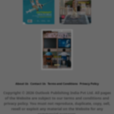
About Us
Contact Us
Terms and Conditions
Privacy Policy
Copyright © 2026 Outlook Publishing India Pvt Ltd. All pages
of the Website are subject to our terms and conditions and
privacy policy. You must not reproduce, duplicate, copy, sell,
resell or exploit any material on the Website for any