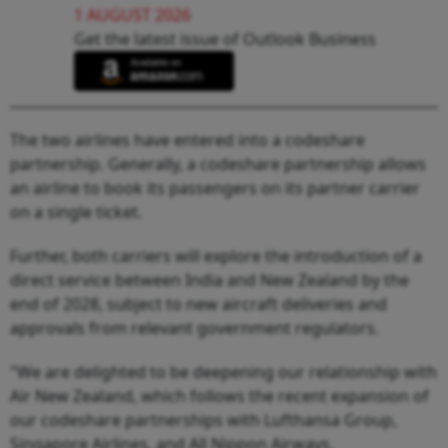
1 AUGUST 2026
Get the latest issue of Outlook Business
The two airlines have entered into a codeshare
partnership. Generally, a codeshare partnership allows
an airline to book its passengers on its partner carrier
on a single ticket.
Further, both carriers will explore the introduction of a
direct service between India and New Zealand by the
end of 2028, subject to new aircraft deliveries and
approvals from relevant government regulators.
"We are delighted to be deepening our relationship with
Air New Zealand, which follows the recent expansion of
our codeshare partnerships with Lufthansa Group,
Singapore Airlines, and All Nippon Airways.