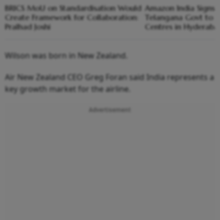
BRICS MoU on Standardisation Would
Amazon India Signs
Create Framework for Collaboration:
Telangana Govt to S
Pralhad Joshi
Centres in Hyderaba
Wilson was born in New Zealand.
Air New Zealand CEO Greg Foran said India represents a
key growth market for the airline.
Advertisement