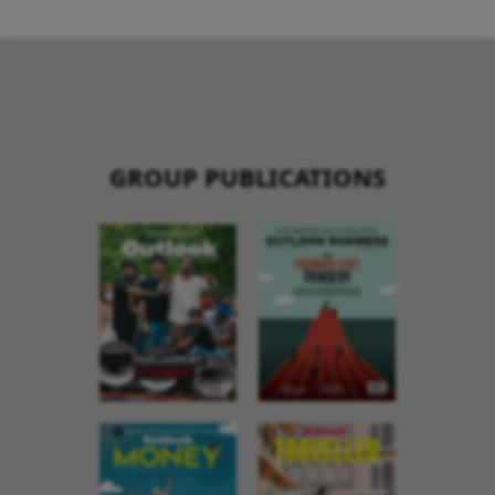
GROUP PUBLICATIONS