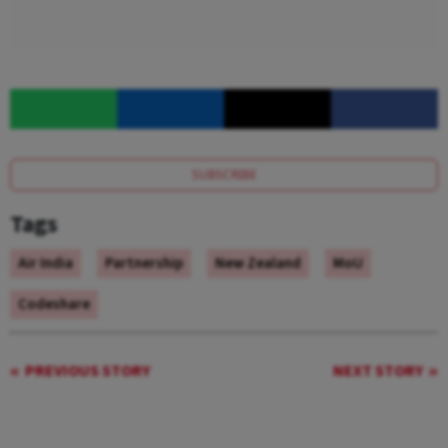
SUBSCRIBE
Tags
Air India
Partnership
New Zealand
MoU
Codeshare
PREVIOUS STORY
NEXT STORY