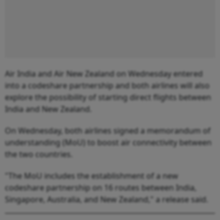
Air India and Air New Zealand on Wednesday entered
into a codeshare partnership and both airlines will also
explore the possibility of starting direct flights between
India and New Zealand.
On Wednesday, both airlines signed a memorandum of
understanding (MoU) to boost air connectivity between
the two countries.
"The MoU includes the establishment of a new
codeshare partnership on 16 routes between India,
Singapore, Australia, and New Zealand," a release said.