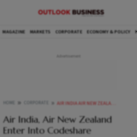
MAGAZINE
MARKETS
CORPORATE
ECONOMY & POLICY
HOME
CORPORATE
AIR INDIA AIR NEW ZEALAND ENTER INTO CODESHARE PARTNERSHIP
Air India, Air New Zealand
Enter Into Codeshare