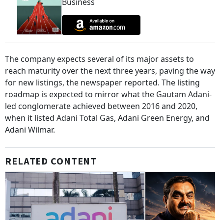
Business
The company expects several of its major assets to
reach maturity over the next three years, paving the way
for new listings, the newspaper reported. The listing
roadmap is expected to mirror what the Gautam Adani-
led conglomerate achieved between 2016 and 2020,
when it listed Adani Total Gas, Adani Green Energy, and
Adani Wilmar.
RELATED CONTENT