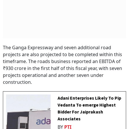
The Ganga Expressway and seven additional road
projects are also projected to be completed within this
timeframe. The roads business reported an EBITDA of
₹930 crore in the first half of this fiscal year, with seven
projects operational and another seven under
construction.
Adani Enterprises Likely To Pip
Vedanta To emerge Highest
Bidder For Jaiprakash
Associates
BY
PTI