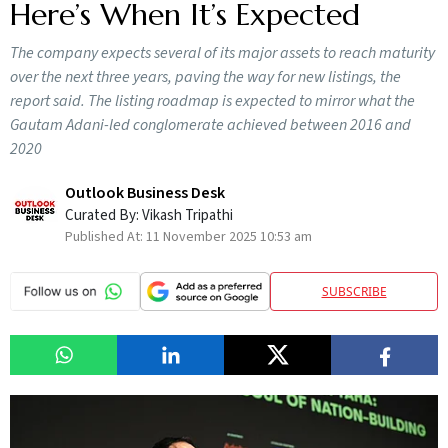
Here’s When It’s Expected
The company expects several of its major assets to reach maturity
over the next three years, paving the way for new listings, the
report said. The listing roadmap is expected to mirror what the
Gautam Adani-led conglomerate achieved between 2016 and
2020
Outlook Business Desk
Curated By:
Vikash Tripathi
Published At:
11 November 2025 10:53 am
SUBSCRIBE