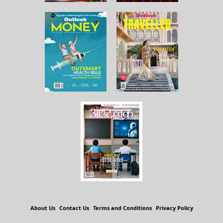
About Us
Contact Us
Terms and Conditions
Privacy Policy