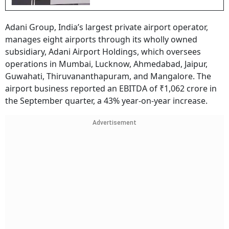
Adani Group, India’s largest private airport operator,
manages eight airports through its wholly owned
subsidiary, Adani Airport Holdings, which oversees
operations in Mumbai, Lucknow, Ahmedabad, Jaipur,
Guwahati, Thiruvananthapuram, and Mangalore. The
airport business reported an EBITDA of ₹1,062 crore in
the September quarter, a 43% year-on-year increase.
Advertisement