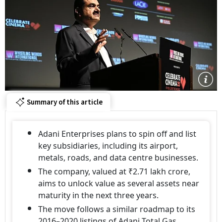
Summary of this article
Adani Enterprises plans to spin off and list
key subsidiaries, including its airport,
metals, roads, and data centre businesses.
The company, valued at ₹2.71 lakh crore,
aims to unlock value as several assets near
maturity in the next three years.
The move follows a similar roadmap to its
2016–2020 listings of Adani Total Gas,