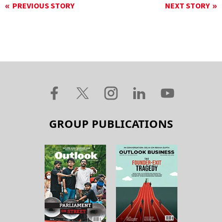
PREVIOUS STORY
NEXT STORY
GROUP PUBLICATIONS