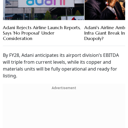
Adani Rejects Airline Launch Reports,
Adani's Airline Ambi
Says 'No Proposal' Under
Infra Giant Break Ind
Consideration
Duopoly?
By FY28, Adani anticipates its airport division’s EBITDA
will triple from current levels, while its copper and
materials units will be fully operational and ready for
listing.
Advertisement