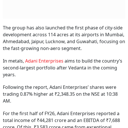
The group has also launched the first phase of city-side
development across 114 acres at its airports in Mumbai,
Ahmedabad, Jaipur, Lucknow, and Guwahati, focusing on
the fast-growing non-aero segment.
In metals,
Adani Enterprises
aims to build the country’s
second-largest portfolio after Vedanta in the coming
years.
Following the report, Adani Enterprises’ shares were
trading 0.87% higher at ₹2,348.35 on the NSE at 10:38
AM.
For the first half of FY26, Adani Enterprises reported a
total income of ₹44,281 crore and an EBITDA of ₹7,688
crore. Of this, ₹3,583 crore came from exceptional