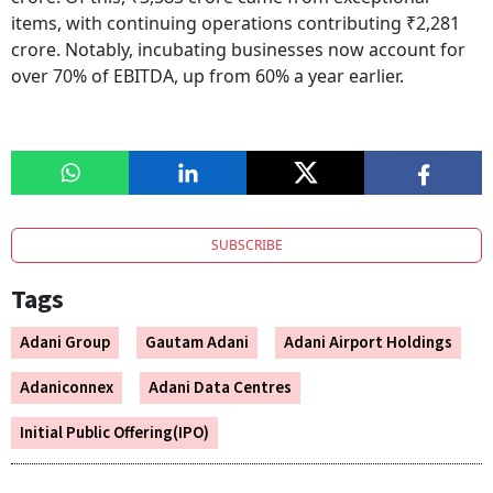
items, with continuing operations contributing ₹2,281
crore. Notably, incubating businesses now account for
over 70% of EBITDA, up from 60% a year earlier.
SUBSCRIBE
Tags
Adani Group
Gautam Adani
Adani Airport Holdings
Adaniconnex
Adani Data Centres
Initial Public Offering(IPO)