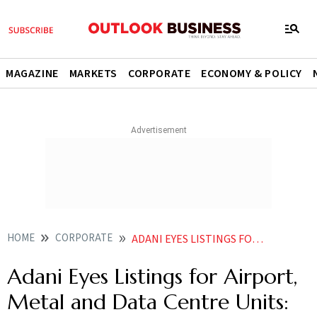
MAGAZINE
MARKETS
CORPORATE
ECONOMY & POLICY
HOME
CORPORATE
ADANI EYES LISTINGS FOR AIRPORT METAL AND DATA CENTRE UNITS HERES WHEN ITS EXPECTED
Adani Eyes Listings for Airport,
Metal and Data Centre Units: