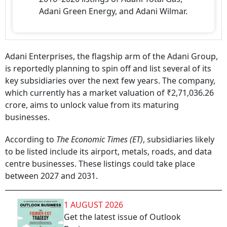
Adani Green Energy, and Adani Wilmar.
Adani Enterprises, the flagship arm of the Adani Group,
is reportedly planning to spin off and list several of its
key subsidiaries over the next few years. The company,
which currently has a market valuation of ₹2,71,036.26
crore, aims to unlock value from its maturing
businesses.
According to
The Economic Times (ET)
, subsidiaries likely
to be listed include its airport, metals, roads, and data
centre businesses. These listings could take place
between 2027 and 2031.
1 AUGUST 2026
Get the latest issue of Outlook