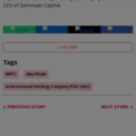
CEO of Sammaan Capital.
SUBSCRIBE
Tags
NBFC
Abu Dhabi
International Holding Company PJSC (IHC)
PREVIOUS STORY
NEXT STORY