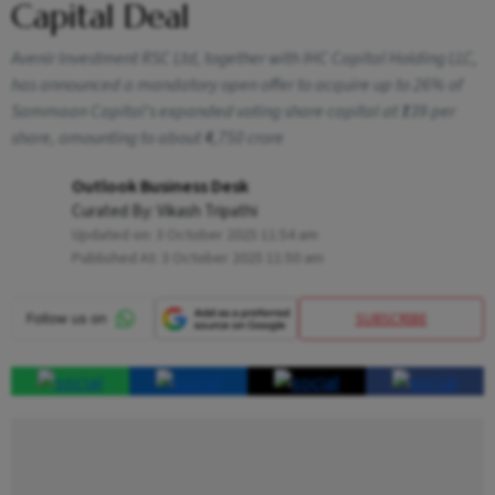
Capital Deal
Avenir Investment RSC Ltd, together with IHC Capital Holding LLC,
has announced a mandatory open offer to acquire up to 26% of
Sammaan Capital’s expanded voting share capital at ₹139 per
share, amounting to about ₹4,750 crore
Outlook Business Desk
Curated By:
Vikash Tripathi
Updated on:
3 October 2025 11:54 am
Published At:
3 October 2025 11:50 am
SUBSCRIBE