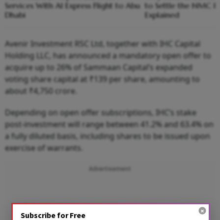
Services With AI Express Flight to Abu
to Settle the NMC H
Dhabi
Explained
Avenir Investment RSC Ltd, together with IHC Capital
Holding LLC, has announced a mandatory open offer to
acquire up to 26% of Sammaan Capital’s expanded
voting share capital at ₹139 per share, amounting to
about ₹4,750 crore.
Depending on open offer subscriptions, IHC’s stake
post-investment will range between 41.2% and 63.4% on
a fully diluted basis, including shares to be issued upon
exercise of warrants.
Advertisement
Subscribe for Free