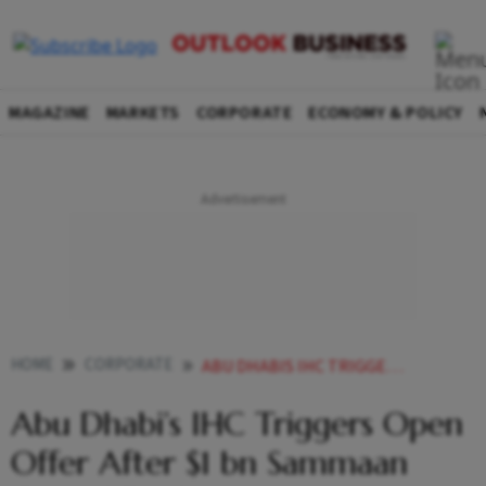
MAGAZINE
MARKETS
CORPORATE
ECONOMY & POLICY
HOME
CORPORATE
ABU DHABIS IHC TRIGGERS OPEN OFFER AFTER 1 BN SAMMAAN CAPITAL DEAL
Abu Dhabi’s IHC Triggers Open
Offer After $1 bn Sammaan