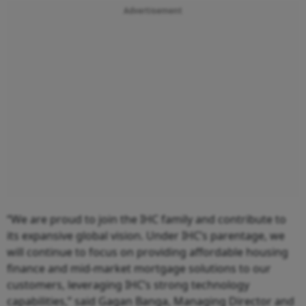
Advertisement
“We are proud to join the IHC family and contribute to
its expansive global vision. Under IHC’s parentage, we
will continue to focus on providing affordable housing
finance and mid-market mortgage solutions to our
customers, leveraging IHC’s strong technology
capabilities,” said Gagan Banga, Managing Director and