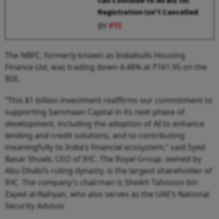
can Continue to do Biz till
Registration Isn't Cancelled
BY
PTI
The NBFC, formerly known as Indiabulls Housing
Finance Ltd, was trading down 4.48% at ₹161.95 on the
BSE.
“This $1 billion investment reaffirms our commitment to
supporting Sammaan Capital in its next phase of
development, including the adoption of AI to enhance
lending and credit solutions, and to contributing
meaningfully to India’s financial ecosystem,” said Syed
Basar Shueb, CEO of IHC. The Royal Group, owned by
Abu Dhabi’s ruling dynasty, is the largest shareholder of
IHC. The company’s chairman is Sheikh Tahnoon bin
Zayed al-Nahyan, who also serves as the UAE’s National
Security Advisor.