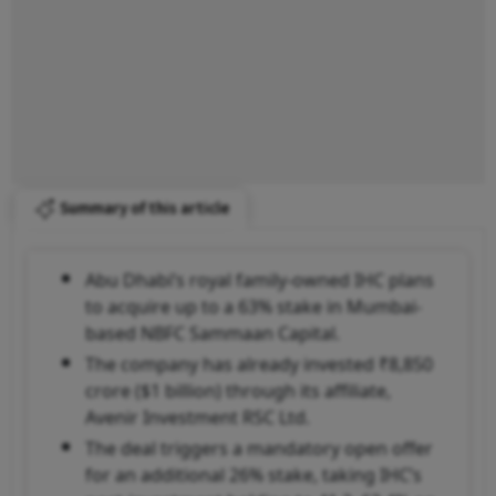
Summary of this article
Abu Dhabi’s royal family-owned IHC plans
to acquire up to a 63% stake in Mumbai-
based NBFC Sammaan Capital.
The company has already invested ₹8,850
crore ($1 billion) through its affiliate,
Avenir Investment RSC Ltd.
The deal triggers a mandatory open offer
for an additional 26% stake, taking IHC’s