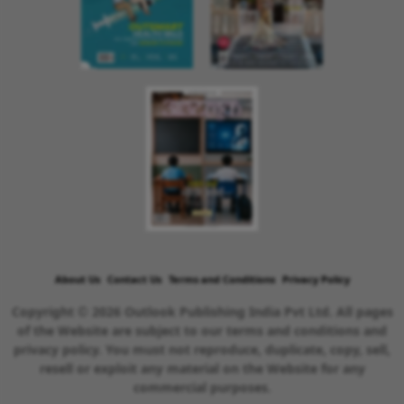
About Us
Contact Us
Terms and Conditions
Privacy Policy
Copyright © 2026 Outlook Publishing India Pvt Ltd. All pages
of the Website are subject to our terms and conditions and
privacy policy. You must not reproduce, duplicate, copy, sell,
resell or exploit any material on the Website for any
commercial purposes.