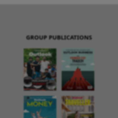
GROUP PUBLICATIONS