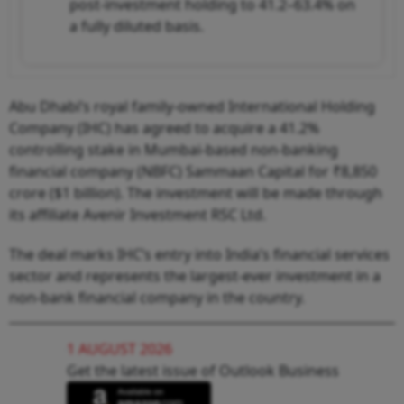
post-investment holding to 41.2–63.4% on
a fully diluted basis.
Abu Dhabi’s royal family-owned International Holding
Company (IHC) has agreed to acquire a 41.2%
controlling stake in Mumbai-based non-banking
financial company (NBFC) Sammaan Capital for ₹8,850
crore ($1 billion). The investment will be made through
its affiliate Avenir Investment RSC Ltd.
The deal marks IHC’s entry into India’s financial services
sector and represents the largest-ever investment in a
non-bank financial company in the country.
1 AUGUST 2026
Get the latest issue of Outlook Business