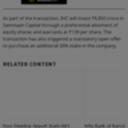
As part of the transaction, IHC will invest ₹8,850 crore in
Sammaan Capital through a preferential allotment of
equity shares and warrants at ₹139 per share. The
transaction has also triggered a mandatory open offer
to purchase an additional 26% stake in the company.
RELATED CONTENT
Navi Mumbai Airport Starts Int'l
Why Bank of Baroda