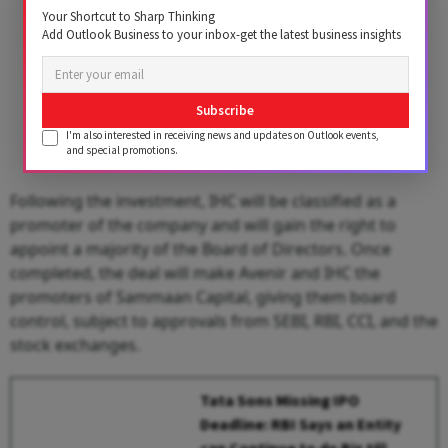
Your Shortcut to Sharp Thinking
Add Outlook Business to your inbox-get the latest business insights
Subscribe
I'm also interested in receiving news and updates on Outlook events,
and special promotions.
Following the investment, IHC will be classified as a
promoter of the company and will gain the right to
appoint a majority of the Board of Directors. Once
completed, the deal will make Avenir and IHC the
promoters of Sammaan Capital, giving them board
control, subject to approvals from SEBI, RBI, CCI, and the
stock exchanges.
Tata Sons Missing IPO
Deadline: RBI Says an Entity