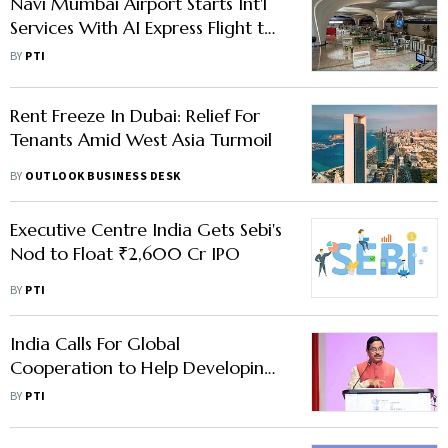
Navi Mumbai Airport Starts Int'l
Services With AI Express Flight to
Abu Dhabi
BY
PTI
Rent Freeze In Dubai: Relief For
Tenants Amid West Asia Turmoil
BY
OUTLOOK BUSINESS DESK
Executive Centre India Gets Sebi's
Nod to Float ₹2,600 Cr IPO
BY
PTI
India Calls For Global
Cooperation to Help Developing
Nations Scale Up Renewable
BY
PTI
Energy Capacity