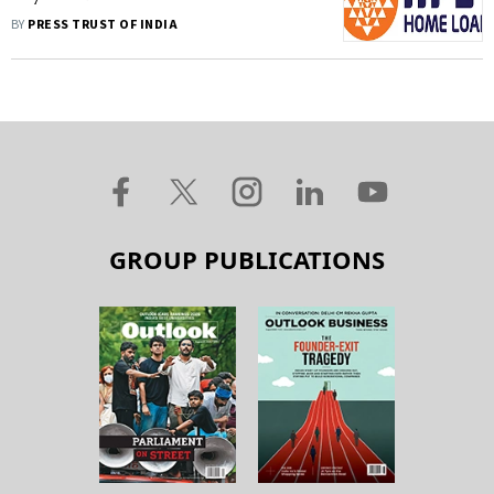
Finance For Rs 2,200 Crore
BY
PRESS TRUST OF INDIA
GROUP PUBLICATIONS