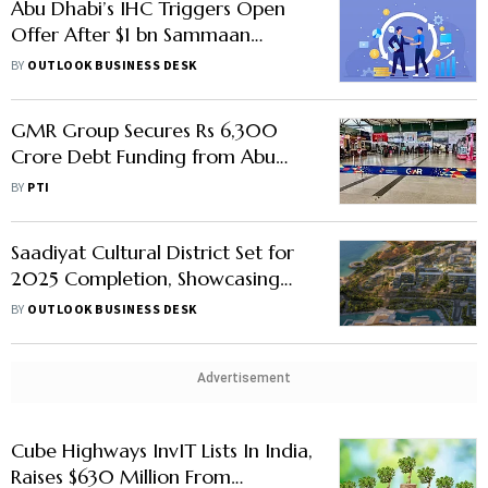
Abu Dhabi’s IHC Triggers Open
Offer After $1 bn Sammaan
Capital Deal
BY
OUTLOOK BUSINESS DESK
GMR Group Secures Rs 6,300
Crore Debt Funding from Abu
Dhabi Investment Authority
BY
PTI
Saadiyat Cultural District Set for
2025 Completion, Showcasing
Abu Dhabi's Cultural Commitment
BY
OUTLOOK BUSINESS DESK
Advertisement
Cube Highways InvIT Lists In India,
Raises $630 Million From