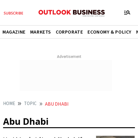
MAGAZINE
MARKETS
CORPORATE
ECONOMY & POLICY
HOME
TOPIC
ABU DHABI
Abu Dhabi