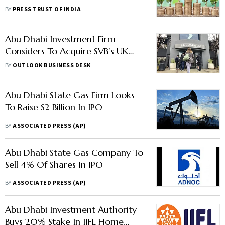
Canada's BCI, Abu Dhabi's
BY
PRESS TRUST OF INDIA
Mubadala
Abu Dhabi Investment Firm
Considers To Acquire SVB’s UK
Arm
BY
OUTLOOK BUSINESS DESK
Abu Dhabi State Gas Firm Looks
To Raise $2 Billion In IPO
BY
ASSOCIATED PRESS (AP)
Abu Dhabi State Gas Company To
Sell 4% Of Shares In IPO
BY
ASSOCIATED PRESS (AP)
Abu Dhabi Investment Authority
Buys 20% Stake In IIFL Home