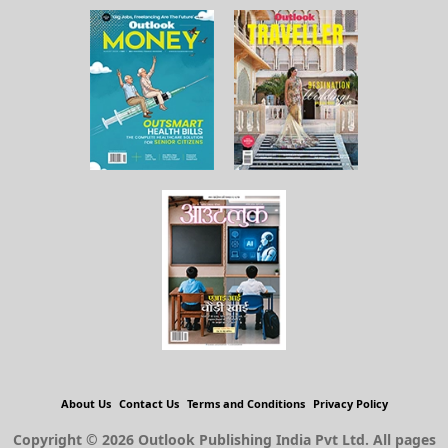
About Us
Contact Us
Terms and Conditions
Privacy Policy
Copyright © 2026 Outlook Publishing India Pvt Ltd. All pages