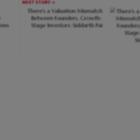
NEXT STORY
There's a Valuation Mismatch
e
Between Founders, Growth-
stem
Stage Investors: Siddarth Pai