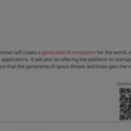
ooman will create a
generative AI ecosystem
for the world, 
applications. It will also be offering the platform to startu
 that the generative AI space thrives and India gets the 
Click/Sc