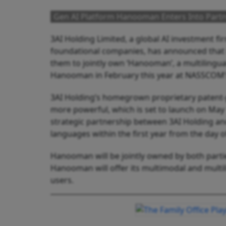
Gen AI Platform Hanooman Enters Into Partn
3AI Holding Limited, a global AI investment f
foundational companies, has announced that it
them to jointly own ‘Hanooman’, a multilingu
Hanooman in February this year at NASSCOM’
3AI Holding’s homegrown proprietary paten
more powerful, which is set to launch on May
strategic partnership between 3AI Holding a
languages
within the first year from the day o
Hanooman will be jointly owned by both parties
Hanooman will offer its multimodal and multilin
users.