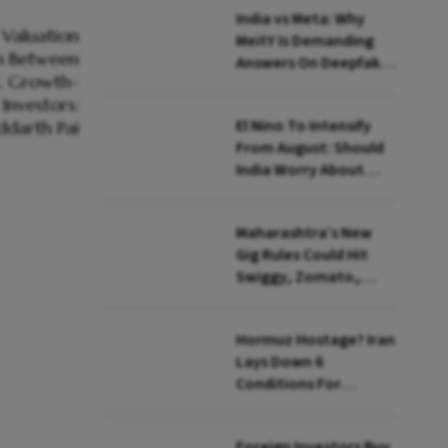
India vs Meta: Why
MeitY Is Demanding
Answers On Deepfakes
And Algorithms
El Nino To Intensify
From August: Should
India Worry About
Food Inflation?
Maharashtra’s New
Gig Rules Could Hit
Swiggy, Zomato,
Zepto: What Changes
Hormuz Hostage? Iran
Lays Down 6
Conditions For
Reopening Key Oil
Route
Foreign Investors Buy