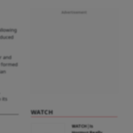
Advertisement
allowing
oduced
r and
y formed
ian
,
 its
WATCH
WATCH | Is
Hormuz Really