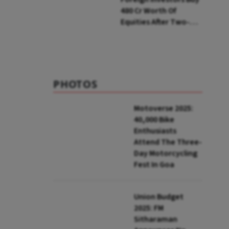
₹480 Cr Worth Of
Equities After Two-
day Selling
PHOTOS
Motoverse 2025:
40,000 Bike
Enthusiasts
Attend The Three-
Day Motorcycling
Fest In Goa
Union Budget
2025: FM
Sitharaman