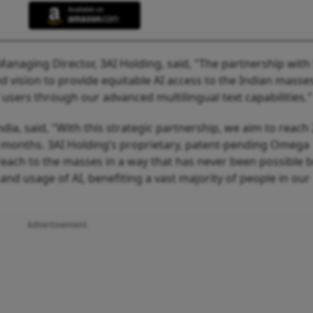
Managing Director, 3AI Holding, said, "The partnership with
vision to provide equitable AI access to the Indian masse
 users through our advanced multilingual text capabilities.
ia, said, "With this strategic partnership, we aim to reach
12 months. 3AI Holding’s proprietary, patent-pending Omega
 reach to the masses in a way that has never been possible b
and usage of AI, benefiting a vast majority of people in our
Advertisement