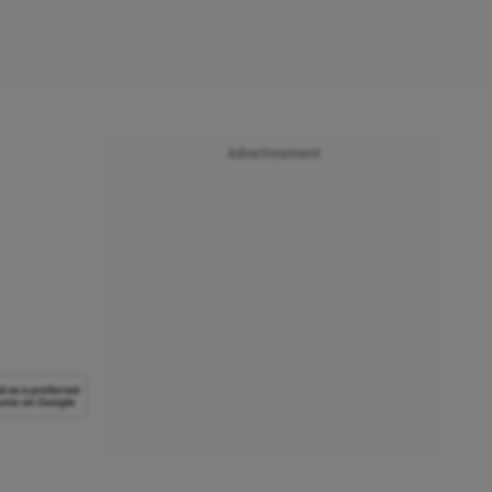
Advertisement