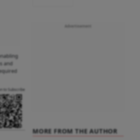
Advertisement
enabling
ps and
required
an to Subscribe
MORE FROM THE AUTHOR