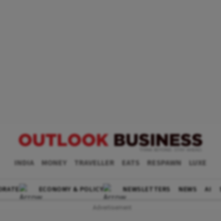
INDIA
MONEY
TRAVELLER
EATS
RESPAWN
LUXE
ORATE
ECONOMY & POLICY
NEWSLETTERS
NEWS
AI