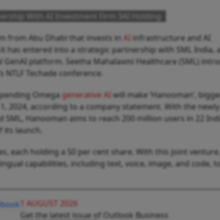
ership With AI Investment Firm 3AI Holding
irm from Abu Dhabi that invests in
AI
infrastructure and AI
 has entered into a strategic partnership with SML India, 
al GenAI platform. Seetha Mahalaxmi Healthcare (SML) intr
s NTLF Techade conference.
t-pending Omega
generative AI
will make ‘Hanooman’, bigge
 1, 2024, according to a company statement. With the newl
nd SML, Hanooman aims to reach 200 million users
in 22 Ind
f its launch.
, each holding a 50 per cent share. With this joint venture
gual capabilities, including text, voice, image, and code, to
1 AUGUST 2026
Get the latest issue of Outlook Business