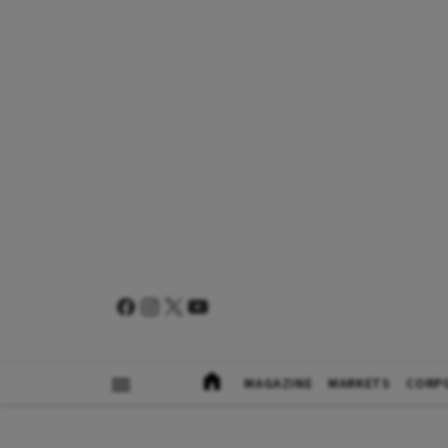
MAGAZINE
MARKETS
CORP