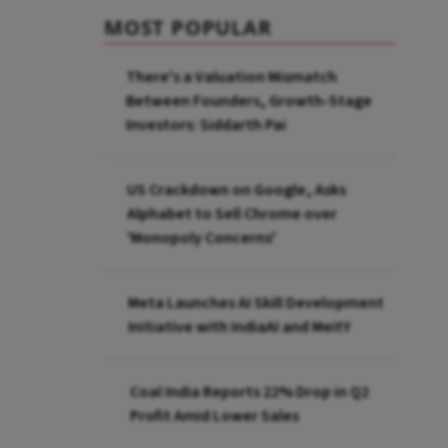
MOST POPULAR
There's a Valuation Mismatch
Between Founders, Growth-Stage
Investors: Siddarth Pai
US Crackdown on Google, Asks
Alphabet to Sell Chrome over
'Monopoly Concerns'
Meta Launches AI Skill Development
Initiative with IndiaAI and MeitY
Coal India Reports 22% Drop in Q2
Profit Amid Lower Sales