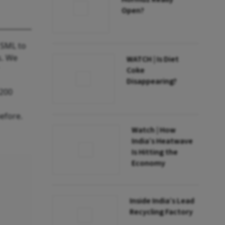
Open?
 SML to
s. We
WATCH | Is Diet
"
Coke
Disappearing?
 200
efore.
Watch | How
India’s Heatwave
Is Hitting the
Economy
Inside India’s Lead
Recycling Factory