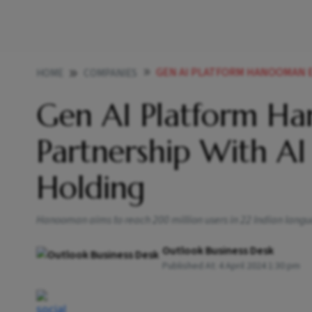
GEN AI PLATFORM HANOOMAN ENTERS I
HOME
COMPANIES
Gen AI Platform Ha
Partnership With AI
Holding
Hanooman aims to reach 200 million users in 22 Indian langu
Outlook Business Desk
Published At:
4 April 2024 1:30 pm