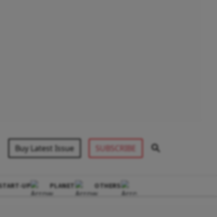
Buy Latest Issue
SUBSCRIBE
START-UP
PLANET
OTHERS