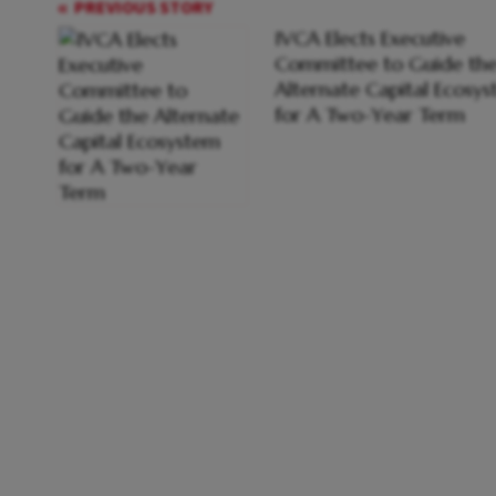
PREVIOUS STORY
IVCA Elects Executive
Committee to Guide th
Alternate Capital Ecosy
for A Two-Year Term