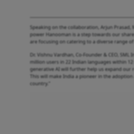
Speaking on the collaboration, Arjun Prasad, 
power Hanooman is a step towards our shared 
are focusing on catering to a diverse range of
Dr. Vishnu Vardhan, Co-Founder & CEO, SML Ind
million users in 22 Indian languages within 
generative AI will further help us expand our
This will make India a pioneer in the adoption 
country."