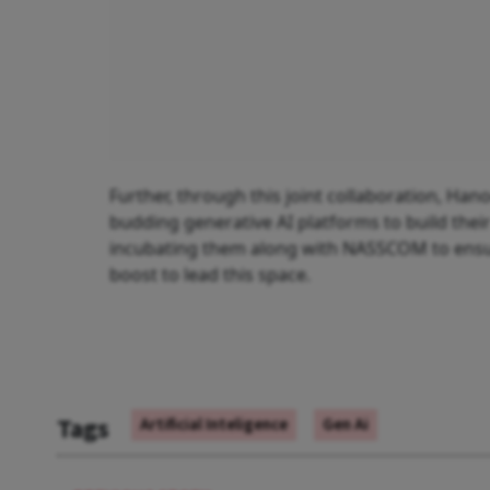
Further, through this joint collaboration, Han
budding generative AI platforms to build their 
incubating them along with NASSCOM to ensure
boost to lead this space.
Tags
Artificial Inteligence
Gen Ai