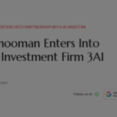
NTO PARTNERSHIP WITH AI INVESTMENT FIRM 3AI HOLDING
nooman Enters Into
 Investment Firm 3AI
ages.