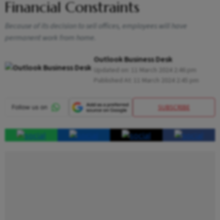
Financial Constraints
Because of its decision to sell offices, employees will have
permanent work from home.
Outlook Business Desk
Updated on:
11 March 2024 2:46 pm
Published At:
11 March 2024 2:45 pm
SUBSCRIBE