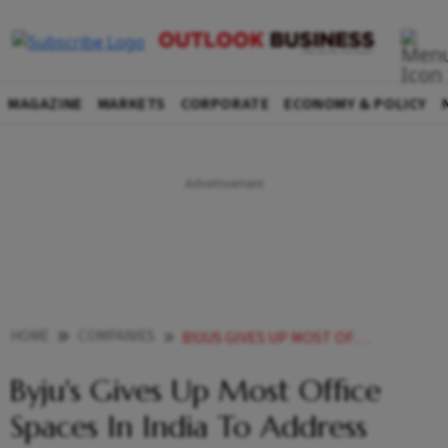
MAGAZINE
MARKETS
CORPORATE
ECONOMY & POLICY
HOME
COMPANIES
BYJUS GIVES UP MOST OFFICE SPACES IN INDIA TO ADDRESS FINANCIAL CONSTRAINTS
Byju's Gives Up Most Office
Spaces In India To Address