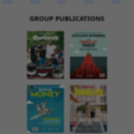
GROUP PUBLICATIONS