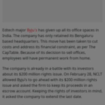
Edtech major
Byju's
has given up all its office spaces in
India. The company has only retained its Bengaluru
based headquarters. This move has been taken to cut
costs and address its financial constraint, as per The
CapTable. Because of its decision to sell offices,
employees will have permanent work from home.
The company is already in a battle with its investors
about its $200 million rights issue. On February 28, NCLT
allowed Byju’s to go ahead with its $200 million rights
issue and asked the firm to keep its proceeds in an
escrow account. Keeping the rights of investors in mind,
it asked the company to extend the last date.