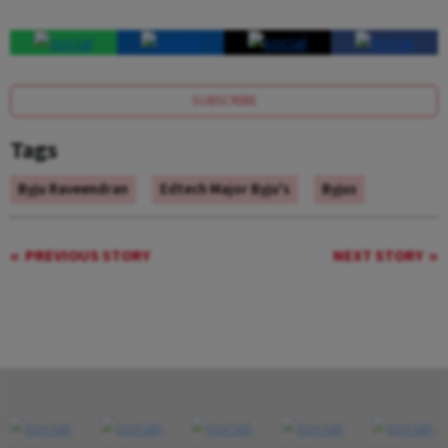
SUBSCRIBE
Tags
Byju Raveendran
Edtech Major Byju's
Byjus
PREVIOUS STORY
NEXT STORY