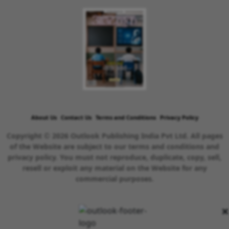
About Us
Contact Us
Terms and Conditions
Privacy Policy
Copyright © 2026 Outlook Publishing India Pvt Ltd. All pages
of the Website are subject to our terms and conditions and
privacy policy. You must not reproduce, duplicate, copy, sell,
resell or exploit any material on the Website for any
commercial purposes.
×