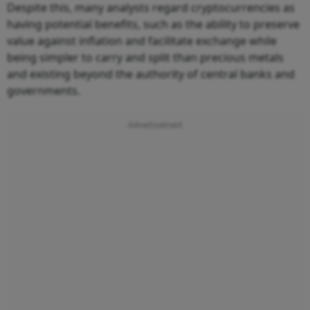
Despite this, many analysts regard cryptocurrencies as
having potential benefits, such as the ability to preserve
value against inflation and facilitate exchange while
being simpler to carry and split than precious metals
and existing beyond the authority of central banks and
governments.