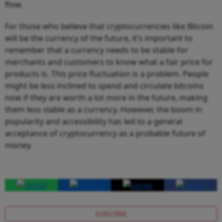
flow.
For those who believe that cryptocurrencies like Bitcoin
will be the currency of the future, it’s important to
remember that a currency needs to be stable for
merchants and customers to know what a fair price for
products is. This price fluctuation is a problem. People
might be less inclined to spend and circulate bitcoins
now if they are worth a lot more in the future, making
them less viable as a currency. However, the boom in
popularity and accessibility has led to a general
acceptance of cryptocurrency as a probable future of
money.
SUBSCRIBE