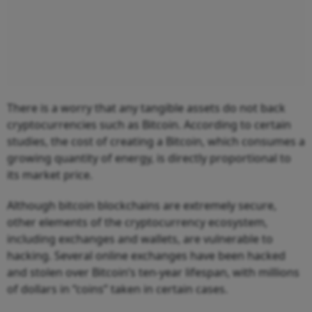
There is a worry that any tangible assets do not back
cryptocurrencies such as Bitcoin. According to certain
studies, the cost of creating a Bitcoin, which consumes a
growing quantity of energy, is directly proportional to
its market price.
Although bitcoin blockchains are extremely secure,
other elements of the cryptocurrency ecosystem,
including exchanges and wallets, are vulnerable to
hacking. Several online exchanges have been hacked
and stolen over Bitcoin’s ten-year lifespan, with millions
of dollars in “coins” taken in certain cases.