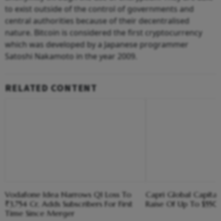
to exist outside of the control of governments and
central authorities because of their decentralised
nature. Bitcoin is considered the first cryptocurrency
which was developed by a Japanese programmer
Satoshi Nakamoto in the year 2009.
RELATED CONTENT
Vodafone Idea Narrows Q1 Loss To
Capri Global Capital
₹3,754 Cr, Adds Subscribers For First
Raise Of Up To $55
Time Since Merger