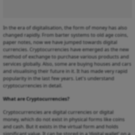
In the era of digitalisation, the form of money has also
changed rapidly. From barter systems to old age coins,
paper notes, now we have jumped towards digital
currencies. Cryptocurrencies have emerged as the new
method of exchange to purchase various products and
services globally. Also, some are buying houses and cars
and visualising their future in it. It has made very rapid
popularity in the last few years. Let's understand
cryptocurrencies in detail.
What are Cryptocurrencies?
Cryptocurrencies are digital currencies or digital
money, which do not exist in physical forms like coins
and cash. But it exists in the virtual form and holds
significant value. It can be stored in a ‘digital wallet’ on a