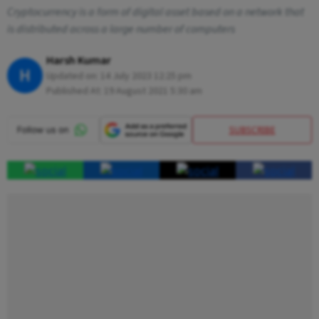
Cryptocurrency is a form of digital asset based on a network that
is distributed across a large number of computers
Harsh Kumar
H
Updated on:
14 July 2023 12:25 pm
Published At:
19 August 2021 5:30 am
SUBSCRIBE