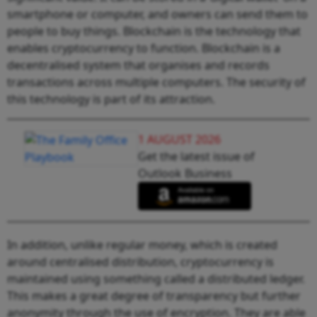
smartphone or computer, and owners can send them to
people to buy things. Blockchain is the technology that
enables cryptocurrency to function. Blockchain is a
decentralised system that organises and records
transactions across multiple computers. The security of
this technology is part of its attraction.
1 AUGUST 2026
Get the latest issue of
Outlook Business
In addition, unlike regular money, which is created
around centralised distribution, cryptocurrency is
maintained using something called a distributed ledger.
This makes a great degree of transparency but further
anonymity through the use of encryption. They are able