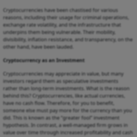
Cryptocurrencies have been chastised for various
reasons, including their usage for criminal operations,
exchange rate volatility, and the infrastructure that
underpins them being vulnerable. Their mobility,
divisibility, inflation resistance, and transparency, on the
other hand, have been lauded.
Cryptocurrency as an Investment
Cryptocurrencies may appreciate in value, but many
investors regard them as speculative investments
rather than long-term investments. What is the reason
behind this? Cryptocurrencies, like actual currencies,
have no cash flow. Therefore, for you to benefit,
someone else must pay more for the currency than you
did. This is known as the “greater fool” investment
hypothesis. In contrast, a well-managed firm grows in
value over time through increased profitability and cash