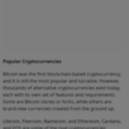
Popular Cryptocurrencies
Bitcoin was the first blockchain-based cryptocurrency,
and it is still the most popular and lucrative. However,
thousands of alternative cryptocurrencies exist today,
each with its own set of features and requirements.
Some are Bitcoin clones or forks, while others are
brand-new currencies created from the ground up.
Litecoin, Peercoin, Namecoin, and Ethereum, Cardano,
and EOS are some of the rival cryptocurrencies