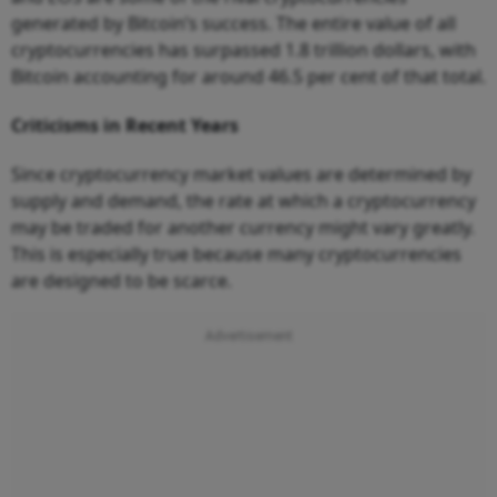
generated by Bitcoin’s success. The entire value of all
cryptocurrencies has surpassed 1.8 trillion dollars, with
Bitcoin accounting for around 46.5 per cent of that total.
Criticisms in Recent Years
Since cryptocurrency market values are determined by
supply and demand, the rate at which a cryptocurrency
may be traded for another currency might vary greatly.
This is especially true because many cryptocurrencies
are designed to be scarce.