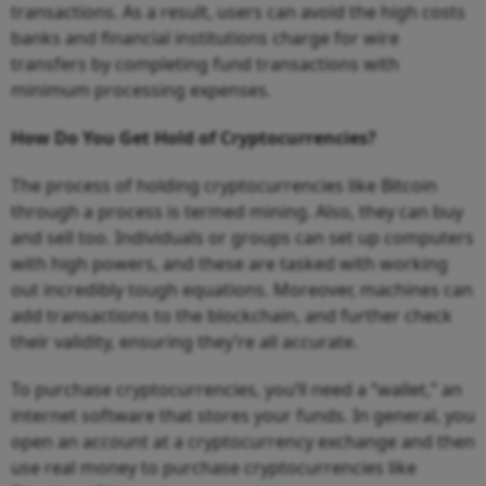
transactions. As a result, users can avoid the high costs
banks and financial institutions charge for wire
transfers by completing fund transactions with
minimum processing expenses.
How Do You Get Hold of Cryptocurrencies?
The process of holding cryptocurrencies like Bitcoin
through a process is termed mining. Also, they can buy
and sell too. Individuals or groups can set up computers
with high powers, and these are tasked with working
out incredibly tough equations. Moreover, machines can
add transactions to the blockchain, and further check
their validity, ensuring they’re all accurate.
To purchase cryptocurrencies, you’ll need a “wallet,” an
internet software that stores your funds. In general, you
open an account at a cryptocurrency exchange and then
use real money to purchase cryptocurrencies like