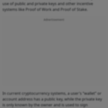
use of public and private keys and other incentive
systems like Proof of Work and Proof of Stake.
Advertisement
In current cryptocurrency systems, a user’s “wallet” or
account address has a public key, while the private key
is only known by the owner and is used to sign