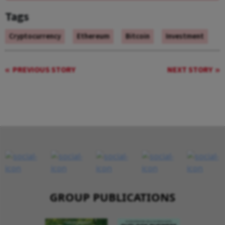
Tags
Cryptocurrency
Ethereum
Bitcoin
Investment
PREVIOUS STORY
NEXT STORY
GROUP PUBLICATIONS