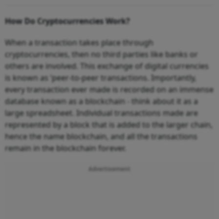
How Do Cryptocurrencies Work?
When a transaction takes place through
cryptocurrencies, then no third parties like banks or
others are involved. This exchange of digital currencies
is known as ‘peer-to-peer transactions. Importantly,
every transaction ever made is recorded on an immense
database known as a blockchain - think about it as a
large spreadsheet. Individual transactions made are
represented by a block that is added to the larger chain,
hence the name blockchain, and all the transactions
remain in the blockchain forever.
Advertisement