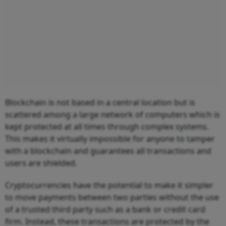
Blockchain is not based in a central location but is
scattered among a large network of computers which is
kept protected at all times through complex systems.
This makes it virtually impossible for anyone to tamper
with a blockchain and guarantees all transactions and
users are shielded.
Cryptocurrencies have the potential to make it simpler
to move payments between two parties without the use
of a trusted third party such as a bank or credit card
firm. Instead, these transactions are protected by the