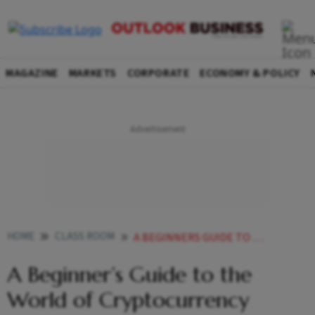
MAGAZINE
MARKETS
CORPORATE
ECONOMY & POLICY
HOME
CLASS ROOM
A BEGINNERS GUIDE TO THE WORLD OF CRYPTOCURRENCY
A Beginner’s Guide to the
World of Cryptocurrency