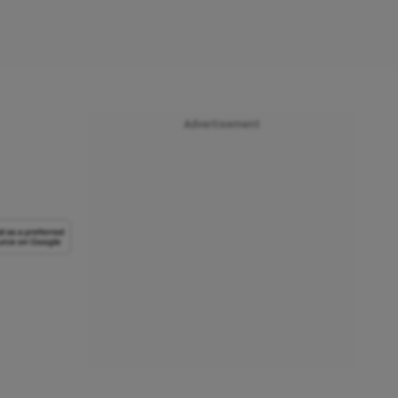
Advertisement