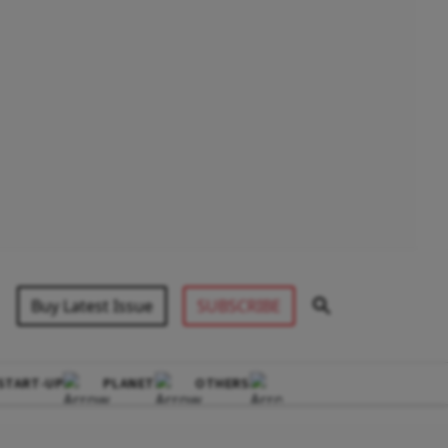
Buy Latest Issue
SUBSCRIBE
START-UP
PLANET
OTHERS