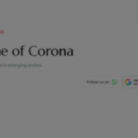
NA
ime of Corona
et in emerging sectors