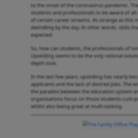
to the onset of the coronavirus pandemic. Th
students and professionals to be aware of al
of certain career streams. As strange as this may
dwindling by the day. In other words, skills t
expected.
So, how can students, the professionals of to
Upskilling seems to be the only rational solut
depth look.
In the last few years, upskilling has nearly
applicants and the lack of desired jobs. The
the paradox between the education system and
organisations focus on those students-cum-po
whilst also being great at multi-tasking.