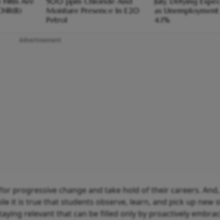
y NRIs Are
500 ppm Chloride And
July, Defying Expe
CNR(B)
Moisture Presence In E20
as Unemployment 
Petrol
4.1%
Advertisement
k for progressive change and take hold of their careers. And,
ile it is true that students observe, learn, and pick up new s
taying relevant that can be filled only by proactively embra