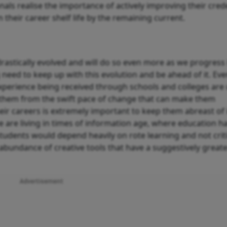
nals realise the importance of actively improving their cred
n their career shelf life by the remaining current.
rastically evolved and will do so even more as we progress 
ng need to keep up with this evolution and be ahead of it. Ev
perience being received through schools and colleges are 
ield them from the swift pace of change that can make them
heir careers is extremely important to keep them abreast of
are living in times of information age, where education h
udents would depend heavily on rote learning and not criti
n abundance of creative tools that have a suggestively great
Advertisement