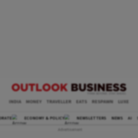
INDIA
MONEY
TRAVELLER
EATS
RESPAWN
LUXE
ORATE
ECONOMY & POLICY
NEWSLETTERS
NEWS
AI