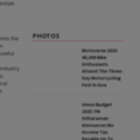
entials
PHOTOS
into the
en
Motoverse 2025:
useful
40,000 Bike
Enthusiasts
 industry
Attend The Three-
as
Day Motorcycling
cal
Fest In Goa
er
Union Budget
2025: FM
Sitharaman
Announces No
Income Tax
Payable Up To