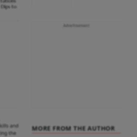
ctations
Dips to
Advertisement
kills and
MORE FROM THE AUTHOR
cing the