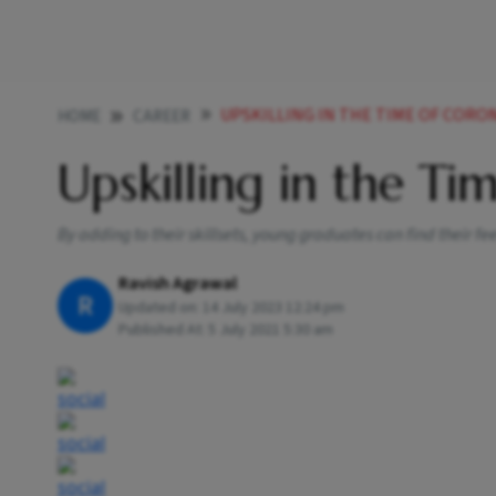
UPSKILLING IN THE TIME OF CORO
HOME
CAREER
Upskilling in the T
By adding to their skillsets, young graduates can find their fe
Ravish Agrawal
R
Updated on:
14 July 2023 12:24 pm
Published At:
5 July 2021 5:30 am