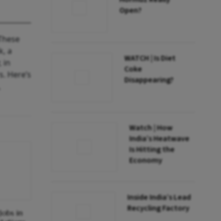
Open?
 These
k, a
WATCH | Is Diet
 in
Coke
s. Here’s
Disappearing?
,
Watch | How
India’s Heatwave
Is Hitting the
Economy
Inside India’s Lead
Recycling Factory
obs in