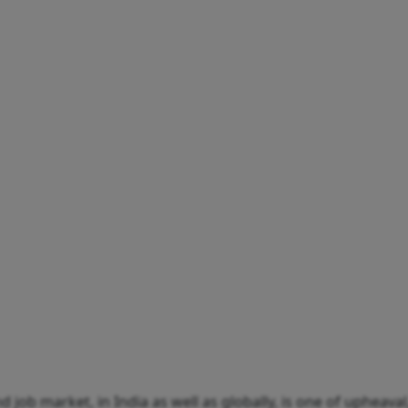
 job market, in India as well as globally, is one of upheava