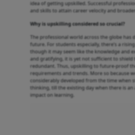
idea of getting upskilled. Successful professio
and skills to attain career velocity and broade
Why is upskilling considered so crucial?
The professional world across the globe has d
future. For students especially, there’s a risi
though it may seem like the knowledge and ex
and gratifying, it is yet not sufficient to sh
redundant. Thus, upskilling to future-proof t
requirements and trends. More so because we 
considerably developed from the time when st
thinking, till the existing day when there is a
impact on learning.