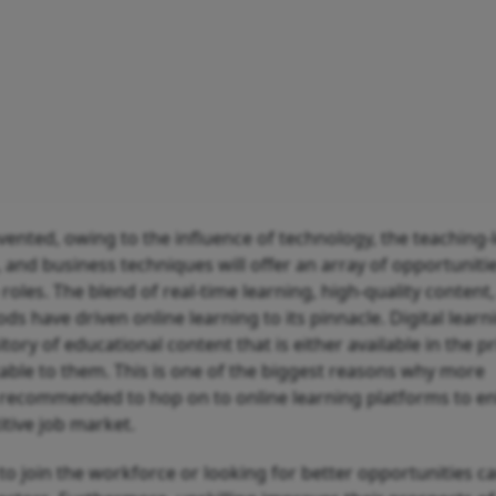
nvented, owing to the influence of technology, the teaching-
s, and business techniques will offer an array of opportuniti
roles. The blend of real-time learning, high-quality content
 have driven online learning to its pinnacle. Digital learn
tory of educational content that is either available in the pr
table to them. This is one of the biggest reasons why more
g recommended to hop on to online learning platforms to e
itive job market.
o join the workforce or looking for better opportunities c