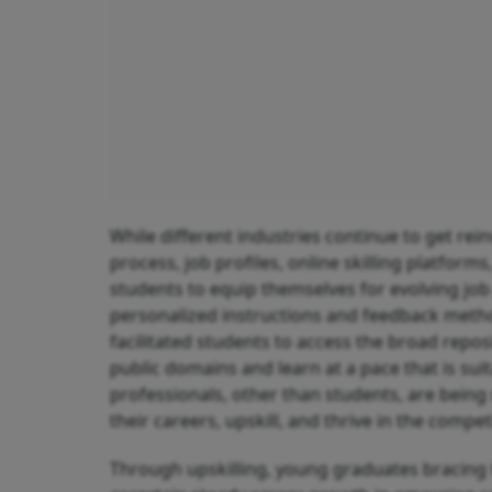
While different industries continue to get rei
process, job profiles, online skilling platform
students to equip themselves for evolving job 
personalized instructions and feedback methods
facilitated students to access the broad reposi
public domains and learn at a pace that is sui
professionals, other than students, are bein
their careers, upskill, and thrive in the compet
Through upskilling, young graduates bracing t