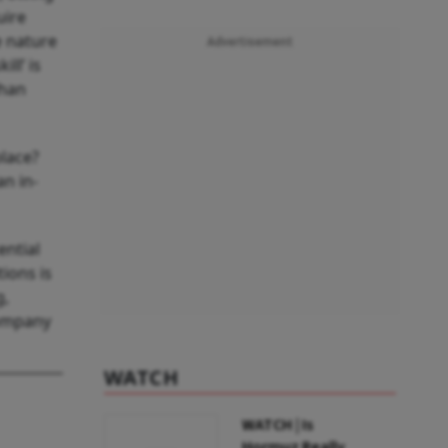
uire
e nature
Advertisement
ll’ is
than
place?
an in-
ential
ions is
g,
company
WATCH
WATCH | Is
Hormuz Really