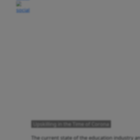
Upskilling in the Time of Corona
The current state of the education industry and