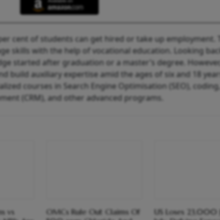
6 per cent of students can get hired or take up employment.
 skills with the help of vocational education. Looking bac
ge started after graduation or a master’s degree. However,
and build auxiliary expertise amid the ages of six and 18 year
ialized courses in Search Engine Optimisation (SEO), coding
ment (CRM), and other advanced programs.
s vs
OMCs Rule Out Claims Of
US Loses 23,000 J