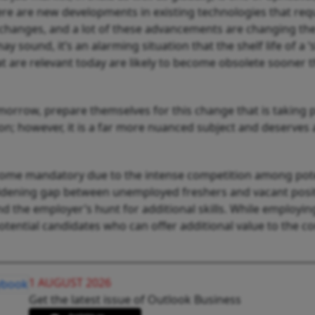
ere are new developments in existing technologies that req
l changes, and a lot of these advancements are changing th
 sound, it’s an alarming situation that the shelf life of a ‘ski
hat are relevant today are likely to become obsolete sooner 
morrow, prepare themselves for this change that is taking 
ion; however, it is a far more nuanced subject and deserves 
 become mandatory due to the intense competition among pot
 widening gap between unemployed freshers and vacant posit
 the employer’s hunt for additional skills. While employin
tential candidates who can offer additional value to the 
1 AUGUST 2026
Get the latest issue of Outlook Business