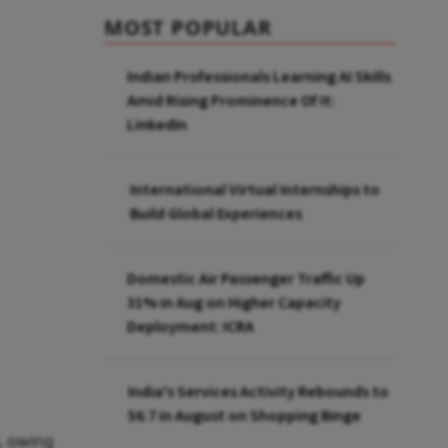
MOST POPULAR
Indian Professionals Learning AI Skills
Amid Rising Prominence Of It:
LinkedIn
International Virtual Internships to
Build Global Experiences
Domestic Air Passenger Traffic Up
31% in Aug on Higher Capacity
Deployment: ICRA
India's Services Activity Rebounds to
56.7 in August on Shopping Binge
l, owing