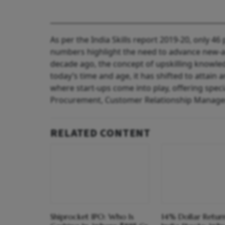
As per the India Skills report 2019-20, only 4
numbers highlight the need to advance new-age
decade ago, the concept of upskilling knowled
today’s time and age, it has shifted to attain 
where start-ups come into play, offering spec
Procurement, Customer Relationship Manage
RELATED CONTENT
Shiprocket IPO: Who Is
14% Dollar Return