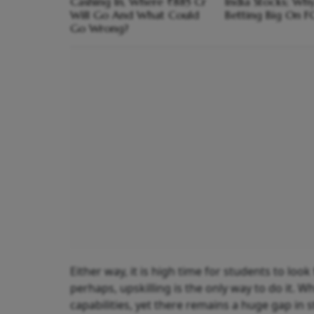
Cashing In, Where ₹885 Cr
India Stocks; Wh
Will Go And What Could
Betting Big On F
Go Wrong?
Either way, it is high time for students to loo
perhaps, upskilling is the only way to do it. Wh
capabilities, yet there remains a huge gap in s