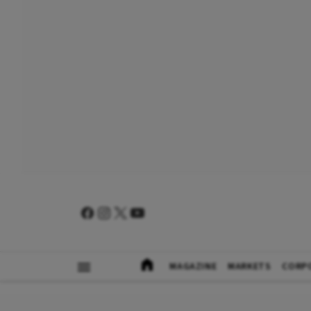
MAGAZINE
MARKETS
CORP