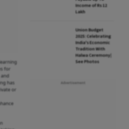
Income of Rs 12
Lakh
Union Budget
2025: Celebrating
India's Economic
Tradition With
Halwa Ceremony|
See Photos
learning
es for
, and
ing has
Advertisement
ivate or
nhance
an