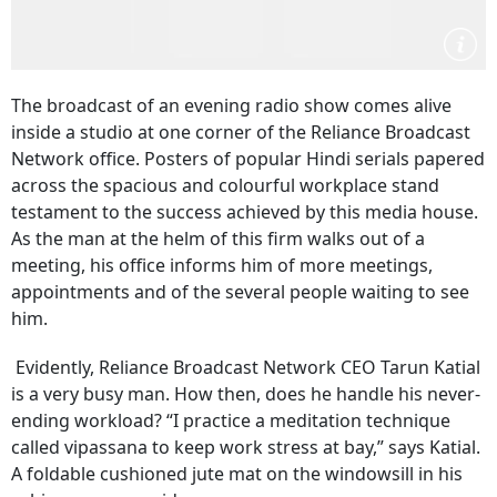
The broadcast of an evening radio show comes alive
inside a studio at one corner of the Reliance Broadcast
Network office. Posters of popular Hindi serials papered
across the spacious and colourful workplace stand
testament to the success achieved by this media house.
As the man at the helm of this firm walks out of a
meeting, his office informs him of more meetings,
appointments and of the several people waiting to see
him.
Evidently, Reliance Broadcast Network CEO Tarun Katial
is a very busy man. How then, does he handle his never-
ending workload? “I practice a meditation technique
called vipassana to keep work stress at bay,” says Katial.
A foldable cushioned jute mat on the windowsill in his