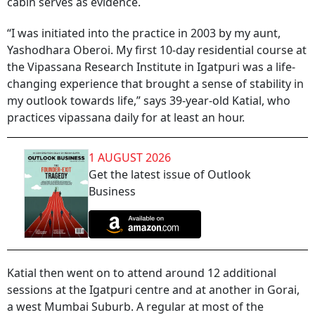
cabin serves as evidence.
“I was initiated into the practice in 2003 by my aunt,
Yashodhara Oberoi. My first 10-day residential course at
the Vipassana Research Institute in Igatpuri was a life-
changing experience that brought a sense of stability in
my outlook towards life,” says 39-year-old Katial, who
practices vipassana daily for at least an hour.
1 AUGUST 2026
Get the latest issue of Outlook
Business
Katial then went on to attend around 12 additional
sessions at the Igatpuri centre and at another in Gorai,
a west Mumbai Suburb. A regular at most of the