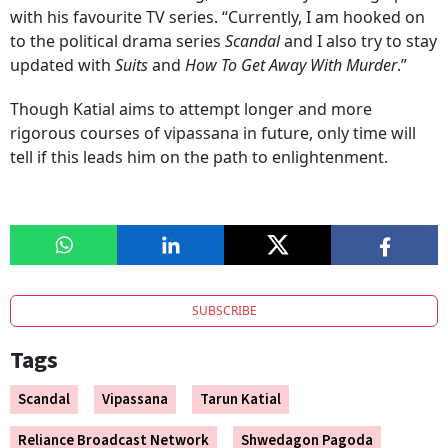
with his favourite TV series. “Currently, I am hooked on
to the political drama series
Scandal
and I also try to stay
updated with
Suits
and
How To Get Away With Murder
.”
Though Katial aims to attempt longer and more
rigorous courses of vipassana in future, only time will
tell if this leads him on the path to enlightenment.
SUBSCRIBE
Tags
Scandal
Vipassana
Tarun Katial
Reliance Broadcast Network
Shwedagon Pagoda