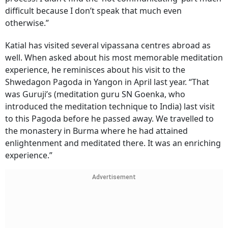
difficult because I don’t speak that much even
otherwise.”
Katial has visited several vipassana centres abroad as
well. When asked about his most memorable meditation
experience, he reminisces about his visit to the
Shwedagon Pagoda in Yangon in April last year. “That
was Guruji’s (meditation guru SN Goenka, who
introduced the meditation technique to India) last visit
to this Pagoda before he passed away. We travelled to
the monastery in Burma where he had attained
enlightenment and meditated there. It was an enriching
experience.”
Advertisement