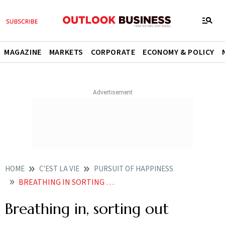
MAGAZINE
MARKETS
CORPORATE
ECONOMY & POLICY
HOME
C'EST LA VIE
PURSUIT OF HAPPINESS
BREATHING IN SORTING OUT
Breathing in, sorting out