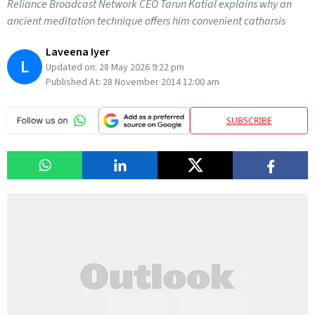
Reliance Broadcast Network CEO Tarun Katial explains why an
ancient meditation technique offers him convenient catharsis
Laveena Iyer
L
Updated on:
28 May 2026 9:22 pm
Published At:
28 November 2014 12:00 am
SUBSCRIBE