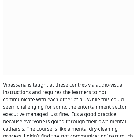
Vipassana is taught at these centres via audio-visual
instructions and requires the learners to not
communicate with each other at all. While this could
seem challenging for some, the entertainment sector
executive managed just fine. “It’s a good practice
because everyone is going through their own mental
catharsis. The course is like a mental dry-cleaning
process. I didn’t find the ‘not communicating’ part much