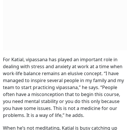
For Katial, vipassana has played an important role in
dealing with stress and anxiety at work at a time when
work-life balance remains an elusive concept. “I have
managed to inspire several people in my family and my
team to start practicing vipassana,” he says. “People
often have a misconception that to begin this course,
you need mental stability or you do this only because
you have some issues. This is not a medicine for our
problems. It is a way of life,” he adds.
When he’s not meditating, Katial is busy catching up