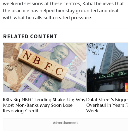
weekend sessions at these centres, Katial believes that
the practice has helped him stay grounded and deal
with what he calls self-created pressure.
RELATED CONTENT
RBI’s Big NBFC Lending Shake-Up; Why
Dalal Street's Bigges
Most Non-Banks May Soon Lose
Overhaul In Years Fa
Revolving Credit
Week
Advertisement