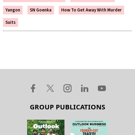
Yangon
SN Goenka
How To Get Away With Murder
Suits
GROUP PUBLICATIONS