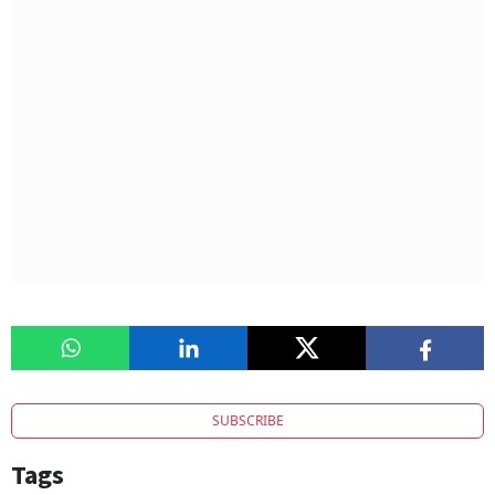
SUBSCRIBE
Tags