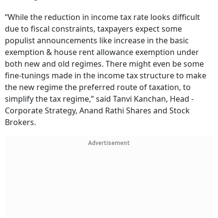
“While the reduction in income tax rate looks difficult
due to fiscal constraints, taxpayers expect some
populist announcements like increase in the basic
exemption & house rent allowance exemption under
both new and old regimes. There might even be some
fine-tunings made in the income tax structure to make
the new regime the preferred route of taxation, to
simplify the tax regime,” said Tanvi Kanchan, Head -
Corporate Strategy, Anand Rathi Shares and Stock
Brokers.
Advertisement