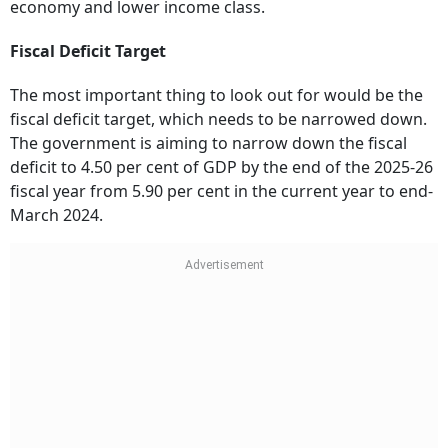
economy and lower income class.
Fiscal Deficit Target
The most important thing to look out for would be the
fiscal deficit target, which needs to be narrowed down.
The government is aiming to narrow down the fiscal
deficit to 4.50 per cent of GDP by the end of the 2025-26
fiscal year from 5.90 per cent in the current year to end-
March 2024.