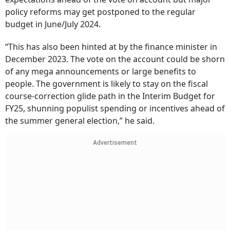
policy reforms may get postponed to the regular
budget in June/July 2024.
“This has also been hinted at by the finance minister in
December 2023. The vote on the account could be shorn
of any mega announcements or large benefits to
people. The government is likely to stay on the fiscal
course-correction glide path in the Interim Budget for
FY25, shunning populist spending or incentives ahead of
the summer general election,” he said.
Advertisement