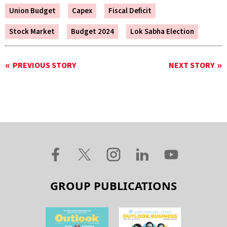
Union Budget
Capex
Fiscal Deficit
Stock Market
Budget 2024
Lok Sabha Election
PREVIOUS STORY
NEXT STORY
GROUP PUBLICATIONS