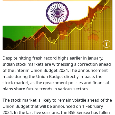
Despite hitting fresh record highs earlier in January,
Indian stock markets are witnessing a correction ahead
of the Interim Union Budget 2024. The announcement
made during the Union Budget directly impacts the
stock market, as the government policies and financial
plans share future trends in various sectors.
The stock market is likely to remain volatile ahead of the
Union Budget that will be announced on 1 February
2024. In the last five sessions, the BSE Sensex has fallen