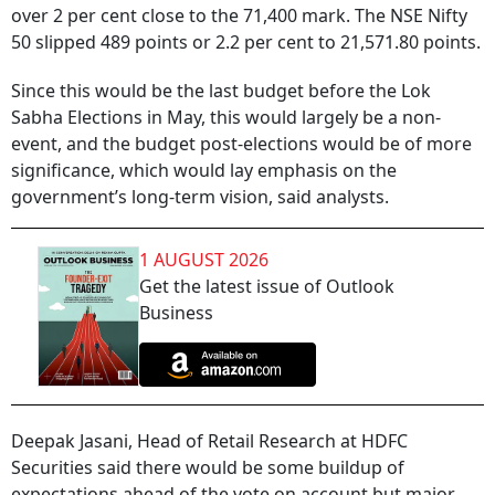
over 2 per cent close to the 71,400 mark. The NSE Nifty
50 slipped 489 points or 2.2 per cent to 21,571.80 points.
Since this would be the last budget before the Lok
Sabha Elections in May, this would largely be a non-
event, and the budget post-elections would be of more
significance, which would lay emphasis on the
government’s long-term vision, said analysts.
1 AUGUST 2026
Get the latest issue of Outlook
Business
Deepak Jasani, Head of Retail Research at HDFC
Securities said there would be some buildup of
expectations ahead of the vote on account but major