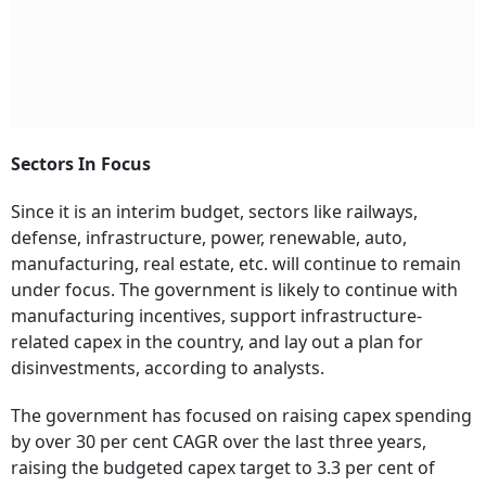
Sectors In Focus
Since it is an interim budget, sectors like railways,
defense, infrastructure, power, renewable, auto,
manufacturing, real estate, etc. will continue to remain
under focus. The government is likely to continue with
manufacturing incentives, support infrastructure-
related capex in the country, and lay out a plan for
disinvestments, according to analysts.
The government has focused on raising capex spending
by over 30 per cent CAGR over the last three years,
raising the budgeted capex target to 3.3 per cent of