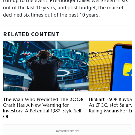
run-up to the event. Pre-budget rallies were seen in six
out of the last 10 years, and post-budget, the market
declined six times out of the past 10 years.
RELATED CONTENT
The Man Who Predicted The 2008
Flipkart ESOP Buybac
Crash Has A New Warning for
As LTCG, Not Salary
Investors; A Potential 1987-Style Sell-
Ruling Means For E
Off