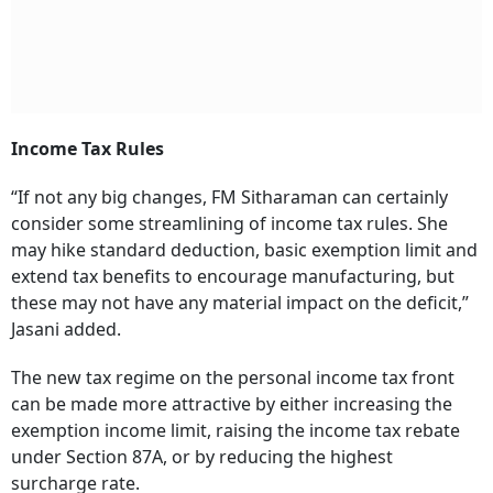
Income Tax Rules
“If not any big changes, FM Sitharaman can certainly
consider some streamlining of income tax rules. She
may hike standard deduction, basic exemption limit and
extend tax benefits to encourage manufacturing, but
these may not have any material impact on the deficit,”
Jasani added.
The new tax regime on the personal income tax front
can be made more attractive by either increasing the
exemption income limit, raising the income tax rebate
under Section 87A, or by reducing the highest
surcharge rate.