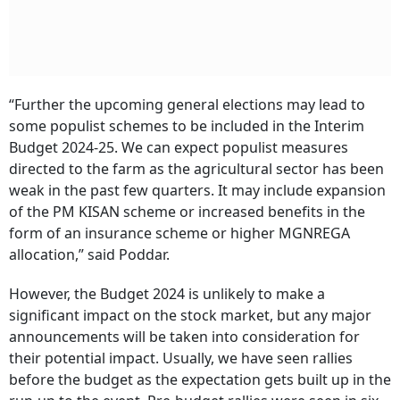
“Further the upcoming general elections may lead to
some populist schemes to be included in the Interim
Budget 2024-25. We can expect populist measures
directed to the farm as the agricultural sector has been
weak in the past few quarters. It may include expansion
of the PM KISAN scheme or increased benefits in the
form of an insurance scheme or higher MGNREGA
allocation,” said Poddar.
However, the Budget 2024 is unlikely to make a
significant impact on the stock market, but any major
announcements will be taken into consideration for
their potential impact. Usually, we have seen rallies
before the budget as the expectation gets built up in the