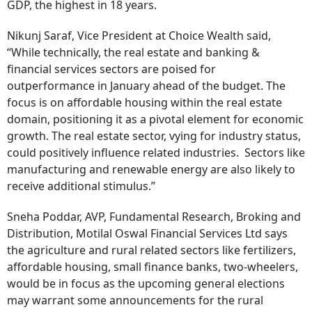
GDP, the highest in 18 years.
Nikunj Saraf, Vice President at Choice Wealth said,
“While technically, the real estate and banking &
financial services sectors are poised for
outperformance in January ahead of the budget. The
focus is on affordable housing within the real estate
domain, positioning it as a pivotal element for economic
growth. The real estate sector, vying for industry status,
could positively influence related industries. Sectors like
manufacturing and renewable energy are also likely to
receive additional stimulus.”
Sneha Poddar, AVP, Fundamental Research, Broking and
Distribution, Motilal Oswal Financial Services Ltd says
the agriculture and rural related sectors like fertilizers,
affordable housing, small finance banks, two-wheelers,
would be in focus as the upcoming general elections
may warrant some announcements for the rural