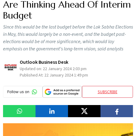
Are Thinking Ahead Of Interim
Budget
Since this would be the last budget before the Lok Sabha Elections
in May, this would largely be a non-event, and the budget post-
elections would be of more significance, which would lay
emphasis on the government’s long-term vision, said analysts
Outlook Business Desk
Updated on:
22 January 2024 2:03 pm
Published At:
22 January 2024 1:49 pm
SUBSCRIBE