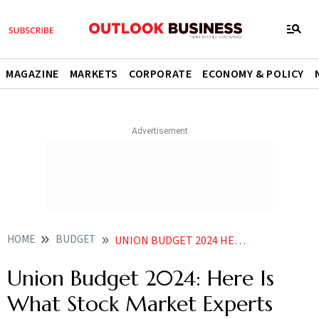
MAGAZINE
MARKETS
CORPORATE
ECONOMY & POLICY
HOME
BUDGET
UNION BUDGET 2024 HERE IS WHAT STOCK MARKET EXPERTS ARE THINKING AHEAD OF INTERIM BUDGET
Union Budget 2024: Here Is
What Stock Market Experts