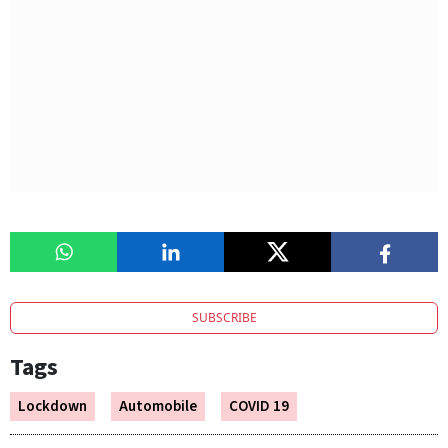
SUBSCRIBE
Tags
Lockdown
Automobile
COVID 19