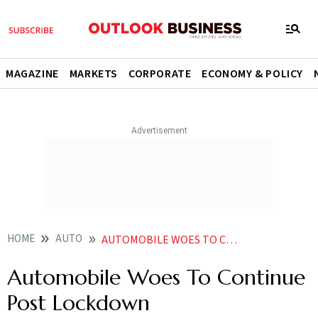
MAGAZINE
MARKETS
CORPORATE
ECONOMY & POLICY
HOME
AUTO
AUTOMOBILE WOES TO CONTINUE POST LOCKDOWN
Automobile Woes To Continue
Post Lockdown