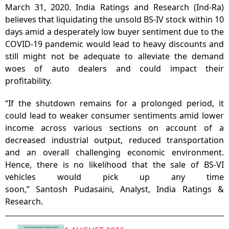
March 31, 2020. India Ratings and Research (Ind-Ra)
believes that liquidating the unsold BS-IV stock within 10
days amid a desperately low buyer sentiment due to the
COVID-19 pandemic would lead to heavy discounts and
still might not be adequate to alleviate the demand
woes of auto dealers and could impact their
profitability.
“If the shutdown remains for a prolonged period, it
could lead to weaker consumer sentiments amid lower
income across various sections on account of a
decreased industrial output, reduced transportation
and an overall challenging economic environment.
Hence, there is no likelihood that the sale of BS-VI
vehicles would pick up any time
soon,” Santosh Pudasaini, Analyst, India Ratings &
Research.