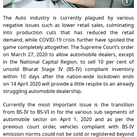
The Auto industry is currently plagued by various
negative issues such as lower retail sales, culminating
into production cuts that has reduced the retail
demand, while COVID-19 crisis further have spoiled the
game completely altogether. The Supreme Court’s order
on March 27, 2020 to allow automobile dealers, except
in the National Capital Region, to sell 10 per cent of
unsold Bharat Stage IV (BS-IV) compliant inventory
within 10 days after the nation-wide lockdown ends
on 14 April 2020 will provide a little respite to an already
struggling automobile dealership.
Currently the most important issue is the transition
from BS-IV to BS-VI in for the various sub segments of
automobile sector on April 1, 2020 and as per the
previous court order, vehicles compliant with BS-IV
emission norms could not be sold or registered beyond