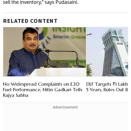
sell the inventory,” says Pudasaini.
RELATED CONTENT
No Widespread Complaints on E20
DLF Targets ₹1 Lakh C
Fuel Performance, Nitin Gadkari Tells
5 Years, Rules Out RE
Rajya Sabha
Advertisement