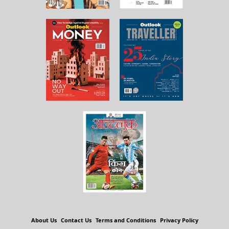
About Us
Contact Us
Terms and Conditions
Privacy Policy