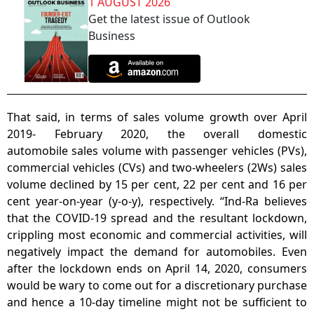
1 AUGUST 2026
Get the latest issue of Outlook
Business
That said, in terms of sales volume growth over April
2019- February 2020, the overall domestic
automobile sales volume with passenger vehicles (PVs),
commercial vehicles (CVs) and two-wheelers (2Ws) sales
volume declined by 15 per cent, 22 per cent and 16 per
cent year-on-year (y-o-y), respectively. “Ind-Ra believes
that the COVID-19 spread and the resultant lockdown,
crippling most economic and commercial activities, will
negatively impact the demand for automobiles. Even
after the lockdown ends on April 14, 2020, consumers
would be wary to come out for a discretionary purchase
and hence a 10-day timeline might not be sufficient to