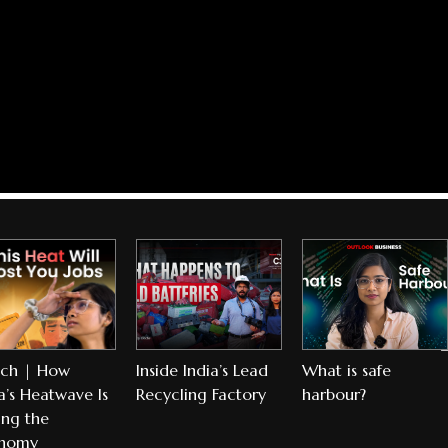
ch | How
Inside India’s Lead
What is safe
a’s Heatwave Is
Recycling Factory
harbour?
ing the
nomy