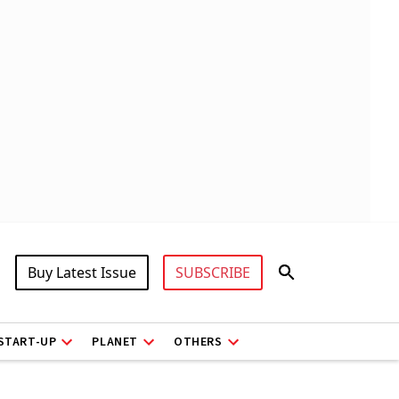
Buy Latest Issue
SUBSCRIBE
START-UP
PLANET
OTHERS