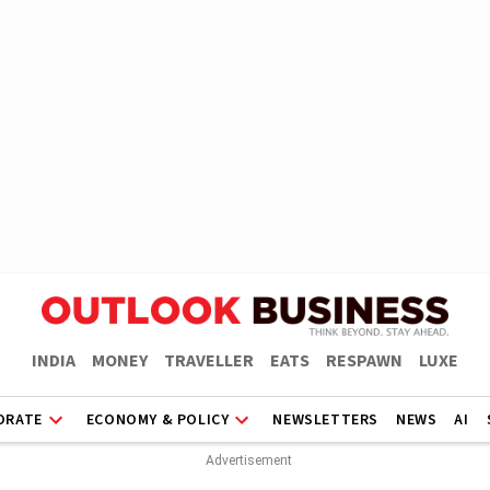
INDIA
MONEY
TRAVELLER
EATS
RESPAWN
LUXE
ORATE
ECONOMY & POLICY
NEWSLETTERS
NEWS
AI