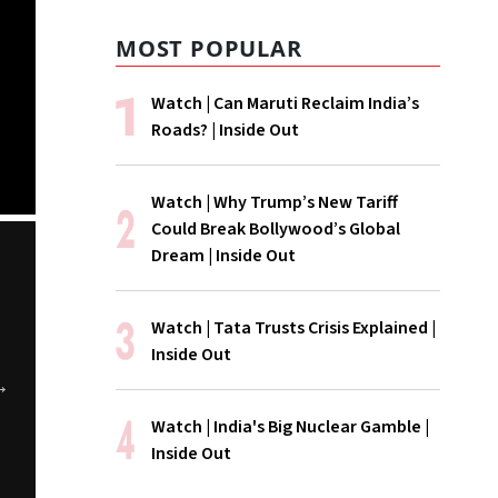
MOST POPULAR
Watch | Can Maruti Reclaim India’s
Roads? | Inside Out
Watch | Why Trump’s New Tariff
Could Break Bollywood’s Global
Dream | Inside Out
Watch | Tata Trusts Crisis Explained |
Inside Out
The Cancel
WATCH | Is
WATCH | Is 
Watch | India's Big Nuclear Gamble |
ChatGPT Storm
Hormuz Really
Coke Disappe
Inside Out
Open?