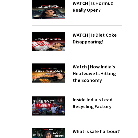
WATCH | Is Hormuz
Really Open?
WATCH | Is Diet Coke
Disappearing?
Watch | How India’s
Heatwave Is Hitting
the Economy
Inside India’s Lead
Recycling Factory
What is safe harbour?