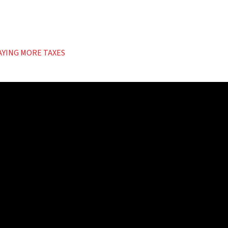
AYING MORE TAXES