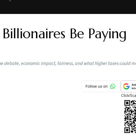
illionaires Be Paying
he debate, economic impact, fairness, and what higher taxes could m
Click/Sc