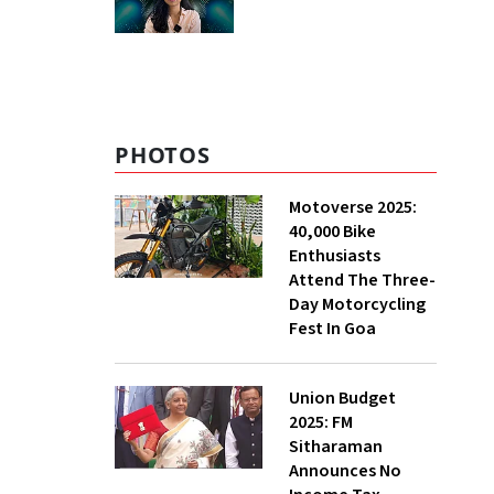
PHOTOS
Motoverse 2025:
40,000 Bike
Enthusiasts
Attend The Three-
Day Motorcycling
Fest In Goa
Union Budget
2025: FM
Sitharaman
Announces No