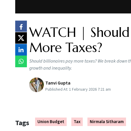
WATCH | Should B
More Taxes?
Should billionaires pay more taxes? We break down t
growth and inequality.
Tanvi Gupta
Published At:
1 February 2026 7:21 am
Tags
Union Budget
Tax
Nirmala Sitharam