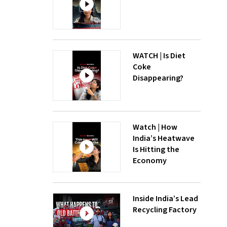
WATCH | Is Diet
Coke
Disappearing?
Watch | How
India’s Heatwave
Is Hitting the
Economy
Inside India’s Lead
Recycling Factory