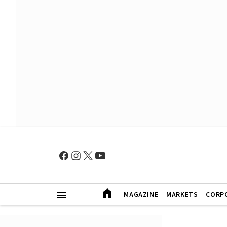
MAGAZINE
MARKETS
CORP