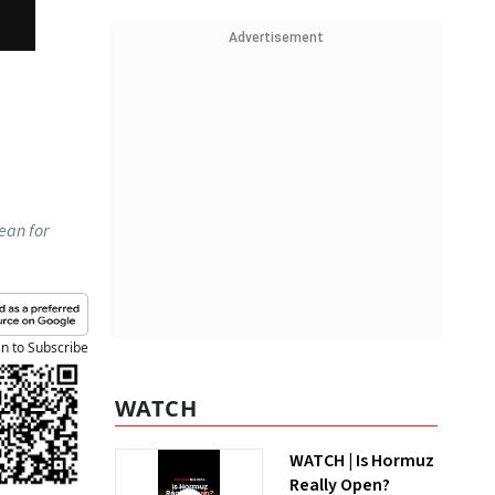
Advertisement
ean for
an to Subscribe
WATCH
WATCH | Is Hormuz
Really Open?