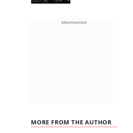
Advertisement
MORE FROM THE AUTHOR