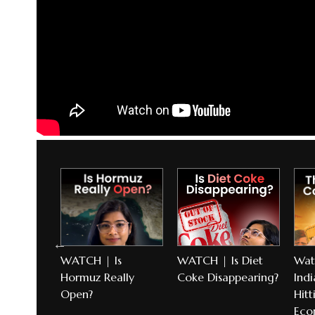
l
WATCH | Is
WATCH | Is Diet
Wat
torm
Hormuz Really
Coke Disappearing?
Indi
Open?
Hitt
Eco