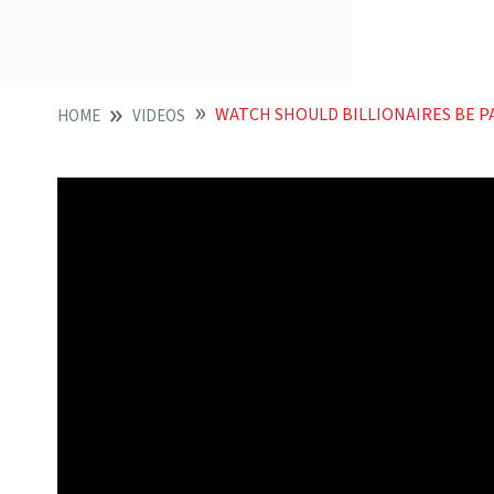
WATCH SHOULD BILLIONAIRES BE P
HOME
VIDEOS