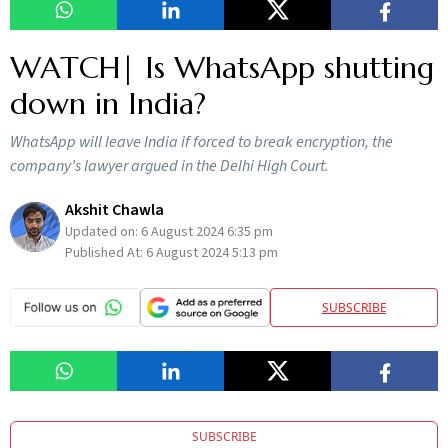
WATCH| Is WhatsApp shutting
down in India?
WhatsApp will leave India if forced to break encryption, the
company’s lawyer argued in the Delhi High Court.
Akshit Chawla
Updated on:
6 August 2024 6:35 pm
Published At:
6 August 2024 5:13 pm
SUBSCRIBE
SUBSCRIBE