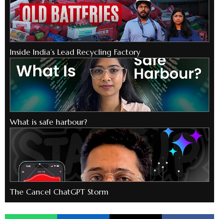
Inside India’s Lead Recycling Factory
What is safe harbour?
The Cancel ChatGPT Storm