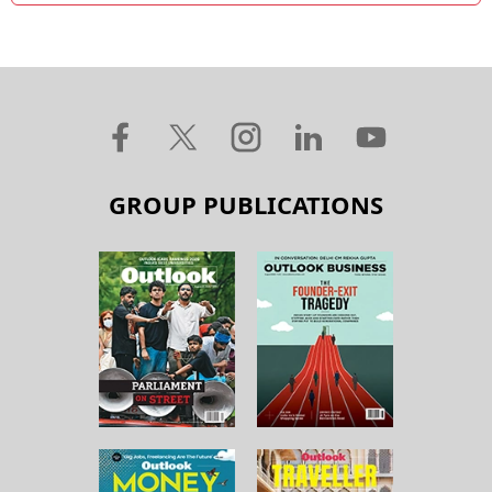
GROUP PUBLICATIONS