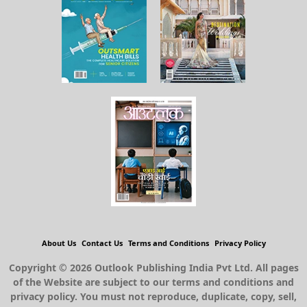
About Us
Contact Us
Terms and Conditions
Privacy Policy
Copyright © 2026 Outlook Publishing India Pvt Ltd. All pages
of the Website are subject to our terms and conditions and
privacy policy. You must not reproduce, duplicate, copy, sell,