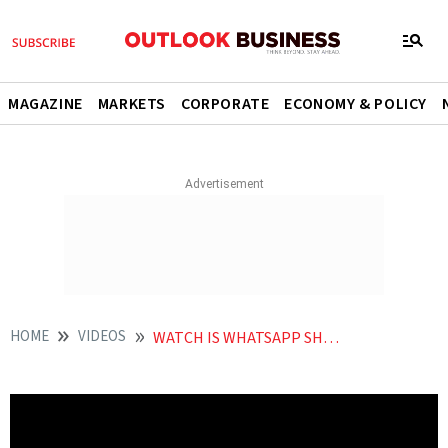
MAGAZINE
MARKETS
CORPORATE
ECONOMY & POLICY
HOME
VIDEOS
WATCH IS WHATSAPP SHUTTING DOWN IN INDIA