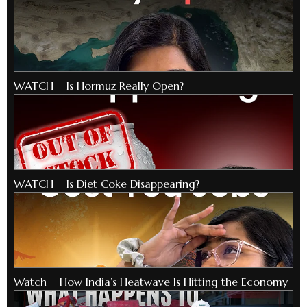
WATCH | Is Hormuz Really Open?
WATCH | Is Diet Coke Disappearing?
Watch | How India’s Heatwave Is Hitting the Economy