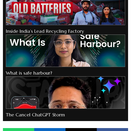
Inside India’s Lead Recycling Factory
What is safe harbour?
The Cancel ChatGPT Storm