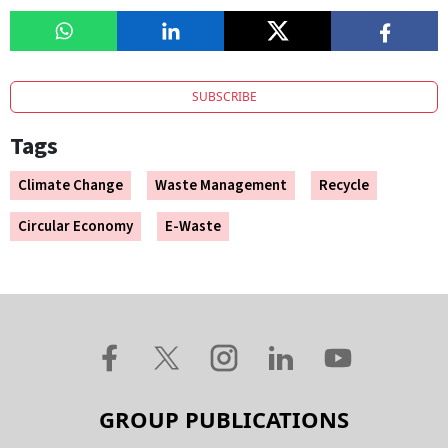
SUBSCRIBE
Tags
Climate Change
Waste Management
Recycle
Circular Economy
E-Waste
GROUP PUBLICATIONS