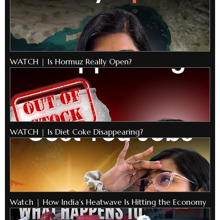
WATCH | Is Hormuz Really Open?
WATCH | Is Diet Coke Disappearing?
Watch | How India’s Heatwave Is Hitting the Economy