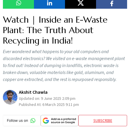
Watch | Inside an E-Waste
Plant: The Truth About
Recycling in India!
Ever wondered what happens to your old computers and
discarded electronics? We visited an e-waste management plant
to find out! Instead of dumping in landfills, electronic waste is
broken down, valuable materials like gold, aluminum, and
copper are extracted, and the rest is repurposed responsibly.
Akshit Chawla
Updated on:
9 June 2025 2:09 pm
Published At:
6 March 2025 9:11 pm
SUBSCRIBE