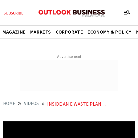
MAGAZINE
MARKETS
CORPORATE
ECONOMY & POLICY
HOME
VIDEOS
INSIDE AN E WASTE PLANT THE TRUTH ABOUT RECYCLING IN INDIA