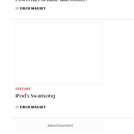
Speaker
BY
ERICK MASSEY
FEATURE
iPod’s Swansong
BY
ERICK MASSEY
Advertisement