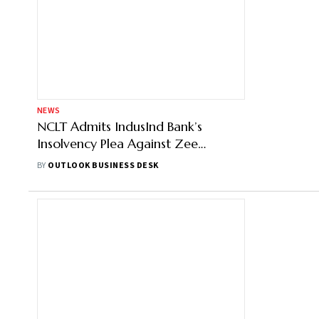
NEWS
NCLT Admits IndusInd Bank’s
Insolvency Plea Against Zee
Entertainment: Report
BY
OUTLOOK BUSINESS DESK