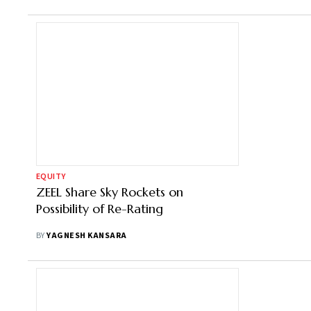
EQUITY
ZEEL Share Sky Rockets on
Possibility of Re-Rating
BY
YAGNESH KANSARA