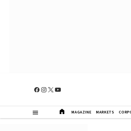
MAGAZINE
MARKETS
CORP