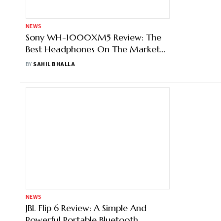
NEWS
Sony WH-1000XM5 Review: The
Best Headphones On The Market
Have A Super Price To Match It
BY
SAHIL BHALLA
NEWS
JBL Flip 6 Review: A Simple And
Powerful Portable Bluetooth