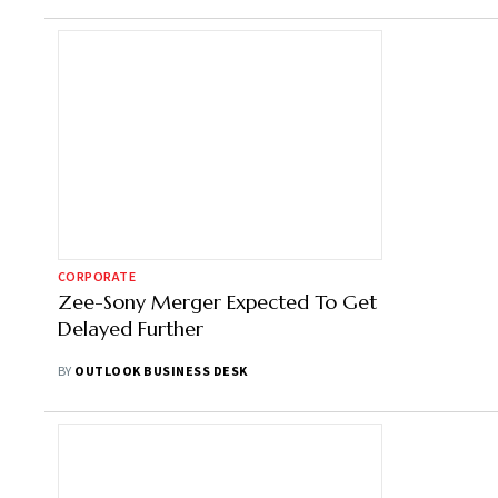
CORPORATE
Zee-Sony Merger Expected To Get
Delayed Further
BY
OUTLOOK BUSINESS DESK