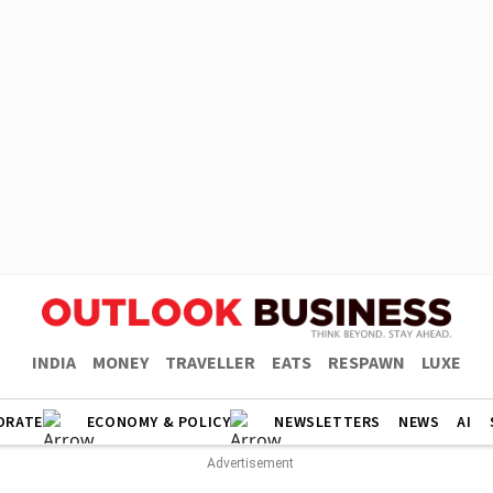
INDIA
MONEY
TRAVELLER
EATS
RESPAWN
LUXE
ORATE
ECONOMY & POLICY
NEWSLETTERS
NEWS
AI