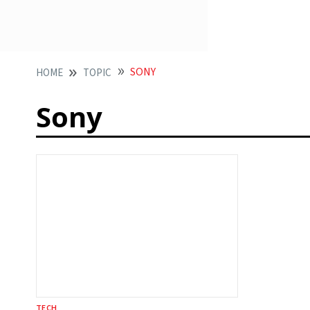
SONY
HOME
TOPIC
Sony
TECH