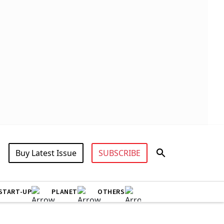
Buy Latest Issue
SUBSCRIBE
START-UP
PLANET
OTHERS