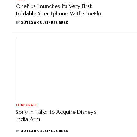
OnePlus Launches Its Very First
Foldable Smartphone With OnePlus
Open
BY
OUTLOOK BUSINESS DESK
CORPORATE
Sony In Talks To Acquire Disney's
India Arm
BY
OUTLOOK BUSINESS DESK