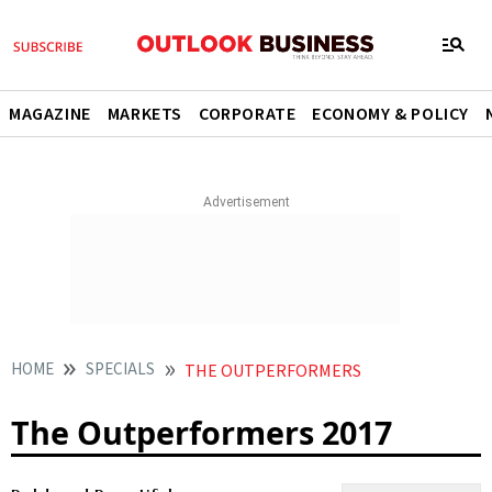
MAGAZINE
MARKETS
CORPORATE
ECONOMY & POLICY
HOME
SPECIALS
THE OUTPERFORMERS
The Outperformers 2017