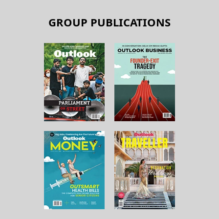
GROUP PUBLICATIONS