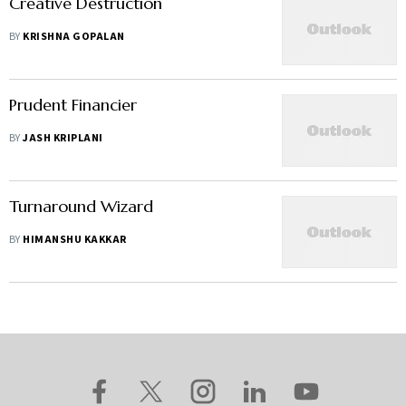
Creative Destruction
BY
KRISHNA GOPALAN
Prudent Financier
BY
JASH KRIPLANI
Turnaround Wizard
BY
HIMANSHU KAKKAR