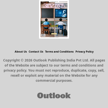
About Us
Contact Us
Terms and Conditions
Privacy Policy
Copyright © 2026 Outlook Publishing India Pvt Ltd. All pages
of the Website are subject to our terms and conditions and
privacy policy. You must not reproduce, duplicate, copy, sell,
resell or exploit any material on the Website for any
commercial purposes.