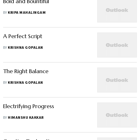
Bold and Bountiful
BY
KRIPA MAHALINGAM
A Perfect Script
BY
KRISHNA GOPALAN
The Right Balance
BY
KRISHNA GOPALAN
Electrifying Progress
BY
HIMANSHU KAKKAR