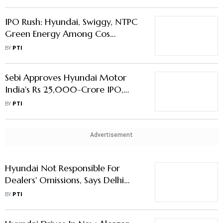
Lakh Crore Valuation
IPO Rush: Hyundai, Swiggy, NTPC
Green Energy Among Cos
Looking to Raise Rs 60,000 cr in
BY
PTI
Oct-Nov
Sebi Approves Hyundai Motor
India's Rs 25,000-Crore IPO,
Swiggy's Rs 10,000-Crore IPO
BY
PTI
Advertisement
Hyundai Not Responsible For
Dealers' Omissions, Says Delhi
Consumer Commission
BY
PTI