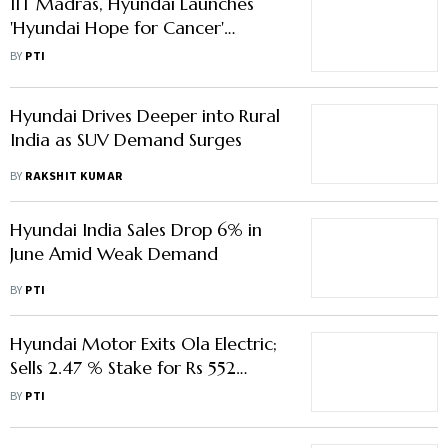
IIT Madras, Hyundai Launches
'Hyundai Hope for Cancer'
Initiative
BY
PTI
Hyundai Drives Deeper into Rural
India as SUV Demand Surges
BY
RAKSHIT KUMAR
Hyundai India Sales Drop 6% in
June Amid Weak Demand
BY
PTI
Hyundai Motor Exits Ola Electric;
Sells 2.47 % Stake for Rs 552
Crore
BY
PTI