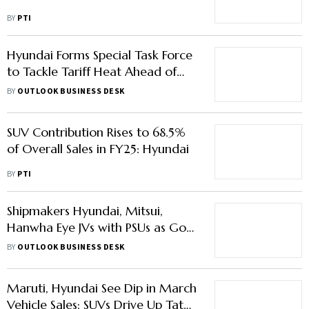
BY
PTI
Hyundai Forms Special Task Force
to Tackle Tariff Heat Ahead of
US-South Korea Trade Talks
BY
OUTLOOK BUSINESS DESK
SUV Contribution Rises to 68.5%
of Overall Sales in FY25: Hyundai
BY
PTI
Shipmakers Hyundai, Mitsui,
Hanwha Eye JVs with PSUs as Govt
Pushes Self-Reliance
BY
OUTLOOK BUSINESS DESK
Maruti, Hyundai See Dip in March
Vehicle Sales; SUVs Drive Up Tata