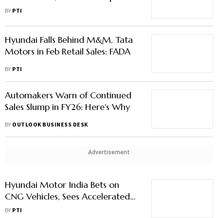
Motors, M&M's Volumes
BY
PTI
Hyundai Falls Behind M&M, Tata
Motors in Feb Retail Sales: FADA
BY
PTI
Automakers Warn of Continued
Sales Slump in FY26: Here's Why
BY
OUTLOOK BUSINESS DESK
Advertisement
Hyundai Motor India Bets on
CNG Vehicles, Sees Accelerated
Demand
BY
PTI