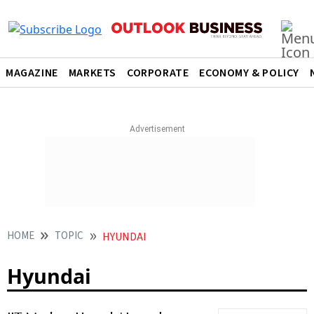
MAGAZINE
MARKETS
CORPORATE
ECONOMY & POLICY
HOME
TOPIC
HYUNDAI
Hyundai