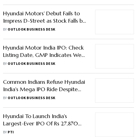
Hyundai Motors' Debut Fails to
Impress D-Street as Stock Falls by
Nearly 4%
BY
OUTLOOK BUSINESS DESK
Hyundai Motor India IPO: Check
Listing Date, GMP Indicates Weak
Debut
BY
OUTLOOK BUSINESS DESK
Common Indians Refuse Hyundai
India's Mega IPO Ride Despite
Strong Institutional Demand
BY
OUTLOOK BUSINESS DESK
Hyundai To Launch India's
Largest-Ever IPO Of Rs 27,870
Crore Next Week; Aims Rs 1.6
BY
PTI