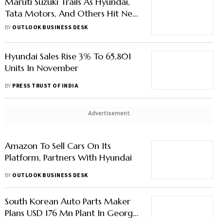
Maruti Suzuki Trails As Hyundai,
Tata Motors, And Others Hit New
Highs In Car Sales, Says Report
BY
OUTLOOK BUSINESS DESK
Hyundai Sales Rise 3% To 65,801
Units In November
BY
PRESS TRUST OF INDIA
Advertisement
Amazon To Sell Cars On Its
Platform, Partners With Hyundai
BY
OUTLOOK BUSINESS DESK
South Korean Auto Parts Maker
Plans USD 176 Mn Plant In Georgia