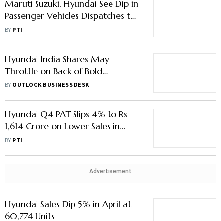
Maruti Suzuki, Hyundai See Dip in
Passenger Vehicles Dispatches to
Dealers in May
BY
PTI
Hyundai India Shares May
Throttle on Back of Bold
Expansion, Launch Plans
BY
OUTLOOK BUSINESS DESK
Hyundai Q4 PAT Slips 4% to Rs
1,614 Crore on Lower Sales in
Domestic Market
BY
PTI
Advertisement
Hyundai Sales Dip 5% in April at
60,774 Units