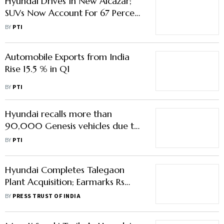
Hyundai Drives In New Alcazar;
SUVs Now Account For 67 Percent
of Its Overall Sales
BY
PTI
Automobile Exports from India
Rise 15.5 % in Q1
BY
PTI
Hyundai recalls more than
90,000 Genesis vehicles due to
fire risk
BY
PTI
Hyundai Completes Talegaon
Plant Acquisition; Earmarks Rs
6,000 Crore Investment In
BY
PRESS TRUST OF INDIA
Maharashtra