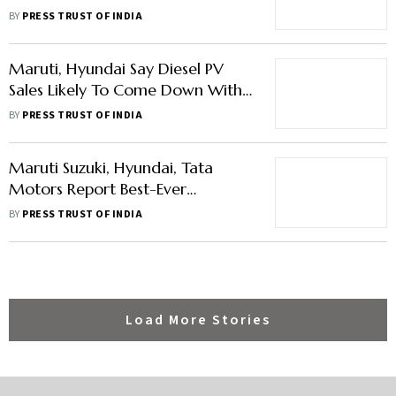
To Supply Hyundai Facility, Hiring
BY
PRESS TRUST OF INDIA
460
Maruti, Hyundai Say Diesel PV
Sales Likely To Come Down With
Stricter Emission Norms
BY
PRESS TRUST OF INDIA
Maruti Suzuki, Hyundai, Tata
Motors Report Best-Ever
Wholesales In FY23
BY
PRESS TRUST OF INDIA
Load More Stories