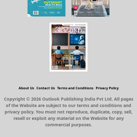
About Us
Contact Us
Terms and Conditions
Privacy Policy
Copyright © 2026 Outlook Publishing India Pvt Ltd. All pages
of the Website are subject to our terms and conditions and
privacy policy. You must not reproduce, duplicate, copy, sell,
resell or exploit any material on the Website for any
commercial purposes.