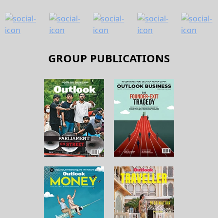
GROUP PUBLICATIONS