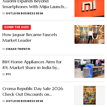
Xiaomi Expands Beyond
Smartphones With Mijia Launch;
Targets India’s Home Appliance
BY
OUTLOOK BUSINESS DESK
Market
DOWN THE AGES
How Jaquar Became Faucets
Market Leader
BY
VIKASH TRIPATHI
BSH Home Appliances Aims for
8% Market Share in India by
2030, Its Key Strategic Market
BY
PTI
Croma Republic Day Sale 2026:
Check Out Discounts on
Smartphones, Laptop &
BY
OUTLOOK BUSINESS DESK
Appliances Here