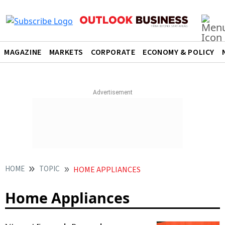
MAGAZINE
MARKETS
CORPORATE
ECONOMY & POLICY
HOME
TOPIC
HOME APPLIANCES
Home Appliances