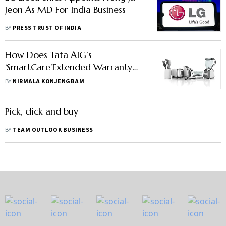
Jeon As MD For India Business
BY
PRESS TRUST OF INDIA
How Does Tata AIG’s
‘SmartCare’Extended Warranty
Work?
BY
NIRMALA KONJENGBAM
Pick, click and buy
BY
TEAM OUTLOOK BUSINESS