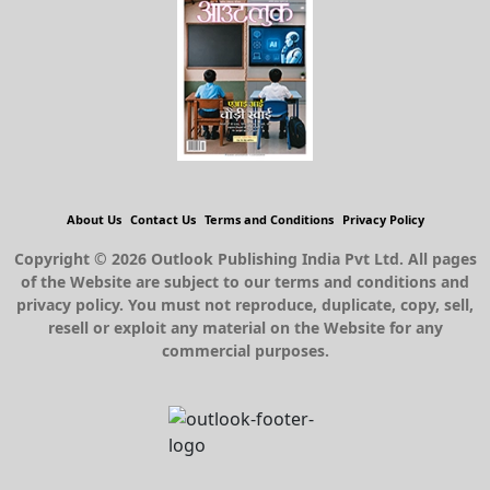
About Us
Contact Us
Terms and Conditions
Privacy Policy
Copyright © 2026 Outlook Publishing India Pvt Ltd. All pages
of the Website are subject to our terms and conditions and
privacy policy. You must not reproduce, duplicate, copy, sell,
resell or exploit any material on the Website for any
commercial purposes.