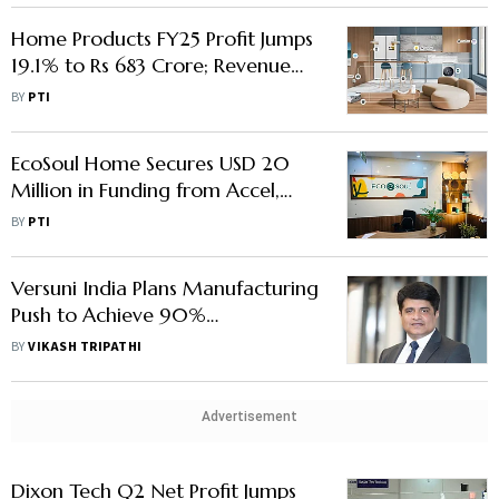
Home Products FY25 Profit Jumps
19.1% to Rs 683 Crore; Revenue
Up 3.4%
BY
PTI
EcoSoul Home Secures USD 20
Million in Funding from Accel,
Bajaj Financial Securities, Others
BY
PTI
Versuni India Plans Manufacturing
Push to Achieve 90%
Localisation, Says CEO Gulbahar
BY
VIKASH TRIPATHI
Taurani
Advertisement
Dixon Tech Q2 Net Profit Jumps