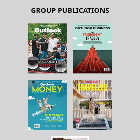
GROUP PUBLICATIONS