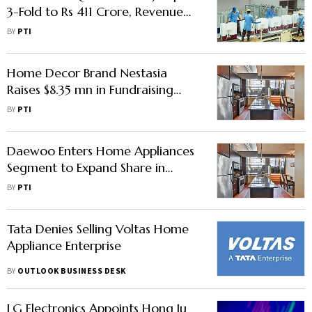
3-Fold to Rs 411 Crore, Revenue
Rises to Rs 11,534 Crore
BY
PTI
Home Decor Brand Nestasia
Raises $8.35 mn in Fundraising
Round From Susquehanna Asia
BY
PTI
VC, Stellaris
Daewoo Enters Home Appliances
Segment to Expand Share in
Indian Market
BY
PTI
Tata Denies Selling Voltas Home
Appliance Enterprise
BY
OUTLOOK BUSINESS DESK
LG Electronics Appoints Hong Ju