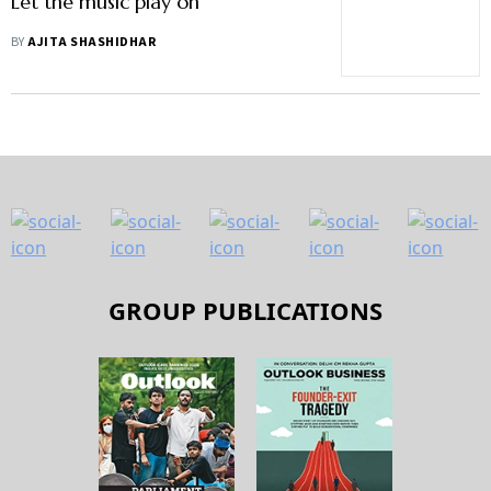
Let the music play on
BY
AJITA SHASHIDHAR
GROUP PUBLICATIONS