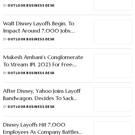
Job Cuts: Report
BY
OUTLOOK BUSINESS DESK
Walt Disney Layoffs Begin, To
Impact Around 7,000 Jobs:
Report
BY
OUTLOOK BUSINESS DESK
Mukesh Ambani’s Conglomerate
To Stream IPL 2023 For Free:
Report
BY
OUTLOOK BUSINESS DESK
After Disney, Yahoo Joins Layoff
Bandwagon, Decides To Sack
20% Of Its Workforce: Report
BY
OUTLOOK BUSINESS DESK
Disney Layoffs Hit 7,000
Employees As Company Battles