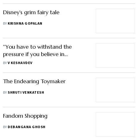
Disney's grim fairy tale
BY
KRISHNA GOPALAN
"You have to withstand the
pressure if you believe in
something"
BY
V KESHAVDEV
The Endearing Toymaker
BY
SHRUTI VENKATESH
Fandom Shopping
BY
DEBANGANA GHOSH