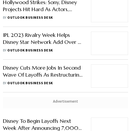
Hollywood Strikes: Sony, Disney
Projects Hit Hard As Actors,
Writers Strike Together
BY
OUTLOOK BUSINESS DESK
IPL 2023 Rivalry Week Helps
Disney Star Network Add Over 2
Crore New Viewers
BY
OUTLOOK BUSINESS DESK
Disney Cuts More Jobs In Second
Wave Of Layoffs As Restructuring
Continues
BY
OUTLOOK BUSINESS DESK
Advertisement
Disney To Begin Layoffs Next
Week After Announcing 7,000