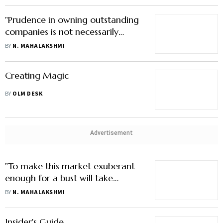
"Prudence in owning outstanding
companies is not necessarily
about buying them cheap"
BY
N. MAHALAKSHMI
Creating Magic
BY
OLM DESK
Advertisement
"To make this market exuberant
enough for a bust will take
considerably higher prices"
BY
N. MAHALAKSHMI
Insider's Guide