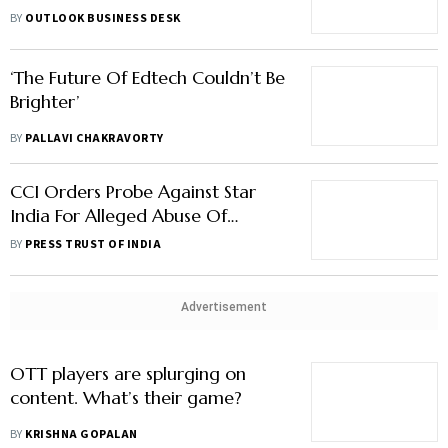
With A Decline In Subscribers:
BY
OUTLOOK BUSINESS DESK
Report
‘The Future Of Edtech Couldn’t Be
Brighter’
BY
PALLAVI CHAKRAVORTY
CCI Orders Probe Against Star
India For Alleged Abuse Of
Dominant Position
BY
PRESS TRUST OF INDIA
Advertisement
OTT players are splurging on
content. What’s their game?
BY
KRISHNA GOPALAN