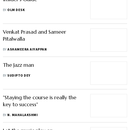
BY
OLM DESK
Venkat Prasad and Sameer
Pitalwalla
BY
ASHAMEERA AIYAPPAN
The Jazz man
BY
SUDIPTO DEY
"Staying the course is really the
key to success"
BY
N. MAHALAKSHMI