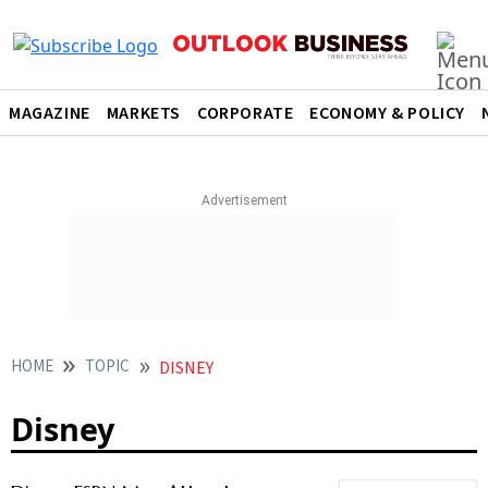
MAGAZINE
MARKETS
CORPORATE
ECONOMY & POLICY
HOME
TOPIC
DISNEY
Disney