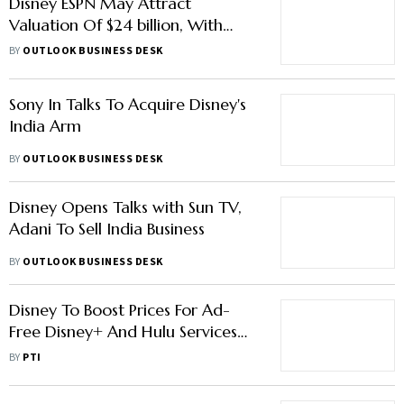
Disney ESPN May Attract
Valuation Of $24 billion, With
Apple, Verizon Interested In Deal
BY
OUTLOOK BUSINESS DESK
Sony In Talks To Acquire Disney's
India Arm
BY
OUTLOOK BUSINESS DESK
Disney Opens Talks with Sun TV,
Adani To Sell India Business
BY
OUTLOOK BUSINESS DESK
Disney To Boost Prices For Ad-
Free Disney+ And Hulu Services
And Vows Crackdown On
BY
PTI
Password Sharing