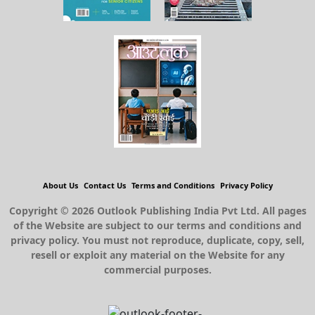
About Us
Contact Us
Terms and Conditions
Privacy Policy
Copyright © 2026 Outlook Publishing India Pvt Ltd. All pages
of the Website are subject to our terms and conditions and
privacy policy. You must not reproduce, duplicate, copy, sell,
resell or exploit any material on the Website for any
commercial purposes.