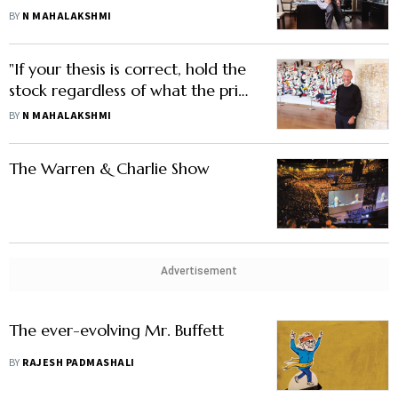
face less downside risk now"
BY
N MAHALAKSHMI
"If your thesis is correct, hold the
stock regardless of what the price
is doing"
BY
N MAHALAKSHMI
The Warren & Charlie Show
Advertisement
The ever-evolving Mr. Buffett
BY
RAJESH PADMASHALI