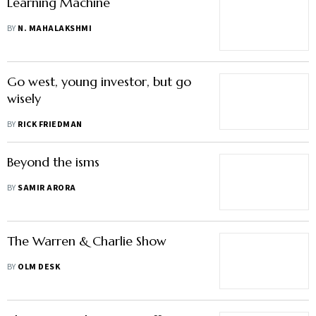
Learning Machine
BY
N. MAHALAKSHMI
Go west, young investor, but go
wisely
BY
RICK FRIEDMAN
Beyond the isms
BY
SAMIR ARORA
The Warren & Charlie Show
BY
OLM DESK