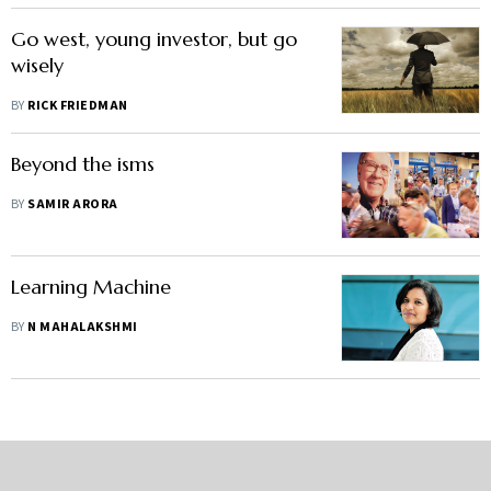
Go west, young investor, but go
wisely
BY
RICK FRIEDMAN
Beyond the isms
BY
SAMIR ARORA
Learning Machine
BY
N MAHALAKSHMI