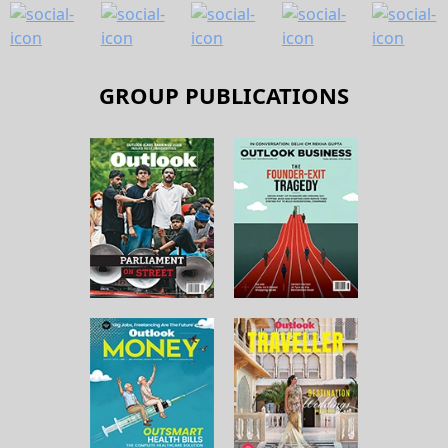
GROUP PUBLICATIONS