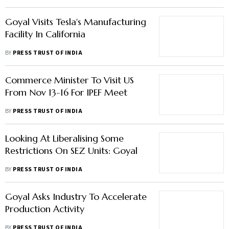
Goyal Visits Tesla's Manufacturing
Facility In California
BY
PRESS TRUST OF INDIA
Commerce Minister To Visit US
From Nov 13-16 For IPEF Meet
BY
PRESS TRUST OF INDIA
Looking At Liberalising Some
Restrictions On SEZ Units: Goyal
BY
PRESS TRUST OF INDIA
Goyal Asks Industry To Accelerate
Production Activity
BY
PRESS TRUST OF INDIA