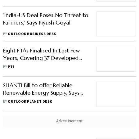
‘India-US Deal Poses No Threat to
Farmers,' Says Piyush Goyal
BY
OUTLOOK BUSINESS DESK
Eight FTAs Finalised In Last Few
Years, Covering 37 Developed
Countries: Goyal
BY
PTI
SHANTI Bill to offer Reliable
Renewable Energy Supply, Says
Commerce Minister Goyal
BY
OUTLOOK PLANET DESK
Advertisement