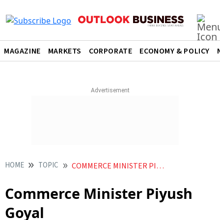
MAGAZINE
MARKETS
CORPORATE
ECONOMY & POLICY
HOME
TOPIC
COMMERCE MINISTER PIYUSH GOYAL
Commerce Minister Piyush
Goyal