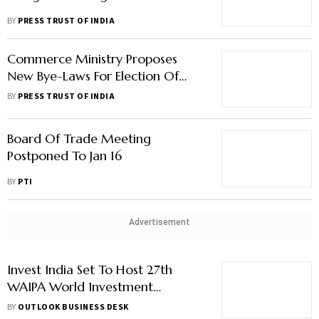
BY
PRESS TRUST OF INDIA
Commerce Ministry Proposes
New Bye-Laws For Election Of
Office-Bearers Of EPCs, FIEO
BY
PRESS TRUST OF INDIA
Board Of Trade Meeting
Postponed To Jan 16
BY
PTI
Advertisement
Invest India Set To Host 27th
WAIPA World Investment
Conference In New Delhi
BY
OUTLOOK BUSINESS DESK