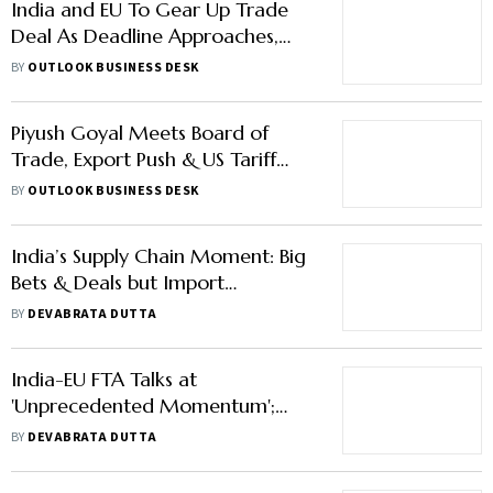
India and EU To Gear Up Trade
Deal As Deadline Approaches,
Commerce Minister Piyush Goyal
BY
OUTLOOK BUSINESS DESK
Says
Piyush Goyal Meets Board of
Trade, Export Push & US Tariff
Rollback May Take Spotlight
BY
OUTLOOK BUSINESS DESK
India’s Supply Chain Moment: Big
Bets & Deals but Import
Dependence Still a Weight on
BY
DEVABRATA DUTTA
Ambition
India-EU FTA Talks at
'Unprecedented Momentum';
Auto Industry Poised to Gain Big
BY
DEVABRATA DUTTA