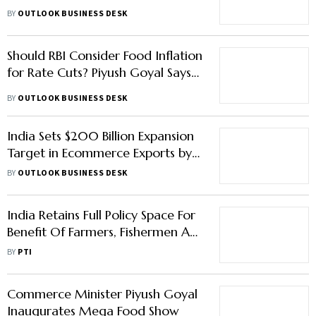
Damage, Says Piyush Goyal
BY
OUTLOOK BUSINESS DESK
Should RBI Consider Food Inflation
for Rate Cuts? Piyush Goyal Says…
BY
OUTLOOK BUSINESS DESK
India Sets $200 Billion Expansion
Target in Ecommerce Exports by
2030
BY
OUTLOOK BUSINESS DESK
India Retains Full Policy Space For
Benefit Of Farmers, Fishermen At
WTO: Goyal
BY
PTI
Commerce Minister Piyush Goyal
Inaugurates Mega Food Show