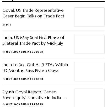
Goyal, US Trade Representative
Greer Begin Talks on Trade Pact
BY
PTI
India, US May Seal First Phase of
Bilateral Trade Pact by Mid-July
BY
OUTLOOK BUSINESS DESK
India to Roll Out All 9 FTAs Within
10 Months, Says Piyush Goyal
BY
OUTLOOK BUSINESS DESK
Piyush Goyal Rejects ‘Ceded
Sovereignty’ Narrative in India-US
Deal, Calls It ‘Nonsensical’
BY
OUTLOOK BUSINESS DESK