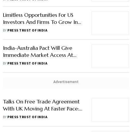
Limitless Opportunities For US
Investors And Firms To Grow In
And With India: Commerce
BY
PRESS TRUST OF INDIA
Minister Piyush Goyal
India-Australia Pact Will Give
Immediate Market Access At
Zero Duty: Official
BY
PRESS TRUST OF INDIA
Advertisement
Talks On Free Trade Agreement
With UK Moving At Faster Pace:
Piyush Goyal
BY
PRESS TRUST OF INDIA