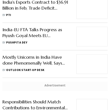
India's Exports Contract to $36.91
Billion in Feb; Trade Deficit
Narrows Sharply
BY
PTI
India-EU FTA Talks Progress as
Piyush Goyal Meets EU
Commissioner
BY
PUSHPITA DEY
Mostly Unicorns in India Have
done Phenomenally Well, Says
Piyush Goyal
BY
OUTLOOK START-UP DESK
Advertisement
Responsibilities Should Match
Contributions to Environmental