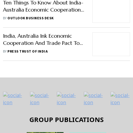
Ten Things To Know About India-
Australia Economic Cooperation
And Trade Agreement
BY
OUTLOOK BUSINESS DESK
India, Australia Ink Economic
Cooperation And Trade Pact To
Boost Ties
BY
PRESS TRUST OF INDIA
GROUP PUBLICATIONS