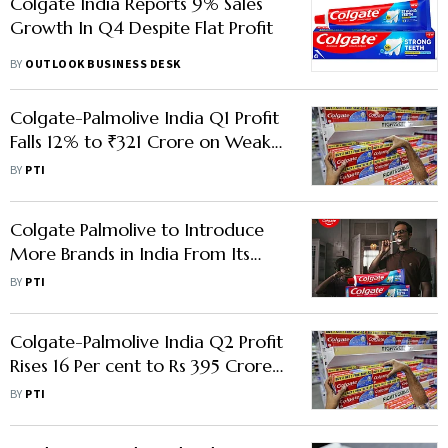
Colgate India Reports 9% Sales
Growth In Q4 Despite Flat Profit
BY
OUTLOOK BUSINESS DESK
Colgate-Palmolive India Q1 Profit
Falls 12% to ₹321 Crore on Weak
Urban Demand
BY
PTI
Colgate Palmolive to Introduce
More Brands in India From Its
Global Portfolio
BY
PTI
Colgate-Palmolive India Q2 Profit
Rises 16 Per cent to Rs 395 Crore;
Sales Up 10 Per cent to Rs 1,609
BY
PTI
Crore