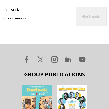
Not so fast
BY
JASH KRIPLANI
GROUP PUBLICATIONS