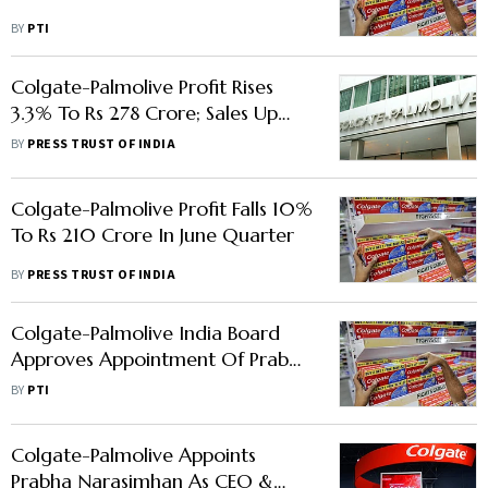
BY
PTI
Colgate-Palmolive Profit Rises
3.3% To Rs 278 Crore; Sales Up
2.56% In Q2
BY
PRESS TRUST OF INDIA
Colgate-Palmolive Profit Falls 10%
To Rs 210 Crore In June Quarter
BY
PRESS TRUST OF INDIA
Colgate-Palmolive India Board
Approves Appointment Of Prabha
Narasimhan As MD And CEO
BY
PTI
Colgate-Palmolive Appoints
Prabha Narasimhan As CEO &