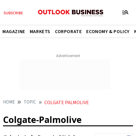
MAGAZINE
MARKETS
CORPORATE
ECONOMY & POLICY
HOME
TOPIC
COLGATE PALMOLIVE
Colgate-Palmolive