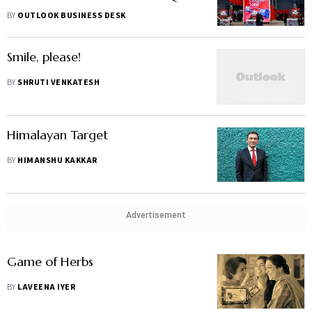
MD
BY
OUTLOOK BUSINESS DESK
Smile, please!
BY
SHRUTI VENKATESH
Himalayan Target
BY
HIMANSHU KAKKAR
Advertisement
Game of Herbs
BY
LAVEENA IYER