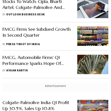
Stocks To Watch: Cipla, Bharti
Airtel, Colgate-Palmolive And
Others In News
BY
OUTLOOK BUSINESS DESK
FMCG Firms See Subdued Growth
In Second Quarter
BY
PRESS TRUST OF INDIA
FMCG, Automobile Firms' Q1
Performance Sparks Hope Of
Demand Revival
BY
AYAAN KARTIK
Advertisement
Colgate-Palmolive India Q1 Profit
Up 30.5%, Sales Up 10.8%