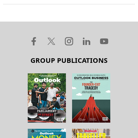
GROUP PUBLICATIONS