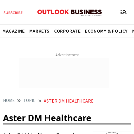
MAGAZINE
MARKETS
CORPORATE
ECONOMY & POLICY
HOME
TOPIC
ASTER DM HEALTHCARE
Aster DM Healthcare