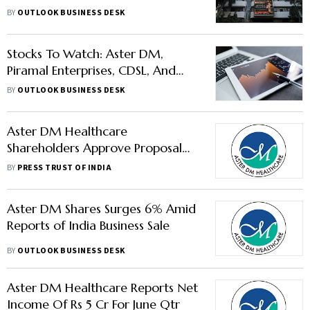
In News
BY
OUTLOOK BUSINESS DESK
Stocks To Watch: Aster DM,
Piramal Enterprises, CDSL, And
Others In News
BY
OUTLOOK BUSINESS DESK
Aster DM Healthcare
Shareholders Approve Proposal
To Hive Off Gulf Biz
BY
PRESS TRUST OF INDIA
Aster DM Shares Surges 6% Amid
Reports of India Business Sale
BY
OUTLOOK BUSINESS DESK
Aster DM Healthcare Reports Net
Income Of Rs 5 Cr For June Qtr