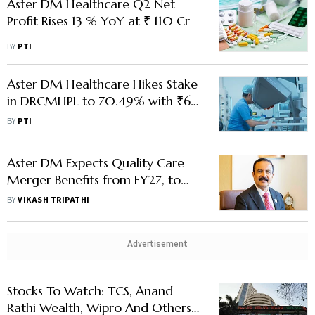
Aster DM Healthcare Q2 Net
Profit Rises 13 % YoY at ₹ 110 Cr
BY
PTI
Aster DM Healthcare Hikes Stake
in DRCMHPL to 70.49% with ₹63
Cr Addl Investment
BY
PTI
Aster DM Expects Quality Care
Merger Benefits from FY27, to
Expand to 13,600 Beds: Chair
BY
VIKASH TRIPATHI
Azad Moopen
Advertisement
Stocks To Watch: TCS, Anand
Rathi Wealth, Wipro And Others