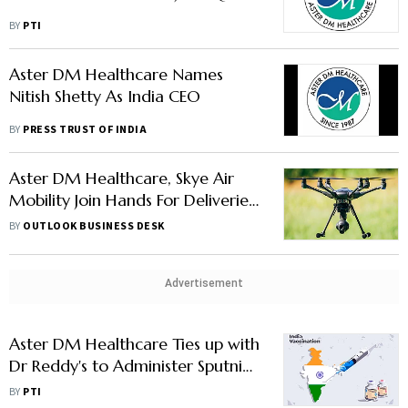
BY
PTI
Aster DM Healthcare Names
Nitish Shetty As India CEO
BY
PRESS TRUST OF INDIA
Aster DM Healthcare, Skye Air
Mobility Join Hands For Deliveries
Through Drones
BY
OUTLOOK BUSINESS DESK
Advertisement
Aster DM Healthcare Ties up with
Dr Reddy's to Administer Sputnik
V
BY
PTI