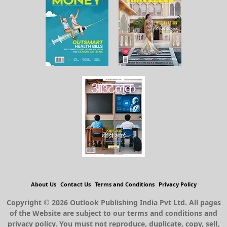
About Us
Contact Us
Terms and Conditions
Privacy Policy
Copyright © 2026 Outlook Publishing India Pvt Ltd. All pages
of the Website are subject to our terms and conditions and
privacy policy. You must not reproduce, duplicate, copy, sell,