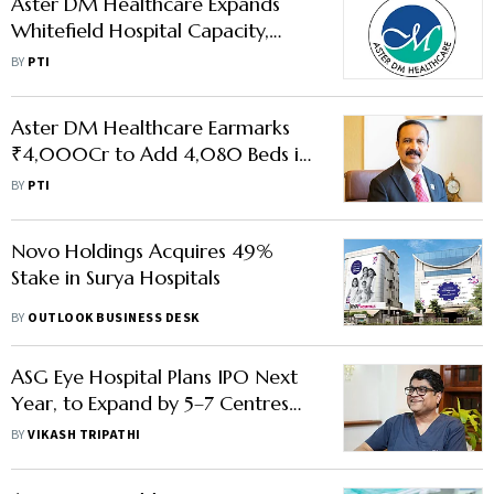
Aster DM Healthcare Expands
Whitefield Hospital Capacity,
Invests ₹96 Cr
BY
PTI
Aster DM Healthcare Earmarks
₹4,000Cr to Add 4,080 Beds in
Next Few Yrs
BY
PTI
Novo Holdings Acquires 49%
Stake in Surya Hospitals
BY
OUTLOOK BUSINESS DESK
ASG Eye Hospital Plans IPO Next
Year, to Expand by 5–7 Centres
Annually
BY
VIKASH TRIPATHI