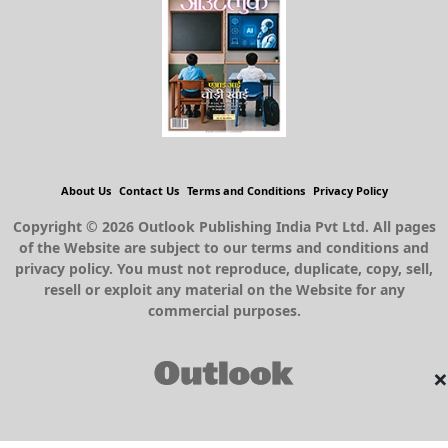
About Us
Contact Us
Terms and Conditions
Privacy Policy
Copyright © 2026 Outlook Publishing India Pvt Ltd. All pages
of the Website are subject to our terms and conditions and
privacy policy. You must not reproduce, duplicate, copy, sell,
resell or exploit any material on the Website for any
commercial purposes.
×