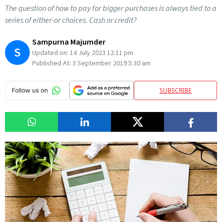
The question of how to pay for bigger purchases is always tied to a
series of either-or choices. Cash or credit?
Sampurna Majumder
S
Updated on:
14 July 2023 12:11 pm
Published At:
3 September 2019 5:30 am
SUBSCRIBE