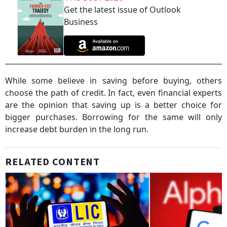
Get the latest issue of Outlook
Business
While some believe in saving before buying, others
choose the path of credit. In fact, even financial experts
are the opinion that saving up is a better choice for
bigger purchases. Borrowing for the same will only
increase debt burden in the long run.
RELATED CONTENT