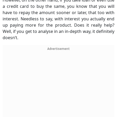
However, on the other hand, if you take loan or even use
a credit card to buy the same, you know that you will
have to repay the amount sooner or later, that too with
interest. Needless to say, with interest you actually end
up paying more for the product. Does it really help?
Well, if you get to analyse in an in-depth way, it definitely
doesn’t.
Advertisement