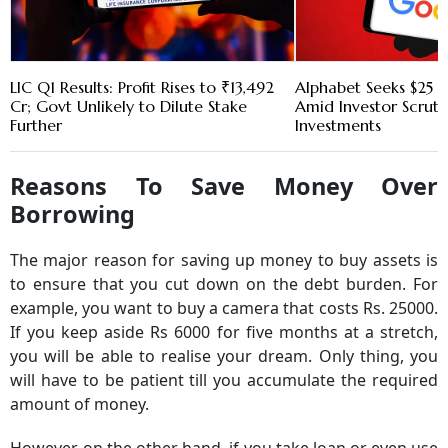
LIC Q1 Results: Profit Rises to ₹13,492
Alphabet Seeks $25 B
Cr; Govt Unlikely to Dilute Stake
Amid Investor Scruti
Further
Investments
Reasons To Save Money Over
Borrowing
The major reason for saving up money to buy assets is
to ensure that you cut down on the debt burden. For
example, you want to buy a camera that costs Rs. 25000.
If you keep aside Rs 6000 for five months at a stretch,
you will be able to realise your dream. Only thing, you
will have to be patient till you accumulate the required
amount of money.