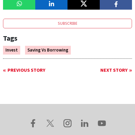
SUBSCRIBE
Tags
Invest
Saving Vs Borrowing
PREVIOUS STORY
NEXT STORY