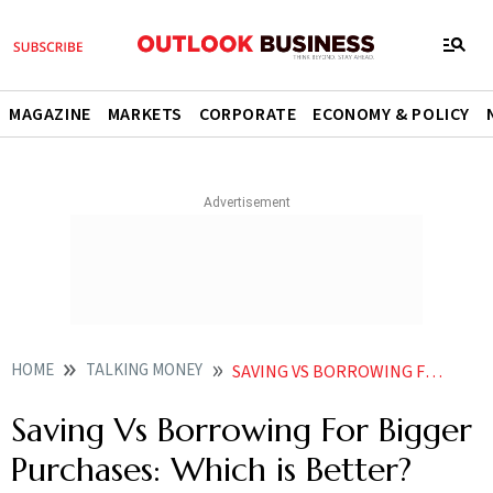
MAGAZINE
MARKETS
CORPORATE
ECONOMY & POLICY
HOME
TALKING MONEY
SAVING VS BORROWING FOR BIGGER PURCHASES WHICH IS BETTER
Saving Vs Borrowing For Bigger
Purchases: Which is Better?