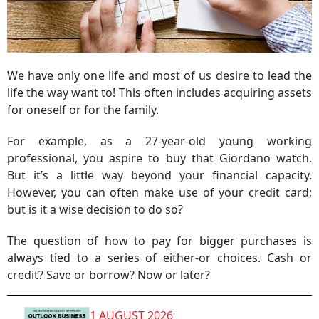
We have only one life and most of us desire to lead the
life the way want to! This often includes acquiring assets
for oneself or for the family.
For example, as a 27-year-old young working
professional, you aspire to buy that Giordano watch.
But it’s a little way beyond your financial capacity.
However, you can often make use of your credit card;
but is it a wise decision to do so?
The question of how to pay for bigger purchases is
always tied to a series of either-or choices. Cash or
credit? Save or borrow? Now or later?
1 AUGUST 2026