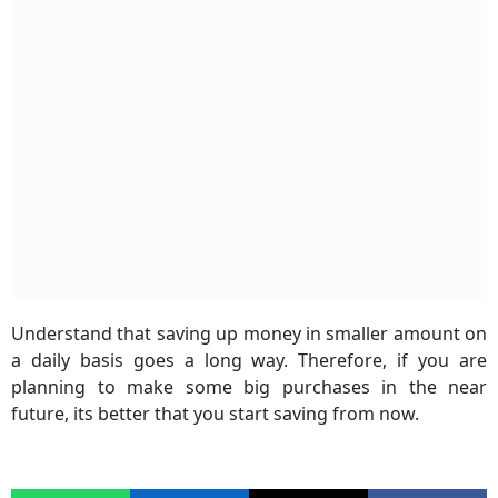
Understand that saving up money in smaller amount on
a daily basis goes a long way. Therefore, if you are
planning to make some big purchases in the near
future, its better that you start saving from now.