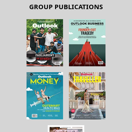
GROUP PUBLICATIONS