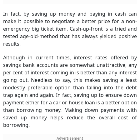
In fact, by saving up money and paying in cash can
make it possible to negotiate a better price for a non-
emergency big ticket item.
Cash-up-front
is a tried and
tested age-old-method that has always yielded positive
results.
Although in current times, interest rates offered by
savings bank accounts are somewhat unattractive, any
per cent of interest coming in is better than any interest
going out. Needless to say, this makes saving a least
modestly preferable option than falling into the debt
trap again and again. In fact, saving up to ensure down
payment either for a car or house loan is a better option
than borrowing money. Making down payments with
saved up money helps reduce the overall cost of
borrowing.
Advertisement