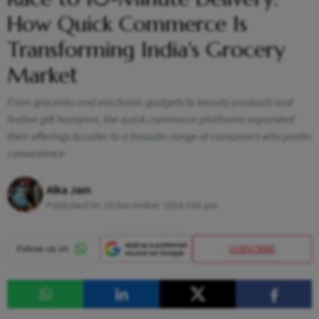
How Quick Commerce Is
Transforming India's Grocery
Market
From groceries and electronic gadgets to beauty products and
festive gift hampers, the quick commerce platforms expanded
their offerings to cater to a broader range of consumers who prefer
convenience
Alka Jain
Published At:
16 December 2024 3:01 pm
SUBSCRIBE