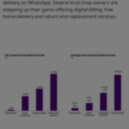
delivery on WhatsApp. Several local shop owners are
stepping up their game offering digital billing, free
home delivery and return and replacement services.