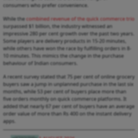
consumers who prefer convenience.
While the
combined revenue of the quick commerce trio
surpassed $1 billion, the industry witnessed an
impressive 280 per cent growth over the past two years.
Some players are delivery products in 15-20 minutes,
while others have won the race by fulfilling orders in 8-
10 minutes. This mimics the change in the purchase
behaviour of Indian consumers.
A recent survey stated that 75 per cent of online grocery
buyers saw a jump in unplanned purchase in the last six
months, while 53 per cent of buyers place more than
five orders monthly on quick commerce platforms. It
added that nearly 67 per cent of buyers have an average
order value of more than Rs 400 on the instant delivery
apps.