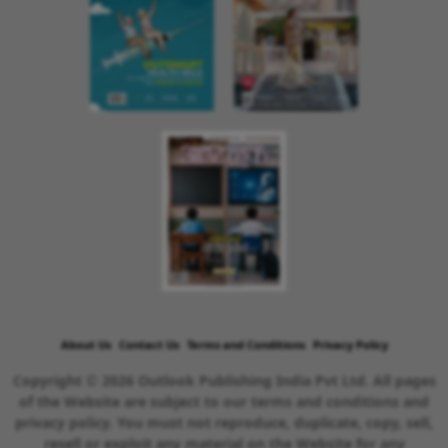
About Us
Contact Us
Terms and Conditions
Privacy Policy
Copyright © 2026 Outlook Publishing India Pvt Ltd. All pages
of the Website are subject to our terms and conditions and
privacy policy. You must not reproduce, duplicate, copy, sell,
resell or exploit any material on the Website for any