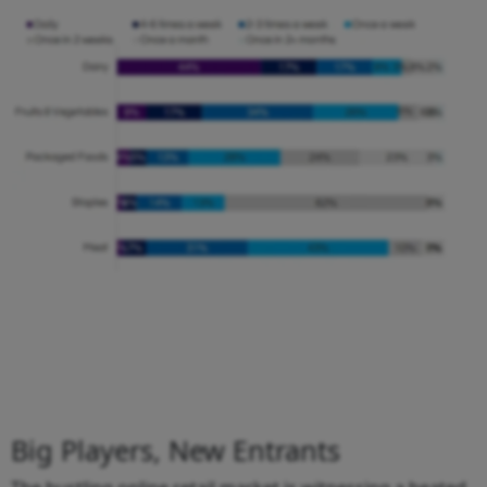
Big Players, New Entrants