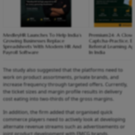
MedleyHR Launches To Help India’s
Premium24: A Closer
Growing Businesses Replace
Captcha-Practice, 
Spreadsheets With Modern HR And
Referral Learning A
Payroll Software
In India
The study also suggested that the platforms need to
work on product assortments, private brands, and
increase frequency through targeted offers. Currently,
the ticket sizes and margin profile results in delivery
cost eating into two-thirds of the gross margins.
In addition, the firm added that organised quick
commerce players need to actively look at developing
alternate revenue streams such as advertisements or
joint product development with FMCG brands.