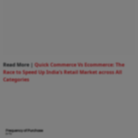
Read More |
Quick Commerce Vs Ecommerce: The
Race to Speed Up India’s Retail Market across All
Categories