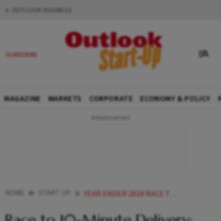
OUTLOOK BUSINESS
MAGAZINE
MARKETS
CORPORATE
ECONOMY & POLICY
HOME
START UP
YEAR ENDER 2024 RACE TO 10 MINUTE DELIVERY HOW QUICK COMMERCE IS TRANSFORMING INDIAS GROCERY MARKET
Race to 10-Minute Delivery: