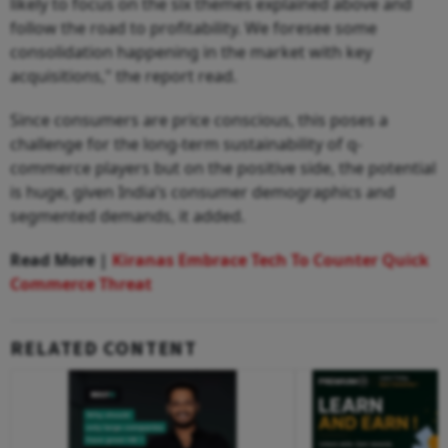
likely to focus on the six themes explained above and
follow the road to profitability. We foresee some
consolidation happening in the market with key
acquisitions," the report read.
Since consumers are price conscious, this poses a
challenge for the long-term sustainability of q-
commerce players but on the positive side, the potential
is huge, given India’s consumer demographics and
segmented demands, it added.
Read More |
Kiranas Embrace Tech To Counter Quick
Commerce Threat
RELATED CONTENT