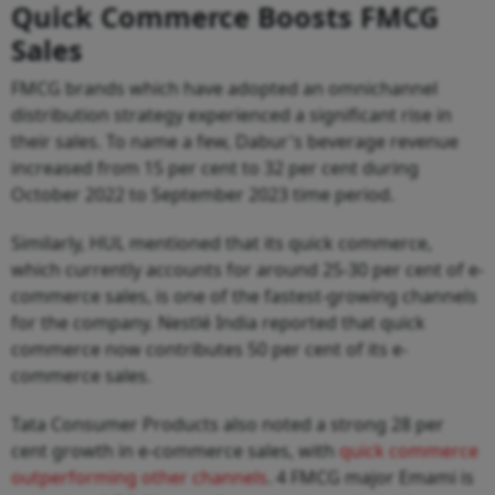
Quick Commerce Boosts FMCG
Sales
FMCG brands which have adopted an omnichannel
distribution strategy experienced a significant rise in
their sales. To name a few, Dabur's beverage revenue
increased from 15 per cent to 32 per cent during
October 2022 to September 2023 time period.
Similarly, HUL mentioned that its quick commerce,
which currently accounts for around 25-30 per cent of e-
commerce sales, is one of the fastest-growing channels
for the company. Nestlé India reported that quick
commerce now contributes 50 per cent of its e-
commerce sales.
Tata Consumer Products also noted a strong 28 per
cent growth in e-commerce sales, with
quick commerce
outperforming other channels
. 4 FMCG major Emami is