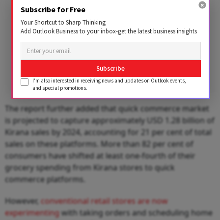
Subscribe for Free
Your Shortcut to Sharp Thinking
Add Outlook Business to your inbox-get the latest business insights
Subscribe
I'm also interested in receiving news and updates on Outlook events,
and special promotions.
The report further added that quick commerce market
is projected to capture approximately USD 1.28 billion of
Kirana sales by 2024, accounting for 21 per cent of total
sales on these platforms. More than 82 per cent of
consumers have shifted at least one-fourth of their
grocery spending from Kirana stores to quick
commerce platforms.
However,
conventional retail stores are now
experimenting
with taking orders and scheduling home