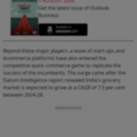
1 AUGUST 2026
Get the latest issue of Outlook
Business
Beyond these major players, a wave of start-ups and
ecommerce platforms have also entered the
competitive quick commerce game to replicate the
success of the incumbents. The surge came after the
Datum Intelligence report revealed India's grocery
market is expected to grow at a CAGR of 7.5 per cent
between 2024-28.
Advertisement