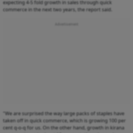
expecting 4-5 fold growth in sales through quick
commerce in the next two years, the report said.
"We are surprised the way large packs of staples have
taken off in quick commerce, which is growing 100 per
cent q-o-q for us. On the other hand, growth in kirana