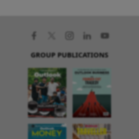
GROUP PUBLICATIONS