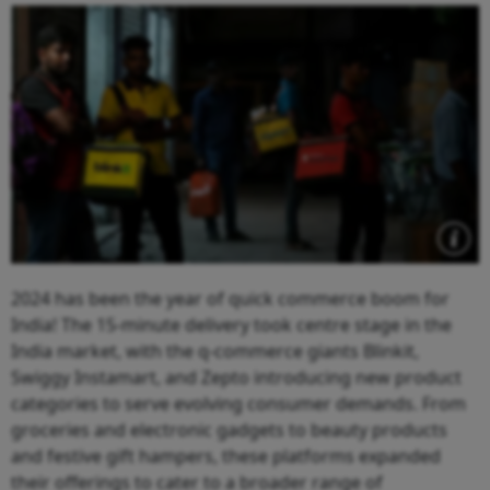
2024 has been the year of quick commerce boom for
India! The 15-minute delivery took centre stage in the
India market, with the q-commerce giants Blinkit,
Swiggy Instamart, and Zepto introducing new product
categories to serve evolving consumer demands. From
groceries and electronic gadgets to beauty products
and festive gift hampers, these platforms expanded
their offerings to cater to a broader range of