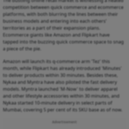
The bustling online retail market is witnessing a heated
competition between quick commerce and ecommerce
platforms, with both blurring the lines between their
business models and entering into each others’
territories as a part of their expansion plans.
Ecommerce giants like Amazon and Flipkart have
tapped into the buzzing quick commerce space to snag
a piece of the pie.
Amazon will launch its q-commerce arm 'Tez' this
month, while Flipkart has already introduced 'Minutes'
to deliver products within 30 minutes. Besides these,
Nykaa and Myntra have also piloted the fast delivery
models. Myntra launched 'M-Now' to deliver apparel
and other lifestyle accessories within 30 minutes, and
Nykaa started 10-minute delivery in select parts of
Mumbai, covering 5 per cent of its SKU base as of now.
Advertisement