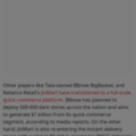
Other players like Tata-owned BBnow BigBasket, and
Reliance Retail's
JioMart have transitioned to a full-scale
quick commerce platform
. BBnow has planned to
deploy 500-600 dark stores across the nation and aims
to generate $1 billion from its quick commerce
segment, according to media reports. On the other
hand, JioMart is also re-entering the instant delivery