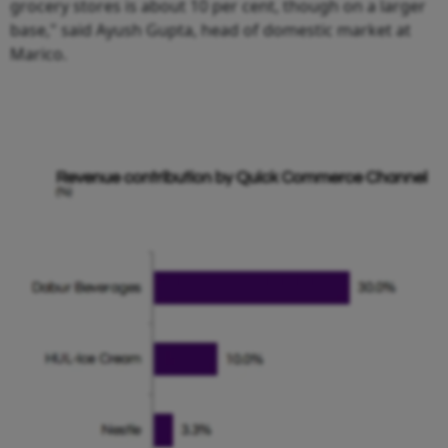
grocery stores is about 10 per cent, though on a larger
base," said Ayush Gupta, head of domestic market at
Marico.