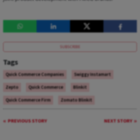
SUBSCRIBE
Tags
Quick Commerce Companies
Swiggy Instamart
Zepto
Quick Commerce
Blinkit
Quick Commerce Firm
Zomato Blinkit
PREVIOUS STORY
NEXT STORY