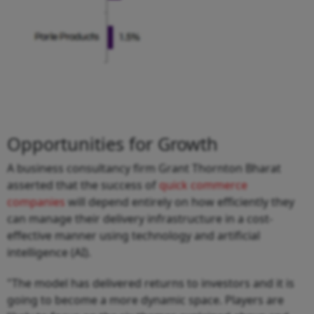
Opportunities for Growth
A business consultancy firm Grant Thornton Bharat
asserted that the success of
quick commerce
companies
will depend entirely on how efficiently they
can manage their delivery infrastructure in a cost-
effective manner using technology and artificial
intelligence (AI).
"The model has delivered returns to investors and it is
going to become a more dynamic space. Players are