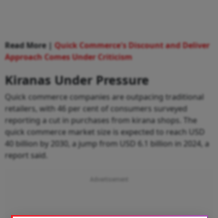
Read More |
Quick Commerce's Discount and Deliver
Approach Comes Under Criticism
Kiranas Under Pressure
Quick commerce companies are outpacing traditional
retailers, with 46 per cent of consumers surveyed
reporting a cut in purchases from kirana shops. The
quick commerce market size is expected to reach USD
40 billion by 2030, a jump from USD 6.1 billion in 2024, a
report said.