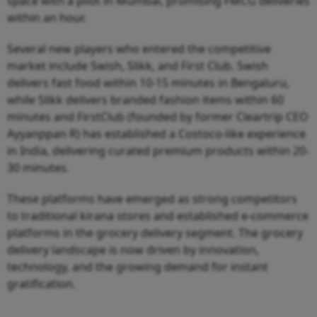
space with a pilot in Mumbai, promising FMCG deliveries
within an hour.
Several new players who entered the competitive
market include Swish, Slikk, and First Club. Swish
delivers fast food within 10-15 minutes in Bengaluru,
while Slikk delivers branded fashion items within 60
minutes and FirstClub (founded by former Cleartrip CEO
Ayyanppan R) has established a Costoco-like experience
in India, delivering curated premium products within 20-
30 minutes.
These platforms have emerged as strong competitors
to traditional kirana stores and established e-commerce
platforms in the grocery delivery segment. The grocery
delivery landscape is now driven by innovation,
technology, and the growing demand for instant
gratification.