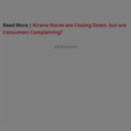
Read More |
Kirana Stores are Closing Down, but are
Consumers Complaining?