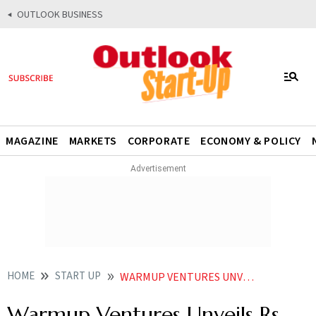
OUTLOOK BUSINESS
MAGAZINE
MARKETS
CORPORATE
ECONOMY & POLICY
HOME
START UP
WARMUP VENTURES UNVEILS RS 300 CRORE FUND TO SUPPORT EARLY STAGE START UPS KEY FOCUS ON DEEPTECH
Warmup Ventures Unveils Rs