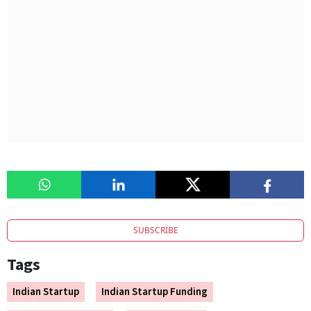
SUBSCRIBE
Tags
Indian Startup
Indian Startup Funding