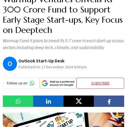
300 Crore Fund to Support
Early Stage Start-ups, Key Focus
on Deeptech
Warmup Fund II plans to invest Rs 5-7 crore in each start-up across
sectors including deep tech, climate, and sustainability
Outlook Start-Up Desk
O
Published At:
17 December 2024 4:04 pm
SUBSCRIBE