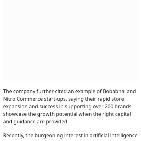
The company further cited an example of Bobabhai and
Nitro Commerce start-ups, saying their rapid store
expansion and success in supporting over 200 brands
showcase the growth potential when the right capital
and guidance are provided.
Recently, the burgeoning interest in artificial intelligence