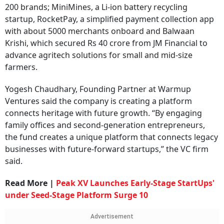
200 brands; MiniMines, a Li-ion battery recycling
startup, RocketPay, a simplified payment collection app
with about 5000 merchants onboard and Balwaan
Krishi, which secured Rs 40 crore from JM Financial to
advance agritech solutions for small and mid-size
farmers.
Yogesh Chaudhary, Founding Partner at Warmup
Ventures said the company is creating a platform
connects heritage with future growth. “By engaging
family offices and second-generation entrepreneurs,
the fund creates a unique platform that connects legacy
businesses with future-forward startups,” the VC firm
said.
Read More |
Peak XV Launches Early-Stage StartUps'
under Seed-Stage Platform Surge 10
Advertisement