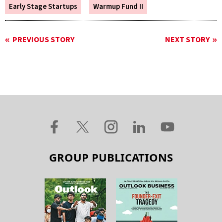
Early Stage Startups
Warmup Fund II
PREVIOUS STORY
NEXT STORY
GROUP PUBLICATIONS