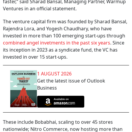
faster,” said Sharad Bansal, Managing Partner, Warmup
Ventures in an official statement.
The venture capital firm was founded by Sharad Bansal,
Rajendra Lora, and Yogesh Chaudhary, who have
invested in more than 100 emerging start-ups through
combined angel invetments in the past six years
. Since
its inception in 2023 as a syndicate fund, the VC has
invested in over 15 start-ups.
1 AUGUST 2026
Get the latest issue of Outlook
Business
These include Bobabhai, scaling to over 45 stores
nationwide; Nitro Commerce, now hosting more than