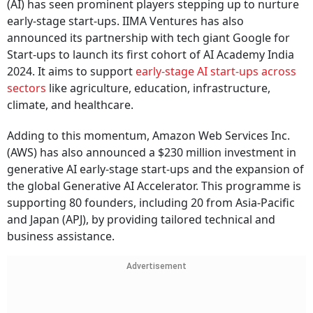
(AI) has seen prominent players stepping up to nurture
early-stage start-ups. IIMA Ventures has also
announced its partnership with tech giant Google for
Start-ups to launch its first cohort of AI Academy India
2024. It aims to support
early-stage AI start-ups across
sectors
like agriculture, education, infrastructure,
climate, and healthcare.
Adding to this momentum, Amazon Web Services Inc.
(AWS) has also announced a $230 million investment in
generative AI early-stage start-ups and the expansion of
the global Generative AI Accelerator. This programme is
supporting 80 founders, including 20 from Asia-Pacific
and Japan (APJ), by providing tailored technical and
business assistance.
Advertisement