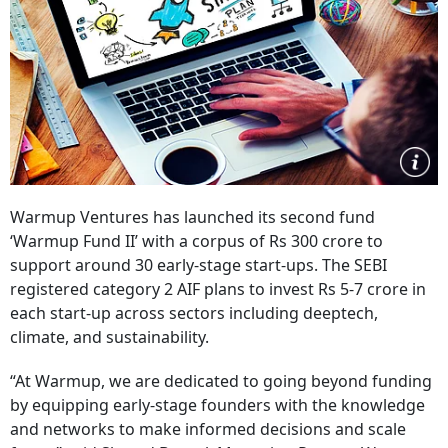
Warmup Ventures has launched its second fund
‘Warmup Fund II’ with a corpus of Rs 300 crore to
support around 30 early-stage start-ups. The SEBI
registered category 2 AIF plans to invest Rs 5-7 crore in
each start-up across sectors including deeptech,
climate, and sustainability.
“At Warmup, we are dedicated to going beyond funding
by equipping early-stage founders with the knowledge
and networks to make informed decisions and scale