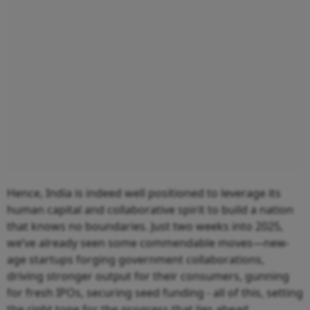
Hence, India is indeed well positioned to leverage its
human capital and collaborative spirit to build a nation
that knows no boundaries. Just two weeks into 2025,
we’ve already seen some commendable moves—new-
age startups forging government collaborations,
driving stronger output for their consumers, gunning
for fresh IPOs, securing seed funding - all of this, setting
the right tone for the progress that lies ahead.