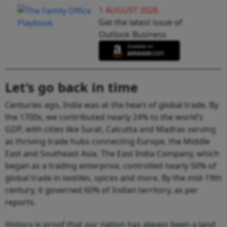
1 AUGUST 2026
Get the latest issue of
Outlook Business
Let’s go back in time
Centuries ago, India was at the heart of global trade. By
the 1700s, we contributed nearly 24% to the world’s
GDP, with cities like Surat, Calcutta and Madras serving
as thriving trade hubs connecting Europe, the Middle
East and Southeast Asia. The East India Company, which
began as a trading enterprise, controlled nearly 50% of
global trade in textiles, spices and more. By the mid-19th
century, it governed 60% of Indian territory, as per
reports.
History is proof that our nation has always been a land