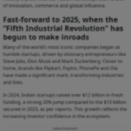
of innovation, commerce and global influence.
Fast-forward to 2025, when the
“Fifth Industrial Revolution” has
begun to make inroads
Many of the world’s most iconic companies began as
humble startups, driven by visionary entrepreneurs like
Steve Jobs, Elon Musk and Mark Zuckerberg. Closer to
home, brands like Flipkart, Paytm, PhonePe and Ola
have made a significant mark, transforming industries
and lives.
In 2024, Indian startups raised over $12 billion in fresh
funding, a strong 20% jump compared to the $10 billion
secured in 2023, as per reports. This growth reflects the
increasing investor confidence in the ecosystem.
Advertisement