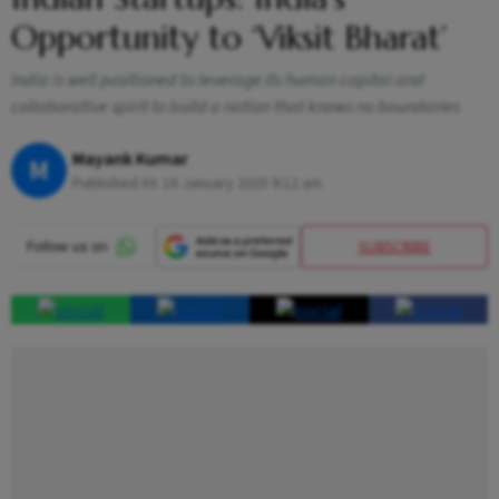
Opportunity to ‘Viksit Bharat’
India is well positioned to leverage its human capital and
collaborative spirit to build a nation that knows no boundaries
Mayank Kumar
M
Published At:
16 January 2025 9:12 am
SUBSCRIBE