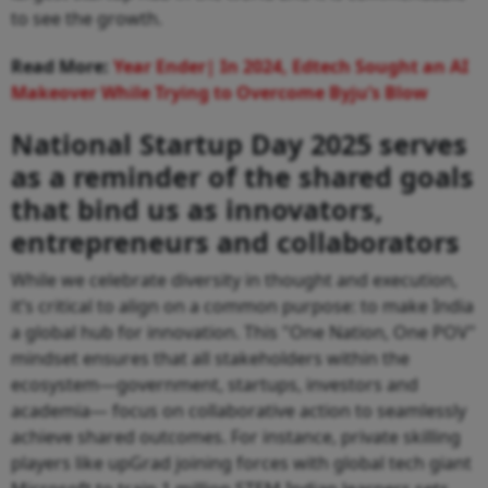
to see the growth.
Read More:
Year Ender| In 2024, Edtech Sought an AI
Makeover While Trying to Overcome Byju’s Blow
National Startup Day 2025 serves
as a reminder of the shared goals
that bind us as innovators,
entrepreneurs and collaborators
While we celebrate diversity in thought and execution,
it’s critical to align on a common purpose: to make India
a global hub for innovation. This "One Nation, One POV"
mindset ensures that all stakeholders within the
ecosystem—government, startups, investors and
academia— focus on collaborative action to seamlessly
achieve shared outcomes. For instance, private skilling
players like upGrad joining forces with global tech giant