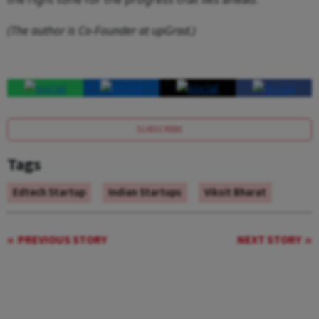
(The author is Co-Founder at upGrad.)
SUBSCRIBE
Tags
Edtech Startup
Indian Startups
Viksit Bharat
PREVIOUS STORY
NEXT STORY