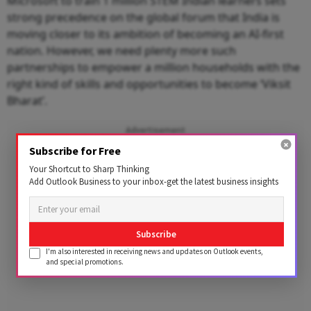
Microsoft to train 1 million STEM Indian learners sets
strong precedence on the global forum that India is
moving closer to its ambition of becoming an AI-first
nation. However, we need plenty more such
partnerships to empower a million households with the
right kind of skills and opportunities to become ‘Viksit
Bharat’.
Advertisement
Subscribe for Free
Your Shortcut to Sharp Thinking
Add Outlook Business to your inbox-get the latest business insights
Subscribe
I'm also interested in receiving news and updates on Outlook events,
and special promotions.