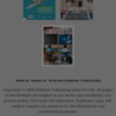
About Us
Contact Us
Terms and Conditions
Privacy Policy
Copyright © 2026 Outlook Publishing India Pvt Ltd. All pages
of the Website are subject to our terms and conditions and
privacy policy. You must not reproduce, duplicate, copy, sell,
resell or exploit any material on the Website for any
commercial purposes.