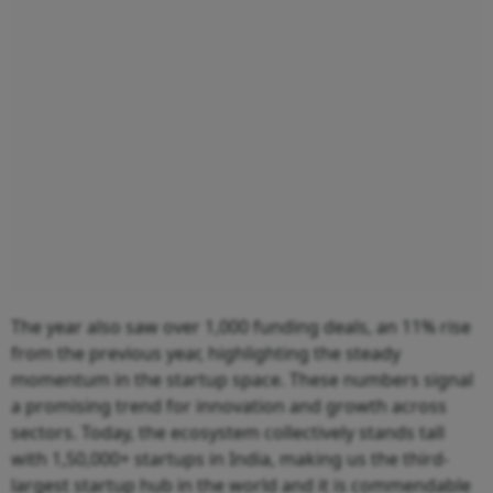
The year also saw over 1,000 funding deals, an 11% rise
from the previous year, highlighting the steady
momentum in the startup space. These numbers signal
a promising trend for innovation and growth across
sectors. Today, the ecosystem collectively stands tall
with 1,50,000+ startups in India, making us the third-
largest startup hub in the world and it is commendable