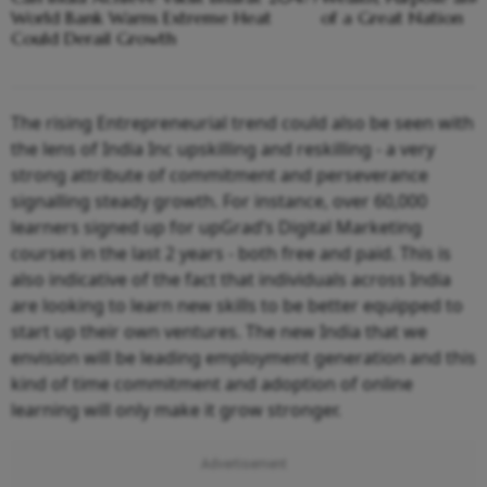
World Bank Warns Extreme Heat
of a Great Nation
Could Derail Growth
The rising Entrepreneurial trend could also be seen with
the lens of India Inc upskilling and reskilling - a very
strong attribute of commitment and perseverance
signalling steady growth. For instance, over 60,000
learners signed up for upGrad’s Digital Marketing
courses in the last 2 years - both free and paid. This is
also indicative of the fact that individuals across India
are looking to learn new skills to be better equipped to
start up their own ventures. The new India that we
envision will be leading employment generation and this
kind of time commitment and adoption of online
learning will only make it grow stronger.