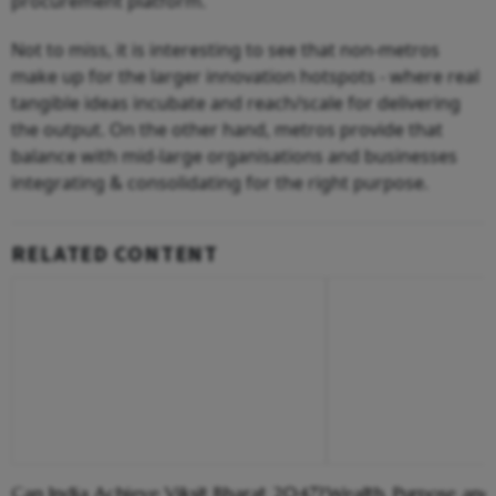
procurement platform.
Not to miss, it is interesting to see that non-metros
make up for the larger innovation hotspots - where real
tangible ideas incubate and reach/scale for delivering
the output. On the other hand, metros provide that
balance with mid-large organisations and businesses
integrating & consolidating for the right purpose.
RELATED CONTENT
Can India Achieve Viksit Bharat 2047?
Wealth, Purpose and