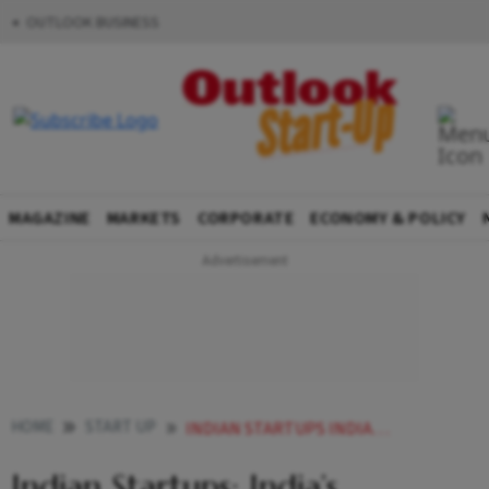
OUTLOOK BUSINESS
MAGAZINE
MARKETS
CORPORATE
ECONOMY & POLICY
HOME
START UP
INDIAN STARTUPS INDIAS OPPORTUNITY TO VIKSIT BHARAT
Indian Startups: India’s