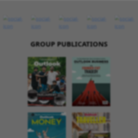
GROUP PUBLICATIONS