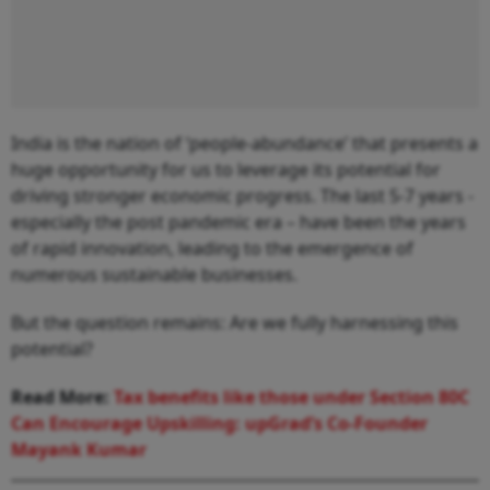
India is the nation of ‘people-abundance’ that presents a
huge opportunity for us to leverage its potential for
driving stronger economic progress. The last 5-7 years -
especially the post pandemic era – have been the years
of rapid innovation, leading to the emergence of
numerous sustainable businesses.
But the question remains: Are we fully harnessing this
potential?
Read More:
Tax benefits like those under Section 80C
Can Encourage Upskilling: upGrad’s Co-Founder
Mayank Kumar