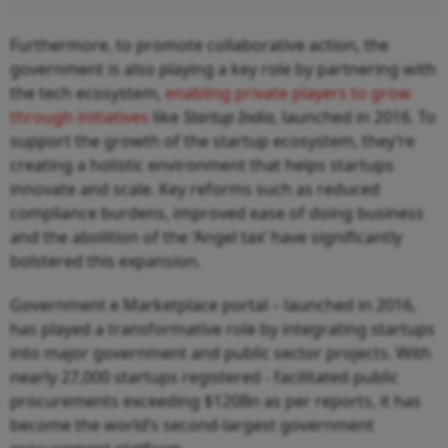
Furthermore, to promote collaborative action, the
government is also playing a key role by partnering with
the tech ecosystem,
enabling private players to grow
through initiatives
like
Startup India
, launched in 2016. To
support the growth of the startup ecosystem, they’re
creating a holistic environment that helps startups
innovate and scale. Key reforms such as reduced
compliance burdens, improved ease of doing business
and the abolition of the ‘Angel tax’ have significantly
bolstered this expansion.
Government e Marketplace portal – launched in 2016,
has played a transformative role by integrating startups
into major government and public sector projects. With
nearly 27,000 startups registered - facilitated public
procurements exceeding $120Bn as per reports, it has
become the world’s second-largest government